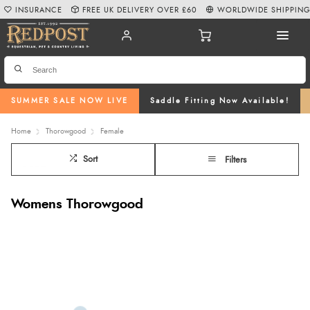
INSURANCE
FREE UK DELIVERY OVER £60
WORLDWIDE SHIPPIN
SUMMER SALE NOW LIVE
Saddle Fitting Now Available!
Home
Thorowgood
Female
Sort
Filters
Womens Thorowgood