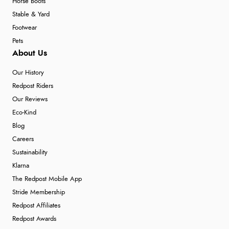
Horse Boots
Stable & Yard
Footwear
Pets
About Us
Our History
Redpost Riders
Our Reviews
Eco-Kind
Blog
Careers
Sustainability
Klarna
The Redpost Mobile App
Stride Membership
Redpost Affiliates
Redpost Awards