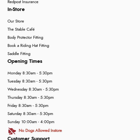
Redpost Insurance
In-Store
Our Store
The Stable Café
Body Protector Fitting
Book a Riding Hat Fitting
Saddle Fitting
Opening Times
Monday 8:30am - 5:30pm
Tuesday 8:30am - 5:30pm
Wednesday 8:30am - 5:30pm
Thursday 8:30am - 5:30pm
Friday 8:30am - 5:30pm
Saturday 8:30am - 5:30pm
Sunday 10:00am - 4:00pm
No Dogs Allowed Instore
Customer Support