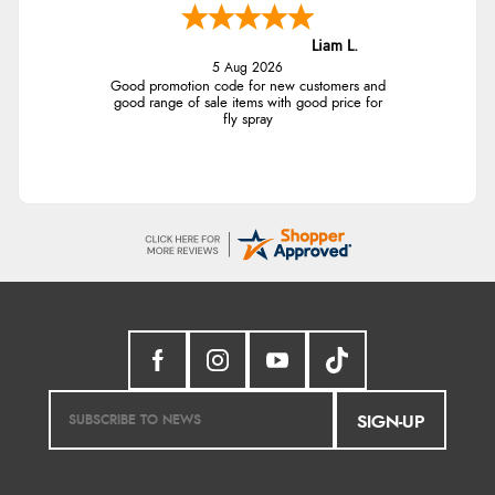
Liam L.
5 Aug 2026
Good promotion code for new customers and
good range of sale items with good price for
fly spray
SIGN-UP