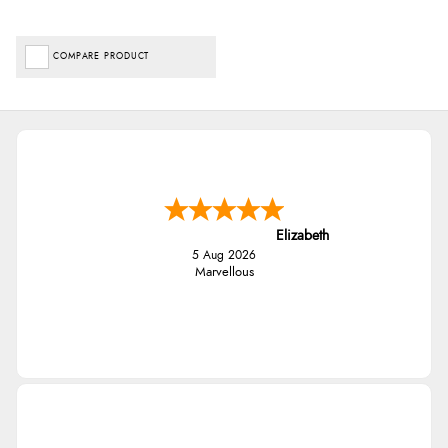
COMPARE PRODUCT
Elizabeth
5 Aug 2026
Marvellous