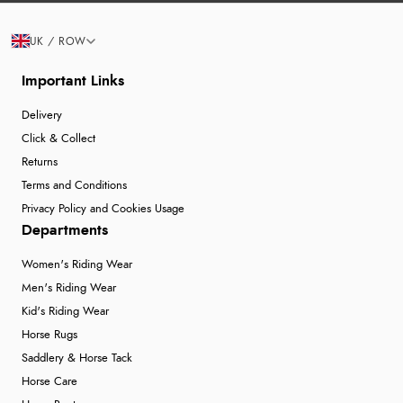
UK / ROW
Important Links
Delivery
Click & Collect
Returns
Terms and Conditions
Privacy Policy and Cookies Usage
Departments
Women's Riding Wear
Men's Riding Wear
Kid's Riding Wear
Horse Rugs
Saddlery & Horse Tack
Horse Care