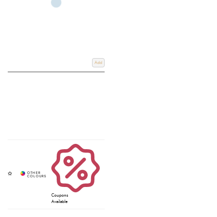
Add
Coupons
Available