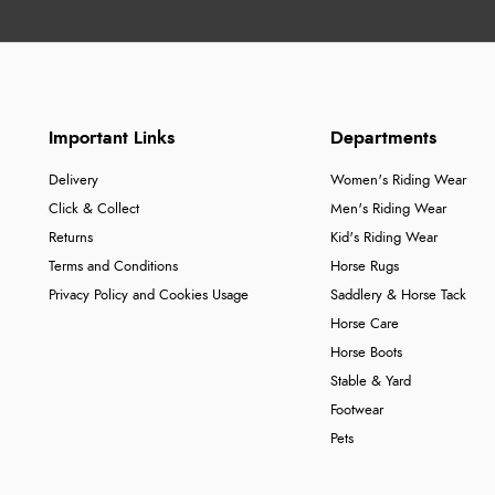
Important Links
Departments
Delivery
Women's Riding Wear
Click & Collect
Men's Riding Wear
Returns
Kid's Riding Wear
Terms and Conditions
Horse Rugs
Privacy Policy and Cookies Usage
Saddlery & Horse Tack
Horse Care
Horse Boots
Stable & Yard
Footwear
Pets