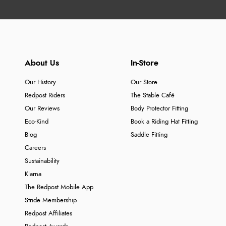
About Us
In-Store
Our History
Our Store
Redpost Riders
The Stable Café
Our Reviews
Body Protector Fitting
Eco-Kind
Book a Riding Hat Fitting
Blog
Saddle Fitting
Careers
Sustainability
Klarna
The Redpost Mobile App
Stride Membership
Redpost Affiliates