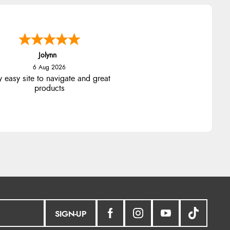
Jolynn
6 Aug 2026
y easy site to navigate and great
products
SIGN-UP