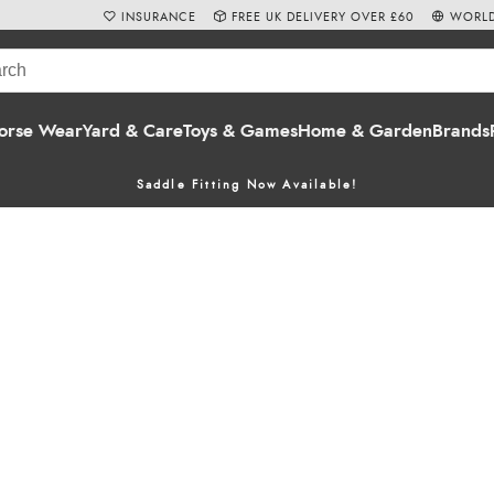
INSURANCE
FREE UK DELIVERY OVER £60
WORLD
orse Wear
Yard & Care
Toys & Games
Home & Garden
Brands
Saddle Fitting Now Available!