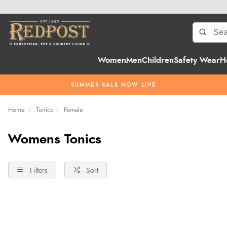
Women
Men
Children
Safety Wear
H
SUMMER SALE NOW LIVE
Home
Tonics
Female
Womens Tonics
Filters
Sort