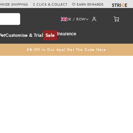
WIDE SHIPPING
CLICK & COLLECT
EARN REWARDS
UK / ROW
Insurance
Pet
Customise & Trial
Sale
5% Off In Our App! Get The Code Here