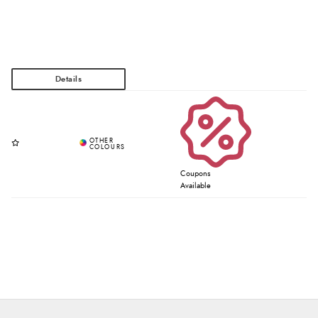
Coupons
Available