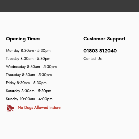
Opening Times
Customer Support
01803 812040
Monday 8:30am - 5:30pm
Tuesday 8:30am - 5:30pm
Contact Us
Wednesday 8:30am - 5:30pm
Thursday 8:30am - 5:30pm
Friday 8:30am - 5:30pm
Saturday 8:30am - 5:30pm
Sunday 10:00am - 4:00pm
No Dogs Allowed Instore