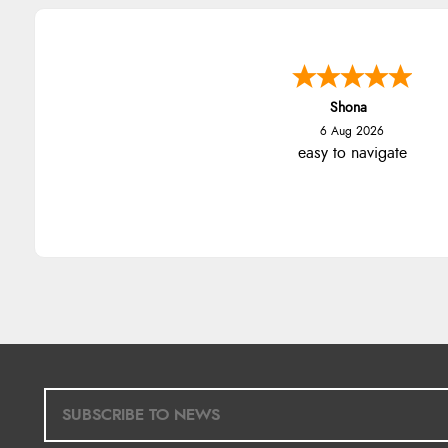
Shona
6 Aug 2026
easy to navigate