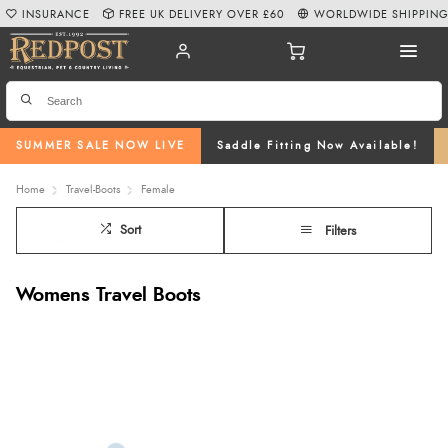
INSURANCE
FREE UK DELIVERY OVER £60
WORLDWIDE SHIPPIN
SUMMER SALE NOW LIVE
Saddle Fitting Now Available!
Home
Travel-Boots
Female
Sort
Filters
Womens Travel Boots