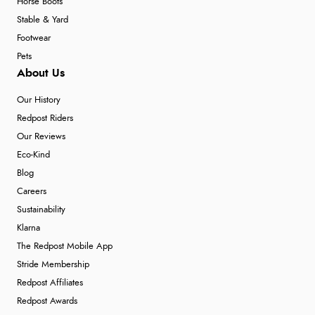
Horse Boots
Stable & Yard
Footwear
Pets
About Us
Our History
Redpost Riders
Our Reviews
Eco-Kind
Blog
Careers
Sustainability
Klarna
The Redpost Mobile App
Stride Membership
Redpost Affiliates
Redpost Awards