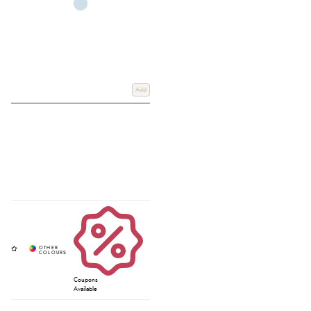
Add
Coupons
Available