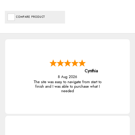
COMPARE PRODUCT
Cynthia
8 Aug 2026
The site was easy to navigate from start to
finish and I was able to purchase what I
needed