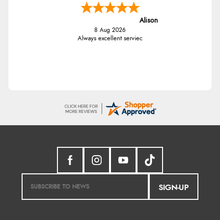
Alison
8 Aug 2026
Always excellent serviec
SIGN-UP