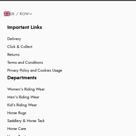
UK / ROW
Important Links
Delivery
Click & Collect
Returns
Terms and Conditions
Privacy Policy and Cookies Usage
Departments
Women's Riding Wear
Men's Riding Wear
Kid's Riding Wear
Horse Rugs
Saddlery & Horse Tack
Horse Care