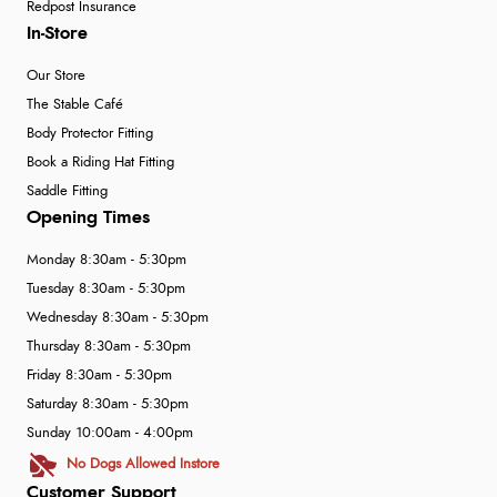
Redpost Insurance
In-Store
Our Store
The Stable Café
Body Protector Fitting
Book a Riding Hat Fitting
Saddle Fitting
Opening Times
Monday 8:30am - 5:30pm
Tuesday 8:30am - 5:30pm
Wednesday 8:30am - 5:30pm
Thursday 8:30am - 5:30pm
Friday 8:30am - 5:30pm
Saturday 8:30am - 5:30pm
Sunday 10:00am - 4:00pm
No Dogs Allowed Instore
Customer Support