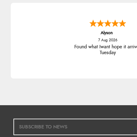
Alyson
7 Aug 2026
Found what Iwant hope it arriv
Tuesday