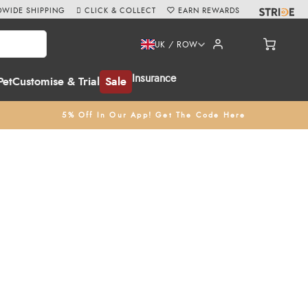
WIDE SHIPPING
CLICK & COLLECT
EARN REWARDS
UK / ROW
Insurance
Pet
Customise & Trial
Sale
5% Off In Our App! Get The Code Here