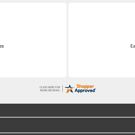
es
Ea