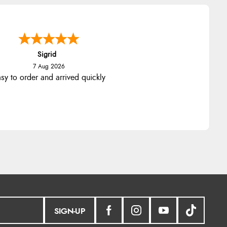
Sigrid
7 Aug 2026
sy to order and arrived quickly
SIGN-UP