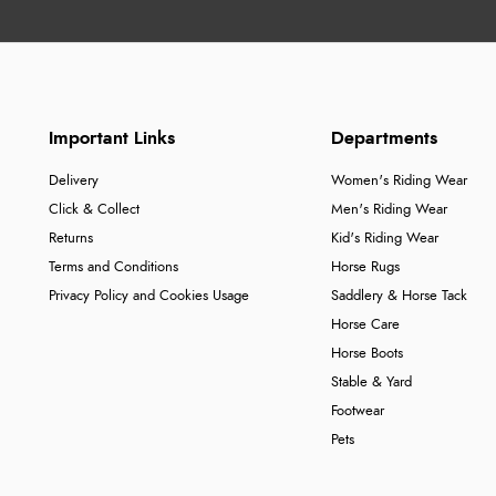
Important Links
Departments
Delivery
Women's Riding Wear
Click & Collect
Men's Riding Wear
Returns
Kid's Riding Wear
Terms and Conditions
Horse Rugs
Privacy Policy and Cookies Usage
Saddlery & Horse Tack
Horse Care
Horse Boots
Stable & Yard
Footwear
Pets