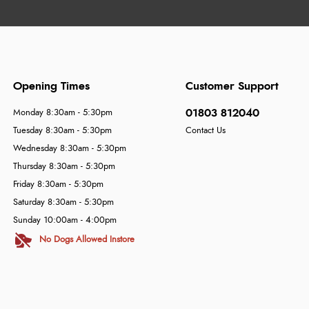
Opening Times
Customer Support
01803 812040
Monday 8:30am - 5:30pm
Tuesday 8:30am - 5:30pm
Contact Us
Wednesday 8:30am - 5:30pm
Thursday 8:30am - 5:30pm
Friday 8:30am - 5:30pm
Saturday 8:30am - 5:30pm
Sunday 10:00am - 4:00pm
No Dogs Allowed Instore