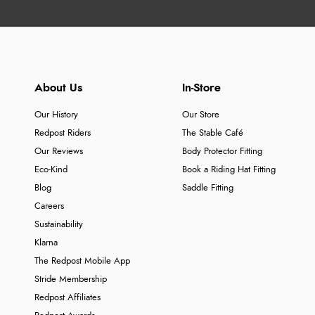
About Us
In-Store
Our History
Our Store
Redpost Riders
The Stable Café
Our Reviews
Body Protector Fitting
Eco-Kind
Book a Riding Hat Fitting
Blog
Saddle Fitting
Careers
Sustainability
Klarna
The Redpost Mobile App
Stride Membership
Redpost Affiliates