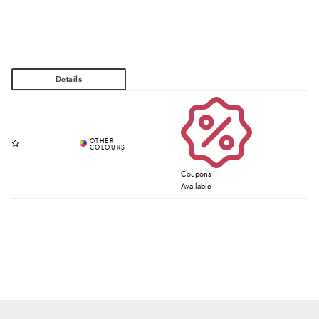
Coupons
Available