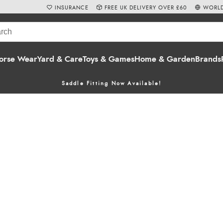
INSURANCE
FREE UK DELIVERY OVER £60
WORLD
orse Wear
Yard & Care
Toys & Games
Home & Garden
Brands
Saddle Fitting Now Available!