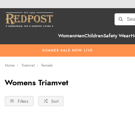
Women
Men
Children
Safety Wear
H
SUMMER SALE NOW LIVE
Home
Triamvet
Female
Womens Triamvet
Filters
Sort