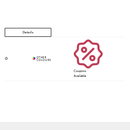
Coupons
Available