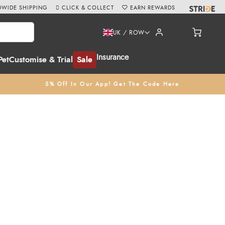
WIDE SHIPPING
CLICK & COLLECT
EARN REWARDS
UK / ROW
Insurance
Pet
Customise & Trial
Sale
5% Off In Our App! Get The Code Here