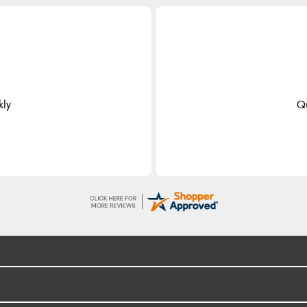
kly
Qu