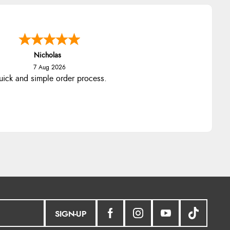
Nicholas
7 Aug 2026
ick and simple order process.
SIGN-UP