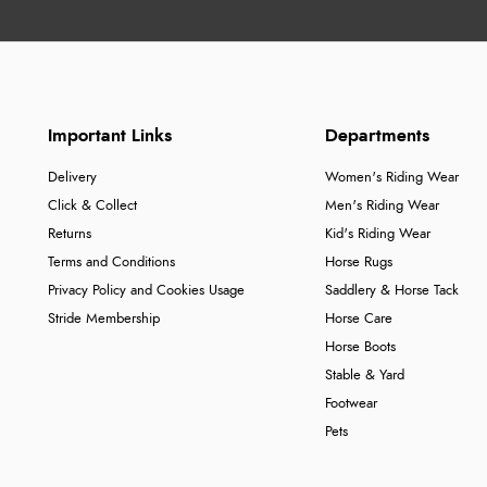
Important Links
Departments
Delivery
Women's Riding Wear
Click & Collect
Men's Riding Wear
Returns
Kid's Riding Wear
Terms and Conditions
Horse Rugs
Privacy Policy and Cookies Usage
Saddlery & Horse Tack
Stride Membership
Horse Care
Horse Boots
Stable & Yard
Footwear
Pets