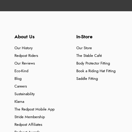
About Us
In-Store
Our History
Our Store
Redpost Riders
The Stable Café
Our Reviews
Body Protector Fitting
Eco-Kind
Book a Riding Hat Fitting
Blog
Saddle Fitting
Careers
Sustainability
Klarna
The Redpost Mobile App
Stride Membership
Redpost Affiliates