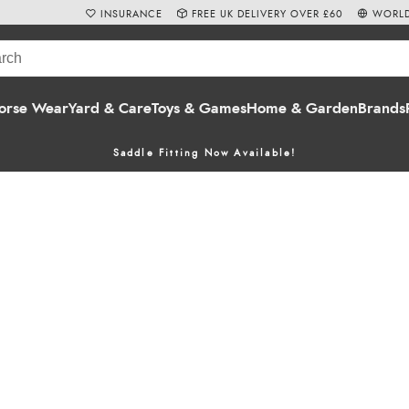
INSURANCE
FREE UK DELIVERY OVER £60
WORLD
orse Wear
Yard & Care
Toys & Games
Home & Garden
Brands
Saddle Fitting Now Available!