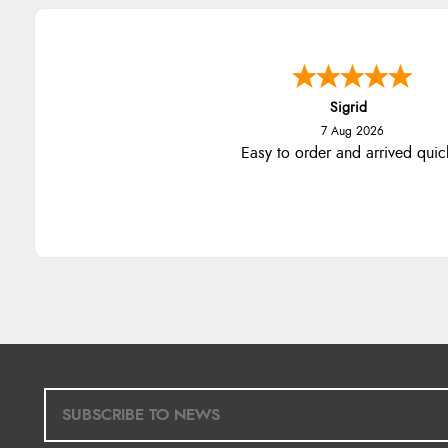
Sigrid
7 Aug 2026
Easy to order and arrived quic