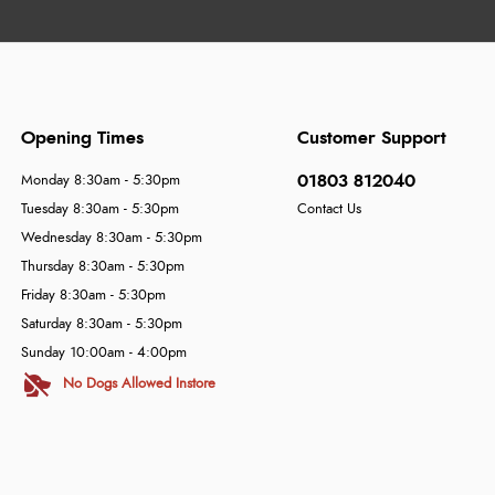
Opening Times
Customer Support
01803 812040
Monday 8:30am - 5:30pm
Tuesday 8:30am - 5:30pm
Contact Us
Wednesday 8:30am - 5:30pm
Thursday 8:30am - 5:30pm
Friday 8:30am - 5:30pm
Saturday 8:30am - 5:30pm
Sunday 10:00am - 4:00pm
No Dogs Allowed Instore