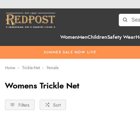
Women
Men
Children
Safety Wear
H
SUMMER SALE NOW LIVE
Home
Trickle-Net
Female
Womens Trickle Net
Filters
Sort