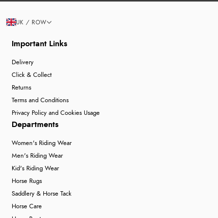
UK / ROW
Important Links
Delivery
Click & Collect
Returns
Terms and Conditions
Privacy Policy and Cookies Usage
Departments
Women's Riding Wear
Men's Riding Wear
Kid's Riding Wear
Horse Rugs
Saddlery & Horse Tack
Horse Care