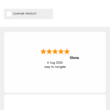
COMPARE PRODUCT
Shona
6 Aug 2026
easy to navigate