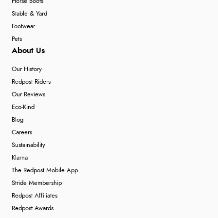
Horse Boots
Stable & Yard
Footwear
Pets
About Us
Our History
Redpost Riders
Our Reviews
Eco-Kind
Blog
Careers
Sustainability
Klarna
The Redpost Mobile App
Stride Membership
Redpost Affiliates
Redpost Awards