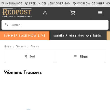
INSURANCE
FREE UK DELIVERY OVER £60
WORLDWIDE SHIPPIN
SUMMER SALE NOW LIVE
Saddle Fitting Now Available!
Home
Trousers
Female
Sort
Filters
Womens Trousers