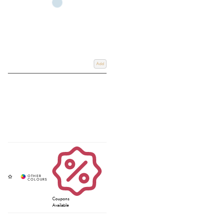
Add
Coupons
Available