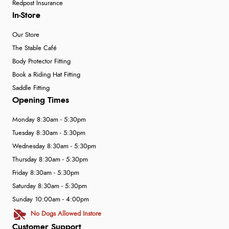
Redpost Insurance
In-Store
Our Store
The Stable Café
Body Protector Fitting
Book a Riding Hat Fitting
Saddle Fitting
Opening Times
Monday 8:30am - 5:30pm
Tuesday 8:30am - 5:30pm
Wednesday 8:30am - 5:30pm
Thursday 8:30am - 5:30pm
Friday 8:30am - 5:30pm
Saturday 8:30am - 5:30pm
Sunday 10:00am - 4:00pm
No Dogs Allowed Instore
Customer Support