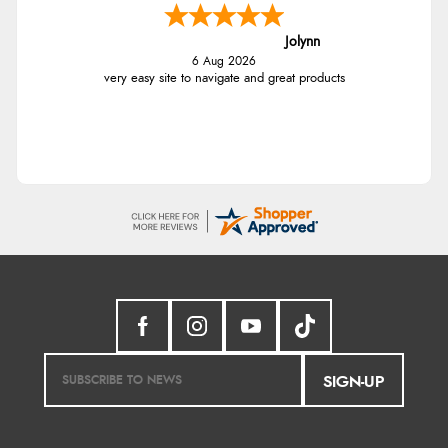
Jolynn
6 Aug 2026
very easy site to navigate and great products
SIGN-UP