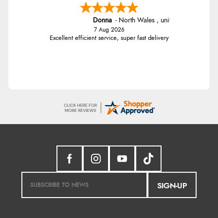
Donna
-
North Wales
,
united kingdom
7 Aug 2026
Excellent efficient service, super fast delivery
SIGN-UP