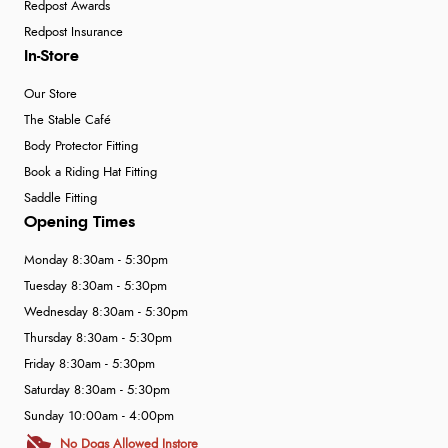
Redpost Awards
Redpost Insurance
In-Store
Our Store
The Stable Café
Body Protector Fitting
Book a Riding Hat Fitting
Saddle Fitting
Opening Times
Monday 8:30am - 5:30pm
Tuesday 8:30am - 5:30pm
Wednesday 8:30am - 5:30pm
Thursday 8:30am - 5:30pm
Friday 8:30am - 5:30pm
Saturday 8:30am - 5:30pm
Sunday 10:00am - 4:00pm
No Dogs Allowed Instore