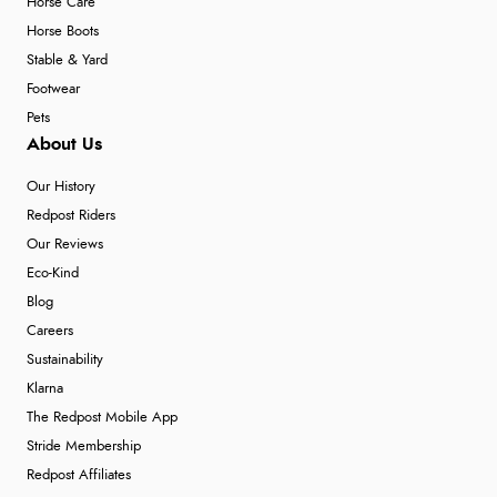
Horse Care
Horse Boots
Stable & Yard
Footwear
Pets
About Us
Our History
Redpost Riders
Our Reviews
Eco-Kind
Blog
Careers
Sustainability
Klarna
The Redpost Mobile App
Stride Membership
Redpost Affiliates