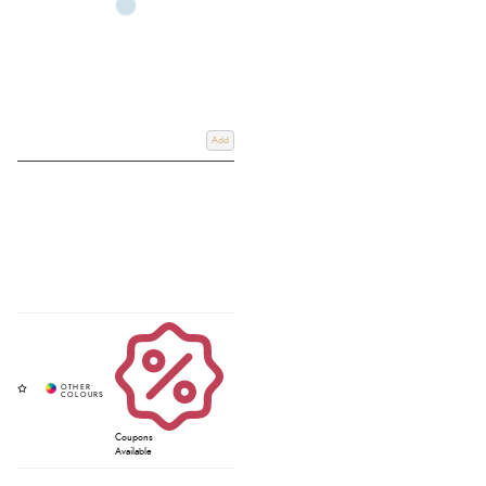
Add
Coupons
Available