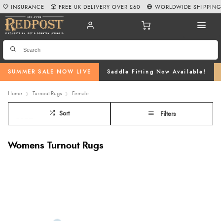
INSURANCE
FREE UK DELIVERY OVER £60
WORLDWIDE SHIPPIN
SUMMER SALE NOW LIVE
Saddle Fitting Now Available!
Home
Turnout-Rugs
Female
Sort
Filters
Womens Turnout Rugs