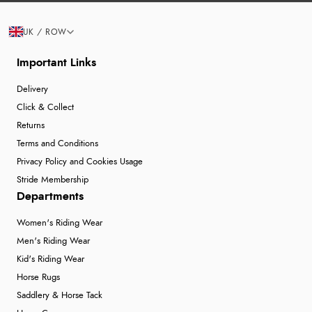
UK / ROW
Important Links
Delivery
Click & Collect
Returns
Terms and Conditions
Privacy Policy and Cookies Usage
Stride Membership
Departments
Women's Riding Wear
Men's Riding Wear
Kid's Riding Wear
Horse Rugs
Saddlery & Horse Tack