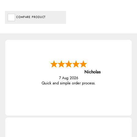
COMPARE PRODUCT
Nicholas
7 Aug 2026
Quick and simple order process.