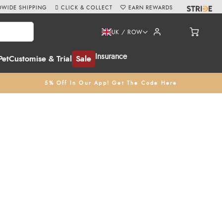
WIDE SHIPPING
CLICK & COLLECT
EARN REWARDS
UK / ROW
Insurance
Pet
Customise & Trial
Sale
5% Off In Our App! Get The Code Here