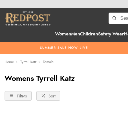
Women
Men
Children
Safety Wear
H
SUMMER SALE NOW LIVE
Home
Tyrrell-Katz
Female
Womens Tyrrell Katz
Filters
Sort