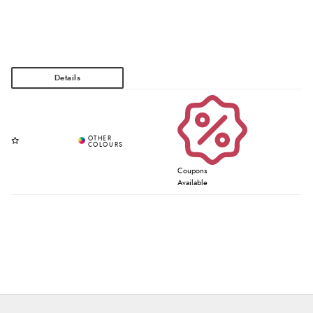
Coupons
Available