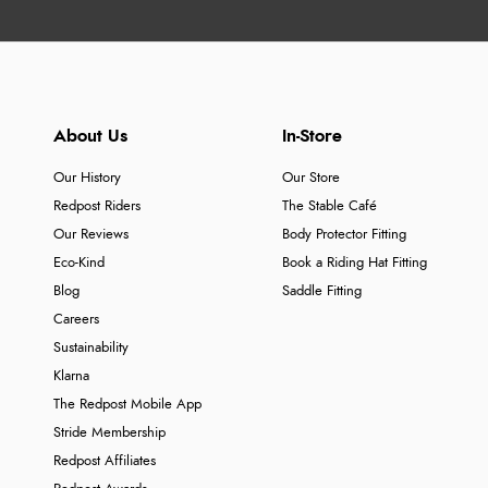
About Us
In-Store
Our History
Our Store
Redpost Riders
The Stable Café
Our Reviews
Body Protector Fitting
Eco-Kind
Book a Riding Hat Fitting
Blog
Saddle Fitting
Careers
Sustainability
Klarna
The Redpost Mobile App
Stride Membership
Redpost Affiliates