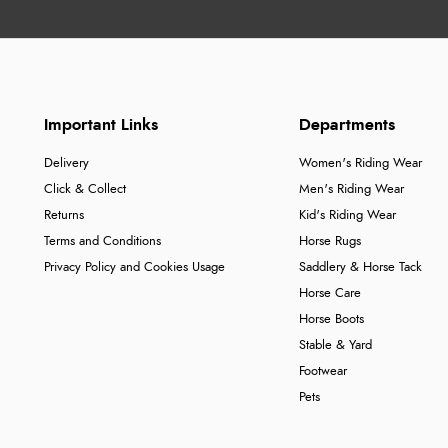
Important Links
Departments
Delivery
Women's Riding Wear
Click & Collect
Men's Riding Wear
Returns
Kid's Riding Wear
Terms and Conditions
Horse Rugs
Privacy Policy and Cookies Usage
Saddlery & Horse Tack
Horse Care
Horse Boots
Stable & Yard
Footwear
Pets