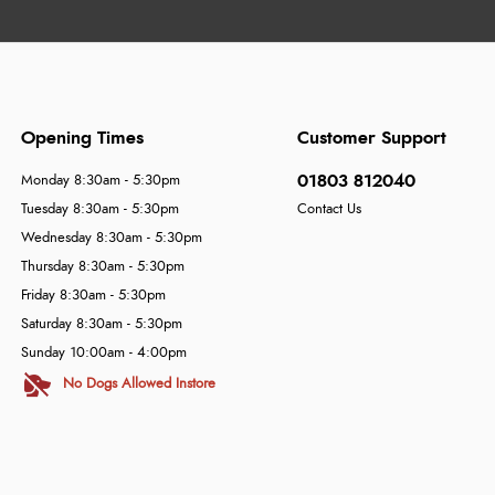
Opening Times
Customer Support
01803 812040
Monday 8:30am - 5:30pm
Tuesday 8:30am - 5:30pm
Contact Us
Wednesday 8:30am - 5:30pm
Thursday 8:30am - 5:30pm
Friday 8:30am - 5:30pm
Saturday 8:30am - 5:30pm
Sunday 10:00am - 4:00pm
No Dogs Allowed Instore