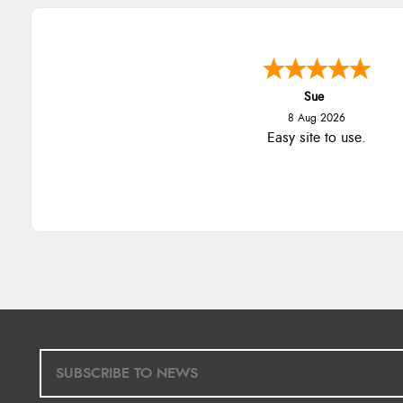
Sue
8 Aug 2026
Easy site to use.