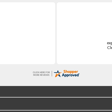
ex
Cl