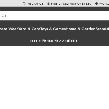
INSURANCE
FREE UK DELIVERY OVER £60
WORLD
orse Wear
Yard & Care
Toys & Games
Home & Garden
Brands
Saddle Fitting Now Available!