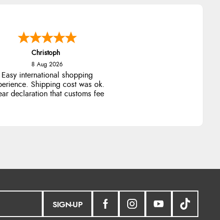
Christoph
8 Aug 2026
Easy international shopping
perience. Shipping cost was ok.
ear declaration that customs fee
will be added to final price.
SIGN-UP