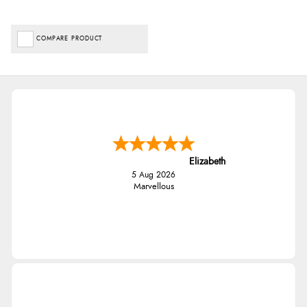
COMPARE PRODUCT
Elizabeth
5 Aug 2026
Marvellous