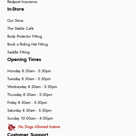
Redpost Insurance
In-Store
Our Store
The Stable Café
Body Protector Fitting
Book a Riding Hat Fitting
Saddle Fitting
Opening Times
Monday 8:30am - 5:30pm
Tuesday 8:30am - 5:30pm
Wednesday 8:30am - 5:30pm
Thursday 8:30am - 5:30pm
Friday 8:30am - 5:30pm
Saturday 8:30am - 5:30pm
Sunday 10:00am - 4:00pm
No Dogs Allowed Instore
Customer Support