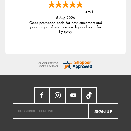
Liam L.
5 Aug 2026
Good promotion code for new customers and
good range of sale items with good price for
fly spray
SIGN-UP