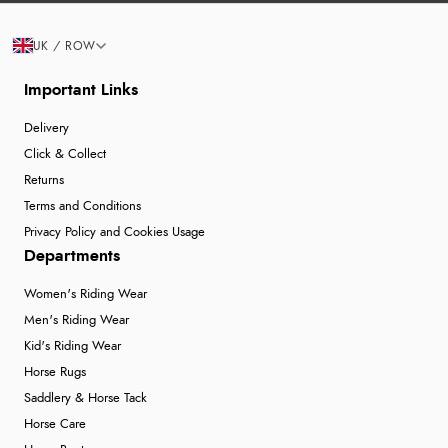
UK / ROW
Important Links
Delivery
Click & Collect
Returns
Terms and Conditions
Privacy Policy and Cookies Usage
Departments
Women's Riding Wear
Men's Riding Wear
Kid's Riding Wear
Horse Rugs
Saddlery & Horse Tack
Horse Care