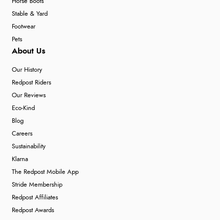
Horse Boots
Stable & Yard
Footwear
Pets
About Us
Our History
Redpost Riders
Our Reviews
Eco-Kind
Blog
Careers
Sustainability
Klarna
The Redpost Mobile App
Stride Membership
Redpost Affiliates
Redpost Awards