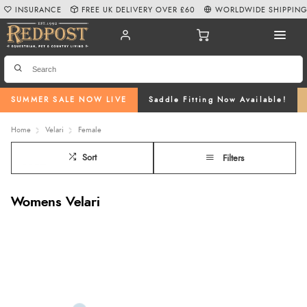
INSURANCE
FREE UK DELIVERY OVER £60
WORLDWIDE SHIPPIN
SUMMER SALE NOW LIVE
Saddle Fitting Now Available!
Home
Velari
Female
Sort
Filters
Womens Velari