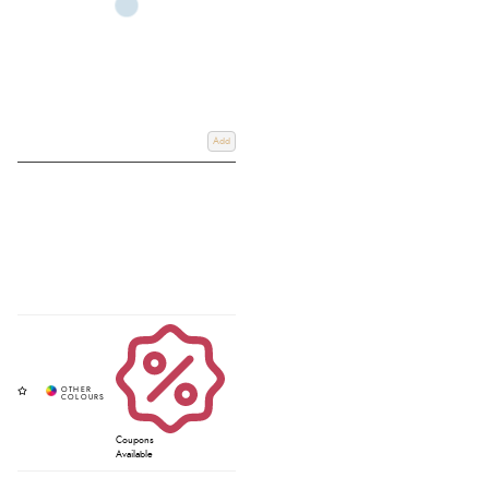
Add
Coupons
Available