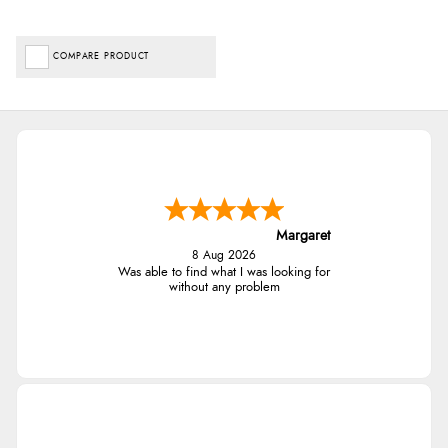
COMPARE PRODUCT
Margaret
8 Aug 2026
Was able to find what I was looking for
without any problem