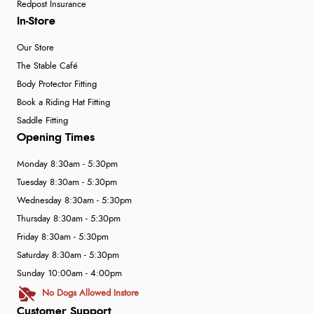
Redpost Insurance
In-Store
Our Store
The Stable Café
Body Protector Fitting
Book a Riding Hat Fitting
Saddle Fitting
Opening Times
Monday 8:30am - 5:30pm
Tuesday 8:30am - 5:30pm
Wednesday 8:30am - 5:30pm
Thursday 8:30am - 5:30pm
Friday 8:30am - 5:30pm
Saturday 8:30am - 5:30pm
Sunday 10:00am - 4:00pm
No Dogs Allowed Instore
Customer Support