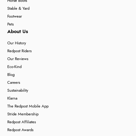
Horse Boots
Stable & Yard
Footwear
Pets
About Us
Our History
Redpost Riders
Our Reviews
Eco-Kind
Blog
Careers
Sustainability
Klarna
The Redpost Mobile App
Stride Membership
Redpost Affiliates
Redpost Awards