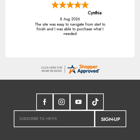
Cynthia
8 Aug 2026
The site was easy to navigate from start to
finish and I was able to purchase what I
needed
SIGN-UP