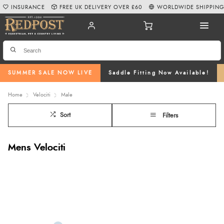
INSURANCE
FREE UK DELIVERY OVER £60
WORLDWIDE SHIPPIN
SUMMER SALE NOW LIVE
Saddle Fitting Now Available!
Home
Velociti
Male
Sort
Filters
Mens Velociti