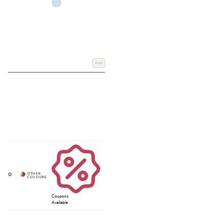
Add
Coupons
Available