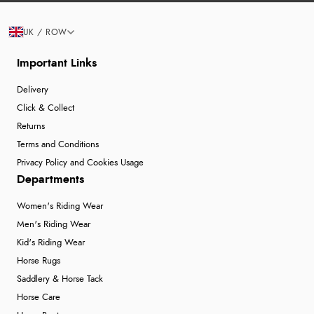
UK / ROW
Important Links
Delivery
Click & Collect
Returns
Terms and Conditions
Privacy Policy and Cookies Usage
Departments
Women's Riding Wear
Men's Riding Wear
Kid's Riding Wear
Horse Rugs
Saddlery & Horse Tack
Horse Care