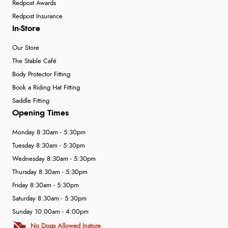
Redpost Awards
Redpost Insurance
In-Store
Our Store
The Stable Café
Body Protector Fitting
Book a Riding Hat Fitting
Saddle Fitting
Opening Times
Monday 8:30am - 5:30pm
Tuesday 8:30am - 5:30pm
Wednesday 8:30am - 5:30pm
Thursday 8:30am - 5:30pm
Friday 8:30am - 5:30pm
Saturday 8:30am - 5:30pm
Sunday 10:00am - 4:00pm
No Dogs Allowed Instore