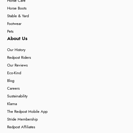
Horse Care
Horse Boots
Stable & Yard
Footwear
Pets
About Us
Our History
Redpost Riders
Our Reviews
Eco-Kind
Blog
Careers
Sustainability
Klarna
The Redpost Mobile App
Stride Membership
Redpost Affiliates