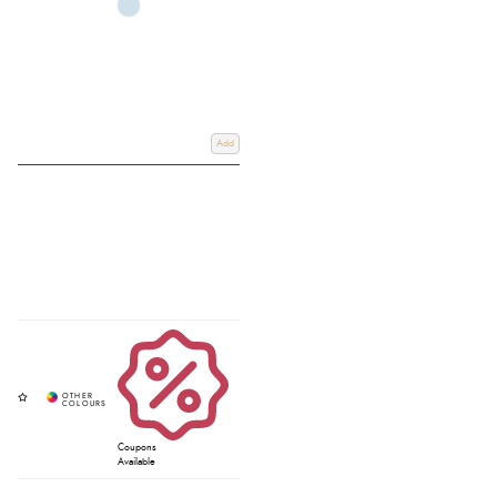
Add
Coupons
Available