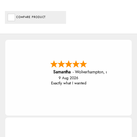
COMPARE PRODUCT
Samantha
-
Wolverhampton
,
united kingdom
9 Aug 2026
Exactly what I wanted