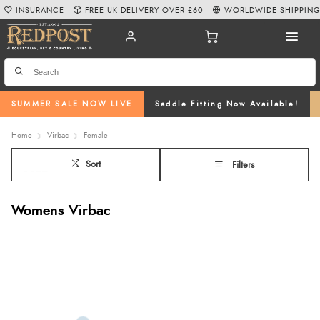
INSURANCE
FREE UK DELIVERY OVER £60
WORLDWIDE SHIPPIN
SUMMER SALE NOW LIVE
Saddle Fitting Now Available!
Home
Virbac
Female
Sort
Filters
Womens Virbac