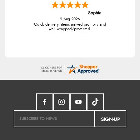
Sophie
9 Aug 2026
Quick delivery, items arrived promptly and
well wrapped/protected.
SIGN-UP