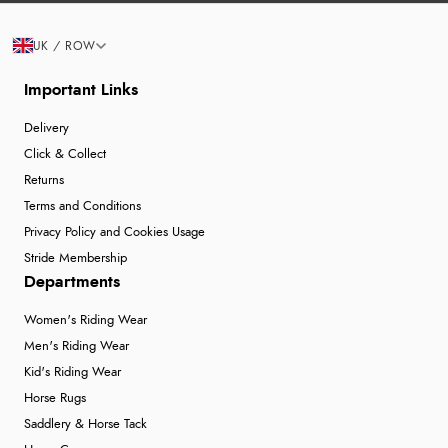
UK / ROW
Important Links
Delivery
Click & Collect
Returns
Terms and Conditions
Privacy Policy and Cookies Usage
Stride Membership
Departments
Women's Riding Wear
Men's Riding Wear
Kid's Riding Wear
Horse Rugs
Saddlery & Horse Tack