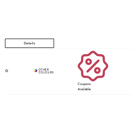
Coupons
Available