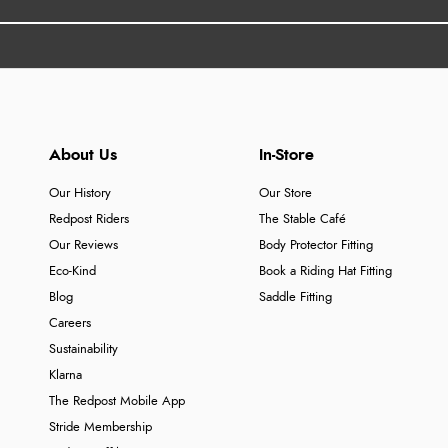
About Us
In-Store
Our History
Our Store
Redpost Riders
The Stable Café
Our Reviews
Body Protector Fitting
Eco-Kind
Book a Riding Hat Fitting
Blog
Saddle Fitting
Careers
Sustainability
Klarna
The Redpost Mobile App
Stride Membership