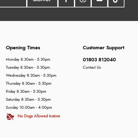
Opening Times
Customer Support
01803 812040
Monday 8:30am - 5:30pm
Tuesday 8:30am - 5:30pm
Contact Us
Wednesday 8:30am - 5:30pm
Thursday 8:30am - 5:30pm
Friday 8:30am - 5:30pm
Saturday 8:30am - 5:30pm
Sunday 10:00am - 4:00pm
No Dogs Allowed Instore