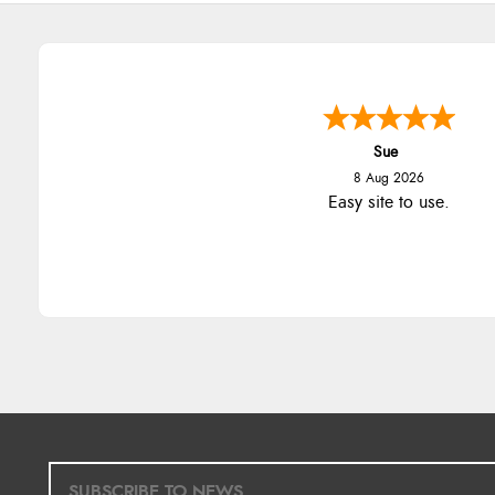
Sue
8 Aug 2026
Easy site to use.