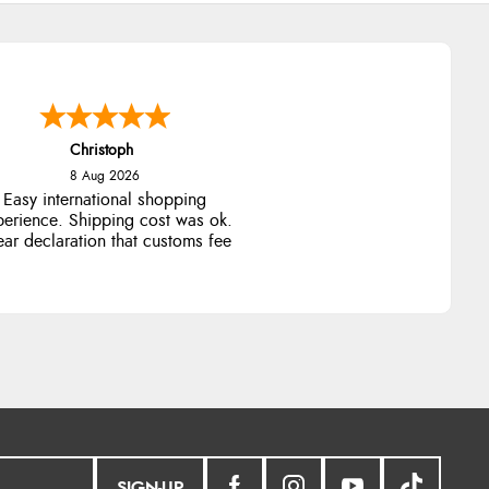
Christoph
8 Aug 2026
Easy international shopping
perience. Shipping cost was ok.
ear declaration that customs fee
will be added to final price.
SIGN-UP