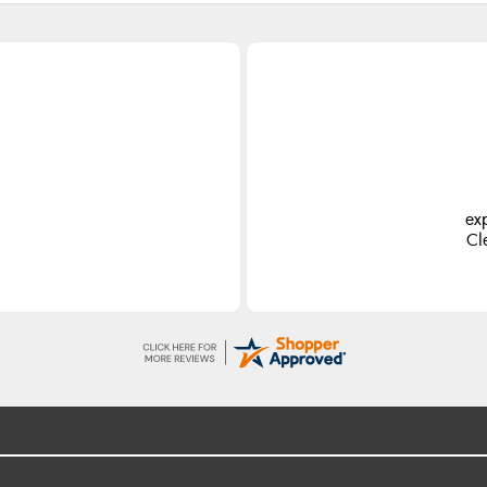
ex
Cl