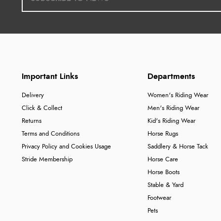
Important Links
Departments
Delivery
Women's Riding Wear
Click & Collect
Men's Riding Wear
Returns
Kid's Riding Wear
Terms and Conditions
Horse Rugs
Privacy Policy and Cookies Usage
Saddlery & Horse Tack
Stride Membership
Horse Care
Horse Boots
Stable & Yard
Footwear
Pets