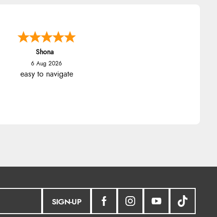
Marion
6 Aug 2026
As always brilliant service
SIGN-UP