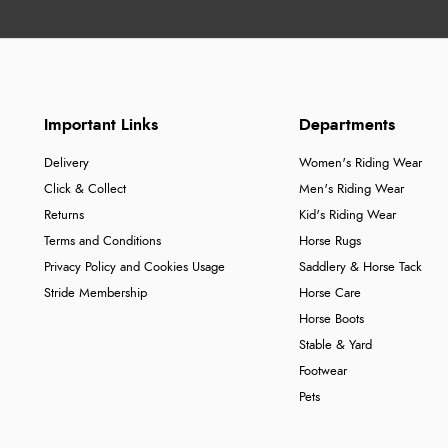
Important Links
Departments
Delivery
Women's Riding Wear
Click & Collect
Men's Riding Wear
Returns
Kid's Riding Wear
Terms and Conditions
Horse Rugs
Privacy Policy and Cookies Usage
Saddlery & Horse Tack
Stride Membership
Horse Care
Horse Boots
Stable & Yard
Footwear
Pets