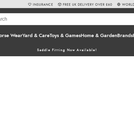
INSURANCE
FREE UK DELIVERY OVER £60
WORLD
orse Wear
Yard & Care
Toys & Games
Home & Garden
Brands
Saddle Fitting Now Available!