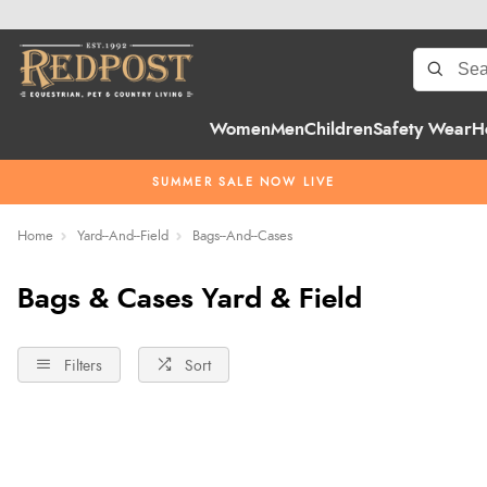
Women
Men
Children
Safety Wear
H
SUMMER SALE NOW LIVE
Home
Yard--And--Field
Bags--And--Cases
Bags & Cases Yard & Field
Filters
Sort