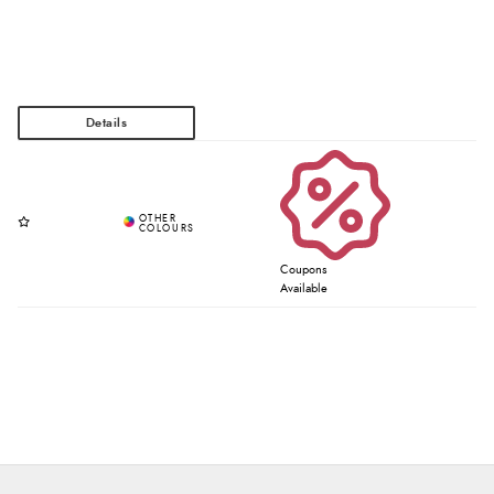
Coupons
Available