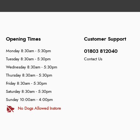
Opening Times
Customer Support
01803 812040
Monday 8:30am - 5:30pm
Tuesday 8:30am - 5:30pm
Contact Us
Wednesday 8:30am - 5:30pm
Thursday 8:30am - 5:30pm
Friday 8:30am - 5:30pm
Saturday 8:30am - 5:30pm
Sunday 10:00am - 4:00pm
No Dogs Allowed Instore