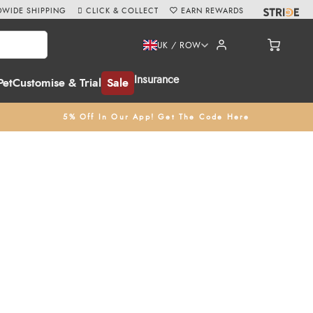
WIDE SHIPPING
CLICK & COLLECT
EARN REWARDS
UK / ROW
Insurance
Pet
Customise & Trial
Sale
5% Off In Our App! Get The Code Here