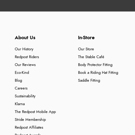
About Us
In-Store
Our History
Our Store
Redpost Riders
The Stable Café
Our Reviews
Body Protector Fitting
Eco-Kind
Book a Riding Hat Fitting
Blog
Saddle Fitting
Careers
Sustainability
Klarna
The Redpost Mobile App
Stride Membership
Redpost Affiliates