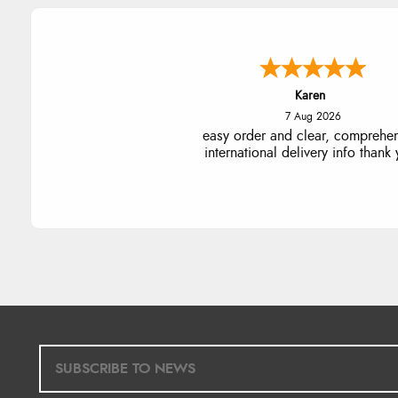
Jolynn
6 Aug 2026
very easy site to navigate and g
products