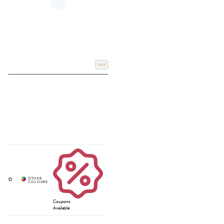
Add
Coupons
Available