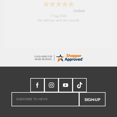
Lindsay
7 Aug 2026
Fast delivery and very smooth
SIGN-UP