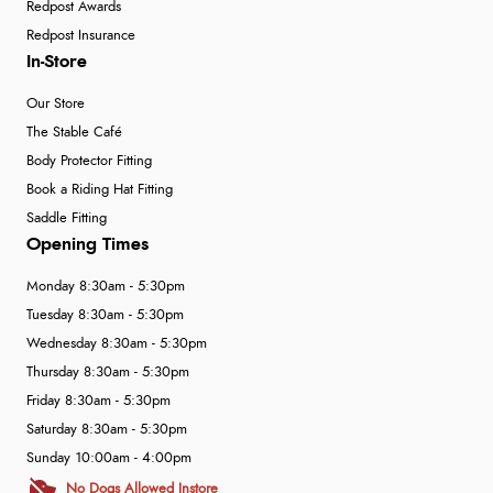
Redpost Awards
Redpost Insurance
In-Store
Our Store
The Stable Café
Body Protector Fitting
Book a Riding Hat Fitting
Saddle Fitting
Opening Times
Monday 8:30am - 5:30pm
Tuesday 8:30am - 5:30pm
Wednesday 8:30am - 5:30pm
Thursday 8:30am - 5:30pm
Friday 8:30am - 5:30pm
Saturday 8:30am - 5:30pm
Sunday 10:00am - 4:00pm
No Dogs Allowed Instore