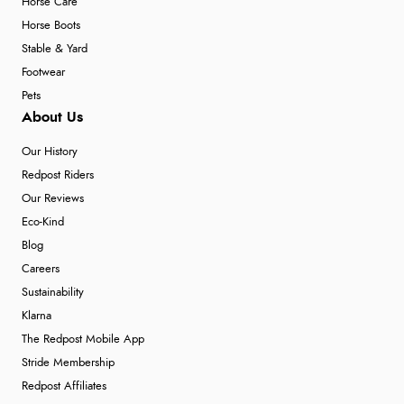
Horse Care
Horse Boots
Stable & Yard
Footwear
Pets
About Us
Our History
Redpost Riders
Our Reviews
Eco-Kind
Blog
Careers
Sustainability
Klarna
The Redpost Mobile App
Stride Membership
Redpost Affiliates