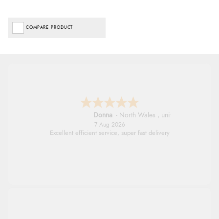
COMPARE PRODUCT
Donna
-
North Wales
,
united kingdom
7 Aug 2026
Excellent efficient service, super fast delivery