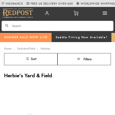
INSURANCE
FREE UK DELIVERY OVER £60
WORLDWIDE SHIPPIN
SUMMER SALE NOW LIVE
Saddle Fitting Now Available!
Home
Yard--And--Field
Herbies
Sort
Filters
Herbie's Yard & Field