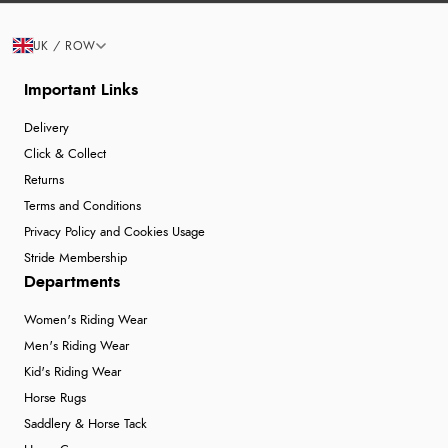
UK / ROW
Important Links
Delivery
Click & Collect
Returns
Terms and Conditions
Privacy Policy and Cookies Usage
Stride Membership
Departments
Women's Riding Wear
Men's Riding Wear
Kid's Riding Wear
Horse Rugs
Saddlery & Horse Tack