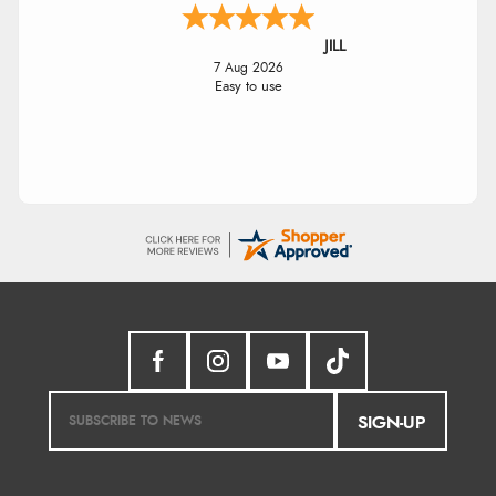
JILL
7 Aug 2026
Easy to use
SIGN-UP