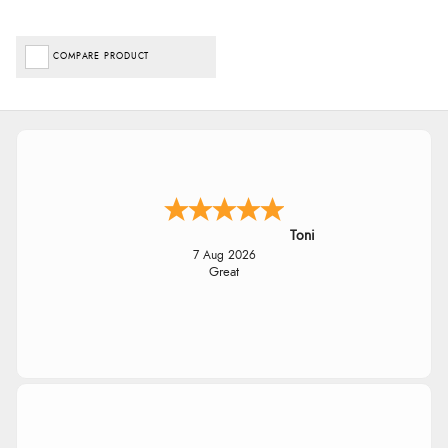
COMPARE PRODUCT
Toni
7 Aug 2026
Great