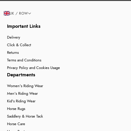
UK / ROW
Important Links
Delivery
Click & Collect
Returns
Terms and Conditions
Privacy Policy and Cookies Usage
Departments
Women's Riding Wear
Men's Riding Wear
Kid's Riding Wear
Horse Rugs
Saddlery & Horse Tack
Horse Care