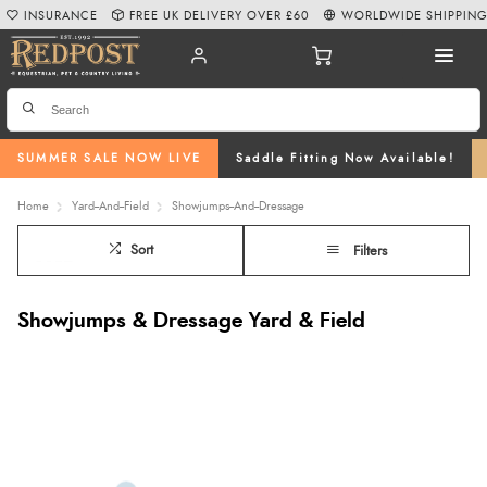
INSURANCE
FREE UK DELIVERY OVER £60
WORLDWIDE SHIPPIN
SUMMER SALE NOW LIVE
Saddle Fitting Now Available!
Home
Yard--And--Field
Showjumps--And--Dressage
Sort
Filters
Showjumps & Dressage Yard & Field