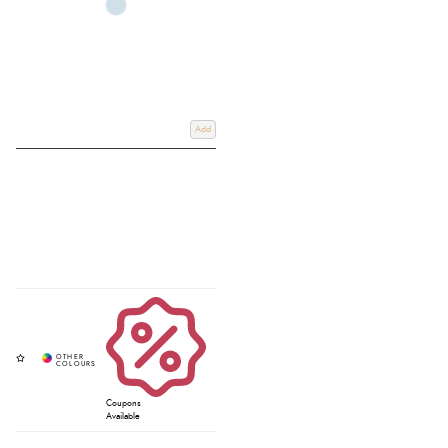
Add
Coupons
Available