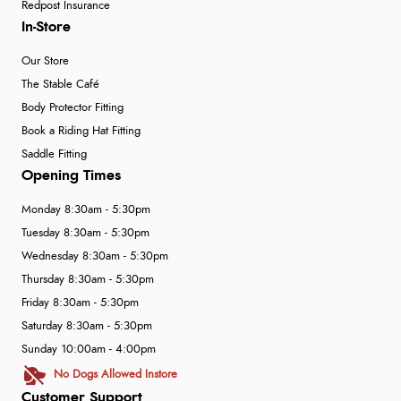
Redpost Insurance
In-Store
Our Store
The Stable Café
Body Protector Fitting
Book a Riding Hat Fitting
Saddle Fitting
Opening Times
Monday 8:30am - 5:30pm
Tuesday 8:30am - 5:30pm
Wednesday 8:30am - 5:30pm
Thursday 8:30am - 5:30pm
Friday 8:30am - 5:30pm
Saturday 8:30am - 5:30pm
Sunday 10:00am - 4:00pm
No Dogs Allowed Instore
Customer Support