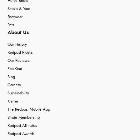
Horse Boots
Stable & Yard
Footwear
Pets
About Us
Our History
Redpost Riders
Our Reviews
Eco-Kind
Blog
Careers
Sustainability
Klarna
The Redpost Mobile App
Stride Membership
Redpost Affiliates
Redpost Awards