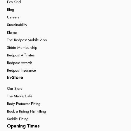
Eco-Kind
Blog
Careers
Sustainability
Klarna
The Redpost Mobile App
Stride Membership
Redpost Affiliates
Redpost Awards
Redpost Insurance
In-Store
Our Store
The Stable Café
Body Protector Fitting
Book a Riding Hat Fitting
Saddle Fitting
Opening Times