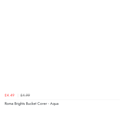
Verified Buyer
6 Aug 2026 by
Stephanie
(United Kingdom)
“Had too return the boots but the refund was
processed very swiftly.”
Verified Buyer
6 Aug 2026 by
Vicky
(Jersey)
“Great as always”
Verified Buyer
£4.49
£4.99
6 Aug 2026 by
Carolyn
(United Kingdom)
Roma Brights Bucket Cover - Aqua
“Good choice of items.”