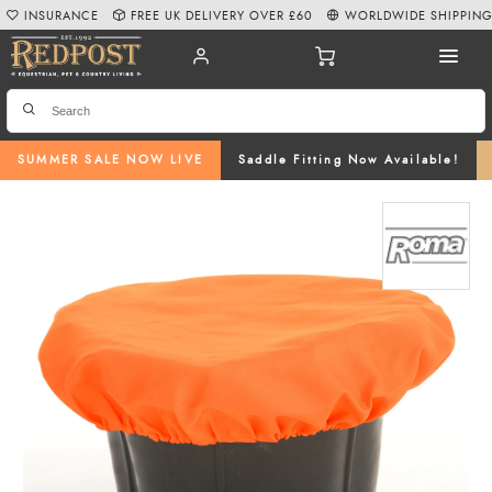
INSURANCE
FREE UK DELIVERY OVER £60
WORLDWIDE SHIPPIN
SUMMER SALE NOW LIVE
Saddle Fitting Now Available!