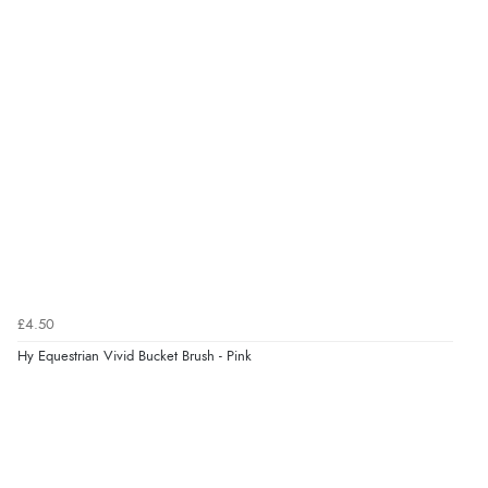
Verified Buyer
6 Aug 2026 by
Julia
(United Kingdom)
“I received a very helpful response to the sizing, whihc
helped me choose.”
Verified Buyer
5 Aug 2026 by
Elizabeth
(United Kingdom)
“Marvellous”
£4.50
Hy Equestrian Vivid Bucket Brush - Pink
Verified Buyer
5 Aug 2026 by
Liam L.
(Qatar)
“Good promotion code for new customers and good
range of sale items with good price for fly spray”