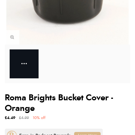
Roma Brights Bucket Cover -
Orange
£4.49
£4.99
10% off