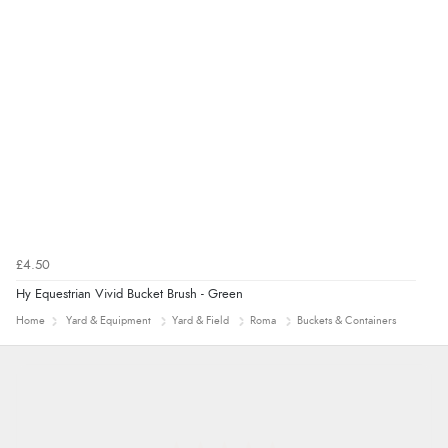
£4.50
Hy Equestrian Vivid Bucket Brush - Green
Home
Yard & Equipment
Yard & Field
Roma
Buckets & Containers