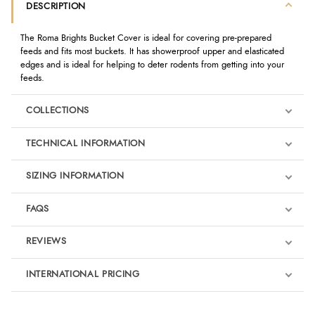
DESCRIPTION
The Roma Brights Bucket Cover is ideal for covering pre-prepared
feeds and fits most buckets. It has showerproof upper and elasticated
edges and is ideal for helping to deter rodents from getting into your
feeds.
COLLECTIONS
TECHNICAL INFORMATION
SIZING INFORMATION
FAQS
REVIEWS
Product Reviews
INTERNATIONAL PRICING
We're currently collecting product reviews for this item. In the
meantime, here are some reviews from our past customers
sharing their overall shopping experience.
€5.24