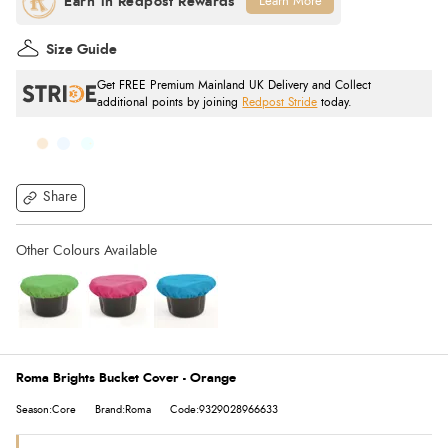
Learn More
Size Guide
Get FREE Premium Mainland UK Delivery and Collect
additional points by joining
Redpost Stride
today.
Share
Roma Brights Bucket Cover - Orange
Season:Core
Brand:Roma
Code:9329028966633