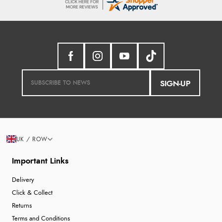
SIGN-UP
UK / ROW
Important Links
Delivery
Click & Collect
Returns
Terms and Conditions