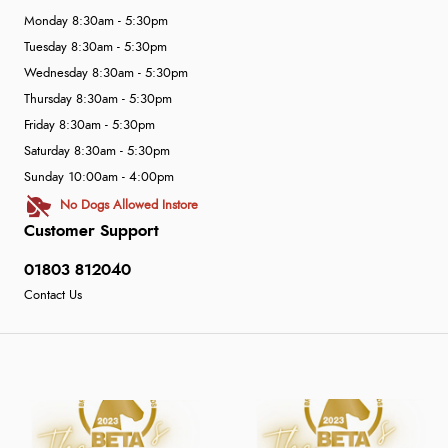
Monday 8:30am - 5:30pm
Tuesday 8:30am - 5:30pm
Wednesday 8:30am - 5:30pm
Thursday 8:30am - 5:30pm
Friday 8:30am - 5:30pm
Saturday 8:30am - 5:30pm
Sunday 10:00am - 4:00pm
No Dogs Allowed Instore
Customer Support
01803 812040
Contact Us