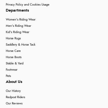
Privacy Policy and Cookies Usage
Departments
Women's Riding Wear
Men's Riding Wear
Kid's Riding Wear
Horse Rugs
Saddlery & Horse Tack
Horse Care
Horse Boots
Stable & Yard
Footwear
Pets
About Us
Our History
Redpost Riders
Our Reviews