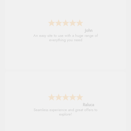
John
An easy site to use with a huge range of
everything you need
Raluca
Seamless experience and great offers to
explore!