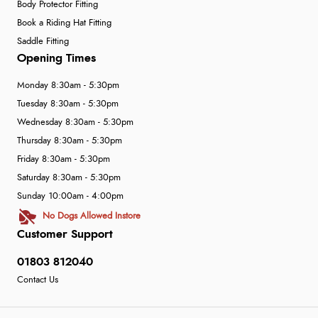
Body Protector Fitting
Book a Riding Hat Fitting
Saddle Fitting
Opening Times
Monday 8:30am - 5:30pm
Tuesday 8:30am - 5:30pm
Wednesday 8:30am - 5:30pm
Thursday 8:30am - 5:30pm
Friday 8:30am - 5:30pm
Saturday 8:30am - 5:30pm
Sunday 10:00am - 4:00pm
No Dogs Allowed Instore
Customer Support
01803 812040
Contact Us