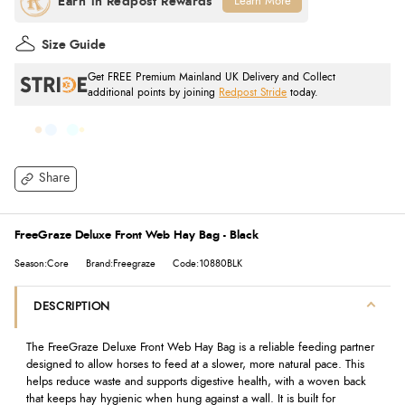
Learn More
Size Guide
Get FREE Premium Mainland UK Delivery and Collect
additional points by joining
Redpost Stride
today.
Share
FreeGraze Deluxe Front Web Hay Bag - Black
Season:Core
Brand:Freegraze
Code:10880BLK
DESCRIPTION
The FreeGraze Deluxe Front Web Hay Bag is a reliable feeding partner
designed to allow horses to feed at a slower, more natural pace. This
helps reduce waste and supports digestive health, with a woven back
that keeps hay hygienic when hung against a wall. It is built for