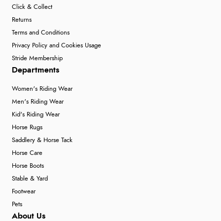
Click & Collect
Returns
Terms and Conditions
Privacy Policy and Cookies Usage
Stride Membership
Departments
Women's Riding Wear
Men's Riding Wear
Kid's Riding Wear
Horse Rugs
Saddlery & Horse Tack
Horse Care
Horse Boots
Stable & Yard
Footwear
Pets
About Us