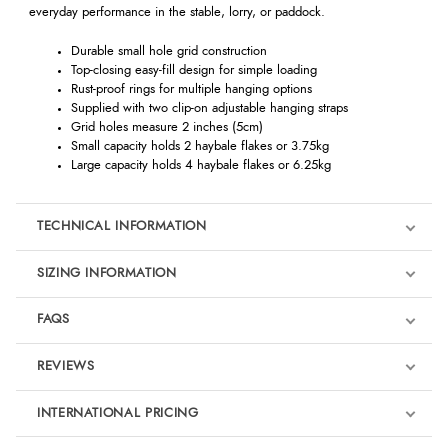
everyday performance in the stable, lorry, or paddock.
Durable small hole grid construction
Top-closing easy-fill design for simple loading
Rust-proof rings for multiple hanging options
Supplied with two clip-on adjustable hanging straps
Grid holes measure 2 inches (5cm)
Small capacity holds 2 haybale flakes or 3.75kg
Large capacity holds 4 haybale flakes or 6.25kg
TECHNICAL INFORMATION
SIZING INFORMATION
FAQS
REVIEWS
Product Reviews
INTERNATIONAL PRICING
We're currently collecting product reviews for this item. In the
meantime, here are some reviews from our past customers