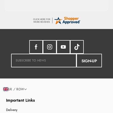
SIGN-UP
UK / ROW
Important Links
Delivery