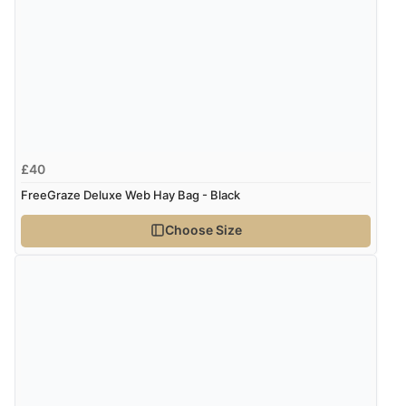
every time I order from Redpost Equestrian, even
though it states 3-5 days for delivery, it takes over 2
weeks to arrive.”
Verified Buyer
4 Aug 2026 by
Mike
(United Kingdom)
£40
“Shoes as described - prompt delivery. Very satisfied.”
FreeGraze Deluxe Web Hay Bag - Black
Choose Size
Verified Buyer
4 Aug 2026 by
Gill
(United Kingdom)
“Easy site to navigate found what I needed
immediately”
Verified Buyer