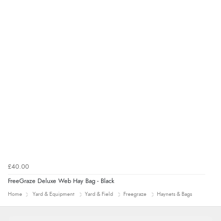
£40.00
FreeGraze Deluxe Web Hay Bag - Black
Home
Yard & Equipment
Yard & Field
Freegraze
Haynets & Bags