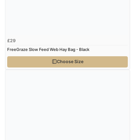
Verified Buyer
5 Aug 2026 by
Susan
(Spain)
£29
“Wry way to look for products. Lovely selection”
FreeGraze Slow Feed Web Hay Bag - Black
Choose Size
Verified Buyer
4 Aug 2026 by
Angie
(United Kingdom)
“Great site. Found exactly what I was looking for. Plenty
of information regarding the item. Easy to purchase.”
Verified Buyer
4 Aug 2026 by
KitKat
(United Kingdom)
“The only reason I have given a 3 star review is that