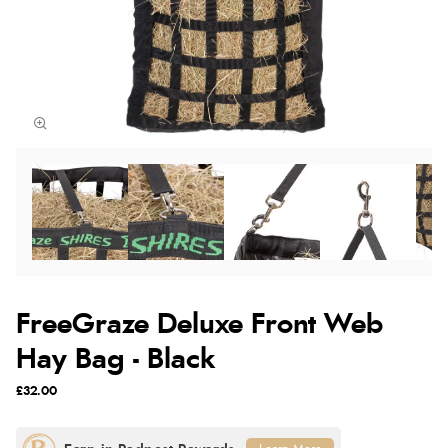
FreeGraze Deluxe Front Web
Hay Bag - Black
£32.00