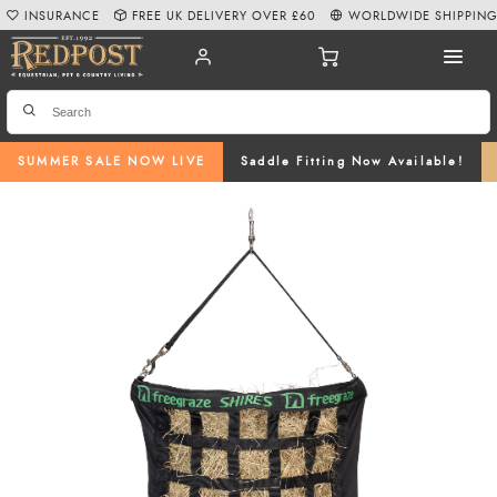
INSURANCE
FREE UK DELIVERY OVER £60
WORLDWIDE SHIPPIN
SUMMER SALE NOW LIVE
Saddle Fitting Now Available!