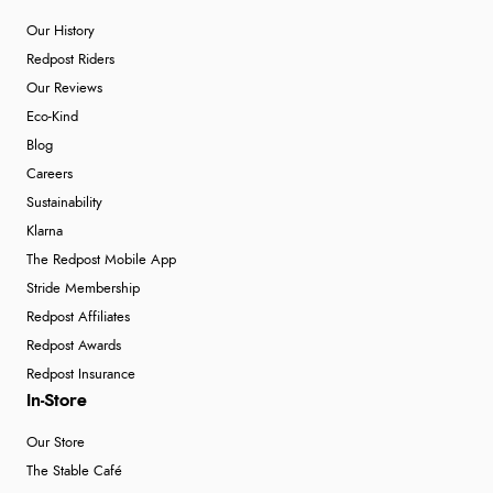
Our History
Redpost Riders
Our Reviews
Eco-Kind
Blog
Careers
Sustainability
Klarna
The Redpost Mobile App
Stride Membership
Redpost Affiliates
Redpost Awards
Redpost Insurance
In-Store
Our Store
The Stable Café