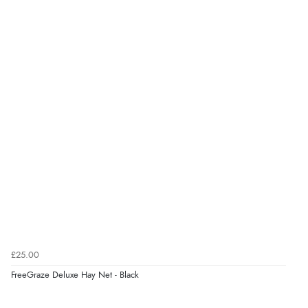
£25.00
FreeGraze Deluxe Hay Net - Black