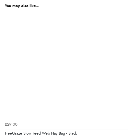
You may also like...
£29.00
FreeGraze Slow Feed Web Hay Bag - Black