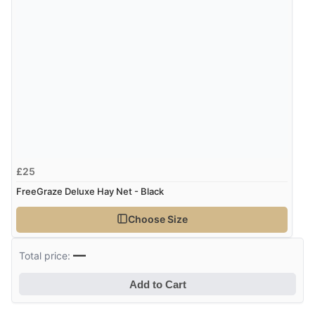
4 Aug 2026 by
Mrs M.
(United Kingdom)
“Being an older person it was so easy to buy as a
guest.”
£25
FreeGraze Deluxe Hay Net - Black
Choose Size
—
Total price:
Add to Cart