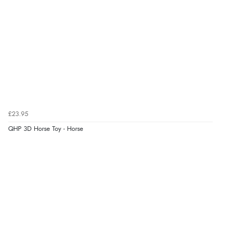
£23.95
QHP 3D Horse Toy - Horse