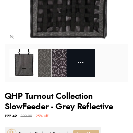
QHP Turnout Collection
SlowFeeder - Grey Reflective
£22.49
£29.99
25% off