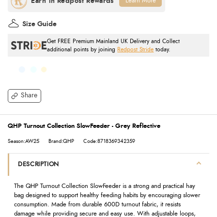
Learn More
Size Guide
Get FREE Premium Mainland UK Delivery and Collect
additional points by joining
Redpost Stride
today.
Share
QHP Turnout Collection SlowFeeder - Grey Reflective
Season:AW25
Brand:QHP
Code:8718369342359
DESCRIPTION
The QHP Turnout Collection SlowFeeder is a strong and practical hay
bag designed to support healthy feeding habits by encouraging slower
consumption. Made from durable 600D turnout fabric, it resists
damage while providing secure and easy use. With adjustable loops,