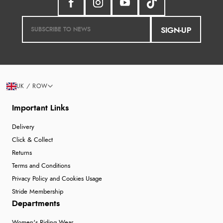
SIGN-UP
UK / ROW
Important Links
Delivery
Click & Collect
Returns
Terms and Conditions
Privacy Policy and Cookies Usage
Stride Membership
Departments
Women's Riding Wear