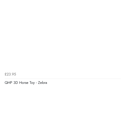
£23.95
QHP 3D Horse Toy - Zebra