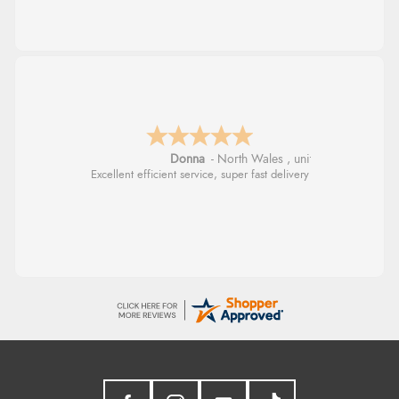
Donna
-
North Wales
,
united kingdom
Excellent efficient service, super fast delivery