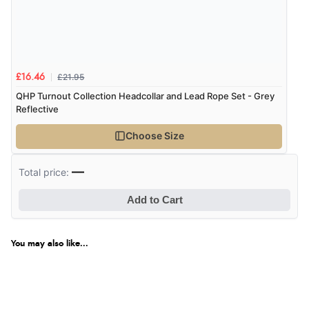
Verified Buyer
7 Aug 2026 by
Donna
(North Wales , United Kingdom)
£21.95
£16.46
“Excellent efficient service, super fast delivery”
QHP Turnout Collection Headcollar and Lead Rope Set - Grey
Reflective
Choose Size
Verified Buyer
7 Aug 2026 by
Lindsay
(United Kingdom)
—
Total price:
“Fast delivery and very smooth”
Add to Cart
Verified Buyer
You may also like...
7 Aug 2026 by
Toni
(United Kingdom)
“Great”