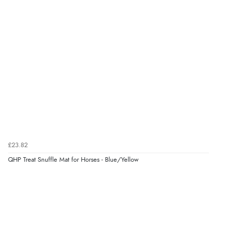
Verified Buyer
7 Aug 2026 by
JILL
(United Kingdom)
“Easy to use”
Verified Buyer
7 Aug 2026 by
Karen
(United Arab Emirates)
“easy order and clear, comprehensive international
delivery info thank you!”
£23.82
QHP Treat Snuffle Mat for Horses - Blue/Yellow
Verified Buyer
6 Aug 2026 by
Shona
(United Kingdom)
“easy to navigate”