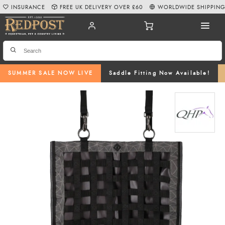
INSURANCE
FREE UK DELIVERY OVER £60
WORLDWIDE SHIPPIN
SUMMER SALE NOW LIVE
Saddle Fitting Now Available!