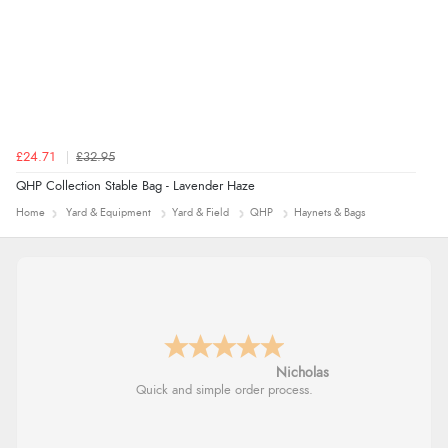
£24.71
£32.95
QHP Collection Stable Bag - Lavender Haze
Home
Yard & Equipment
Yard & Field
QHP
Haynets & Bags
Nicholas
Quick and simple order process.