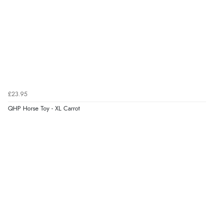
£23.95
QHP Horse Toy - XL Carrot