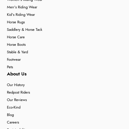
Men's Riding Wear
Kid's Riding Wear
Horse Rugs
Saddlery & Horse Tack
Horse Care
Horse Boots
Stable & Yard
Footwear
Pets
About Us
Our History
Redpost Riders
Our Reviews
Eco-Kind
Blog
Careers