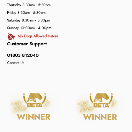
Thursday 8:30am - 5:30pm
Friday 8:30am - 5:30pm
Saturday 8:30am - 5:30pm
Sunday 10:00am - 4:00pm
No Dogs Allowed Instore
Customer Support
01803 812040
Contact Us