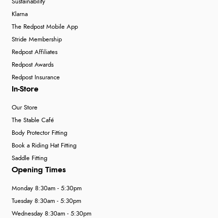
Sustainability
Klarna
The Redpost Mobile App
Stride Membership
Redpost Affiliates
Redpost Awards
Redpost Insurance
In-Store
Our Store
The Stable Café
Body Protector Fitting
Book a Riding Hat Fitting
Saddle Fitting
Opening Times
Monday 8:30am - 5:30pm
Tuesday 8:30am - 5:30pm
Wednesday 8:30am - 5:30pm