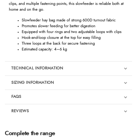
clips, and multiple fastening points, this slowfeeder is reliable both at
home and on the go.
Slowfeeder hay bag made of strong 600D turnout fabric
Promotes slower feeding for better digestion
Equipped with four rings and two adjustable loops with clips
Hook-and-loop closure at the top for easy filling
Three loops at the back for secure fastening
Estimated capacity: 4–6 kg
TECHNICAL INFORMATION
SIZING INFORMATION
FAQS
REVIEWS
Product Reviews
We're currently collecting product reviews for this item. In the
Complete the range
meantime, here are some reviews from our past customers