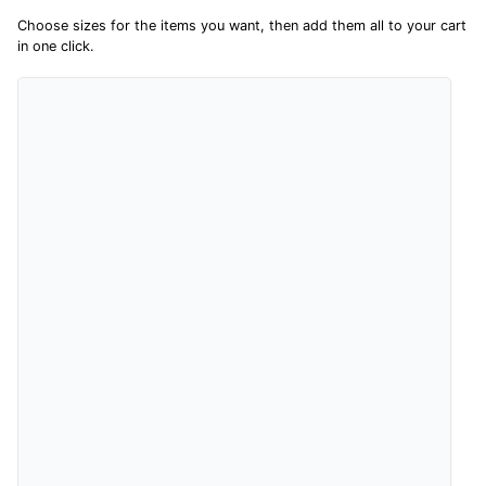
sharing their overall shopping experience.
Choose sizes for the items you want, then add them all to your cart
in one click.
4.9
Out of 5.0
Overall Rating
98%
of customers that buy
from this merchant give
them a 4 or 5-Star rating.
Verified Buyer
8 Aug 2026 by
Christoph
(Switzerland)
“Easy international shopping experience. Shipping cost
was ok. Clear declaration that customs fee will be