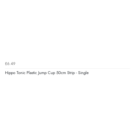
Verified Buyer
9 Aug 2026 by
Linda
(Ireland)
“Easy Peasey”
Verified Buyer
£6.49
9 Aug 2026 by
Nelofer
(United Kingdom)
Hippo Tonic Plastic Jump Cup 50cm Strip - Single
“Easy to navigate
Great selection of goods”
Verified Buyer
9 Aug 2026 by
Sandra
(United Kingdom)
“Great shopping experience would definitely shop
here again”