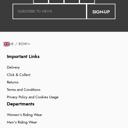
SIGN-UP
UK / ROW
Important Links
Delivery
Click & Collect
Returns
Terms and Conditions
Privacy Policy and Cookies Usage
Departments
Women's Riding Wear
Men's Riding Wear