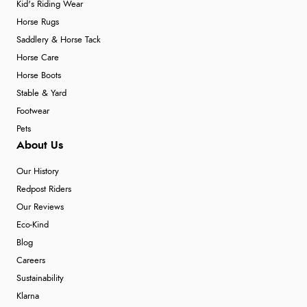
Kid's Riding Wear
Horse Rugs
Saddlery & Horse Tack
Horse Care
Horse Boots
Stable & Yard
Footwear
Pets
About Us
Our History
Redpost Riders
Our Reviews
Eco-Kind
Blog
Careers
Sustainability
Klarna