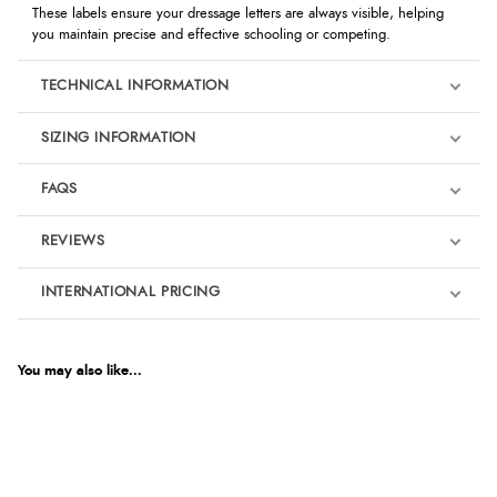
These labels ensure your dressage letters are always visible, helping
you maintain precise and effective schooling or competing.
TECHNICAL INFORMATION
SIZING INFORMATION
FAQS
REVIEWS
Product Reviews
INTERNATIONAL PRICING
We're currently collecting product reviews for this item. In the
meantime, here are some reviews from our past customers
sharing their overall shopping experience.
€1.81
EUR
You may also like...
4.9
$2.47
AUD
Out of 5.0
$2.43