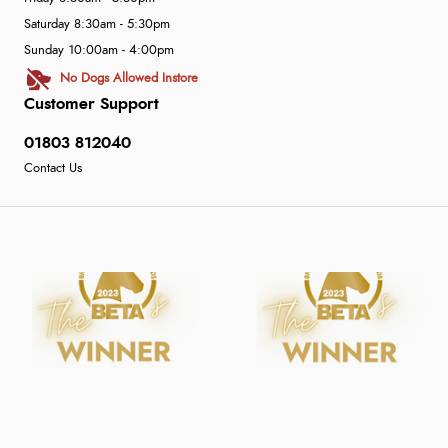
Saturday 8:30am - 5:30pm
Sunday 10:00am - 4:00pm
No Dogs Allowed Instore
Customer Support
01803 812040
Contact Us