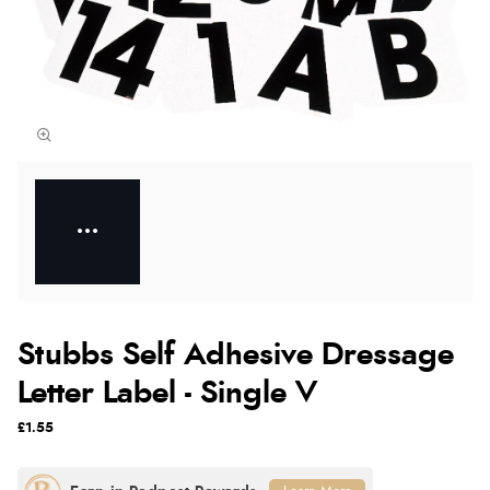
Stubbs Self Adhesive Dressage
Letter Label - Single V
£1.55