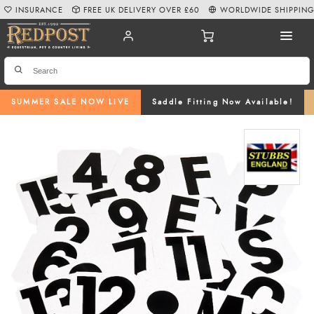
INSURANCE
FREE UK DELIVERY OVER £60
WORLDWIDE SHIPPIN
SUMMER SALE NOW LIVE
Saddle Fitting Now Available!