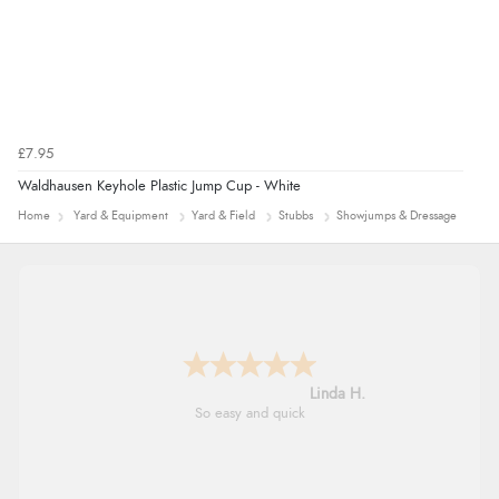
£7.95
Waldhausen Keyhole Plastic Jump Cup - White
Home
Yard & Equipment
Yard & Field
Stubbs
Showjumps & Dressage
Linda H.
So easy and quick