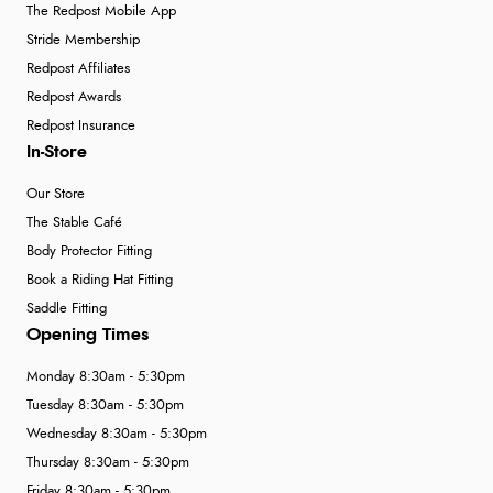
The Redpost Mobile App
Stride Membership
Redpost Affiliates
Redpost Awards
Redpost Insurance
In-Store
Our Store
The Stable Café
Body Protector Fitting
Book a Riding Hat Fitting
Saddle Fitting
Opening Times
Monday 8:30am - 5:30pm
Tuesday 8:30am - 5:30pm
Wednesday 8:30am - 5:30pm
Thursday 8:30am - 5:30pm
Friday 8:30am - 5:30pm