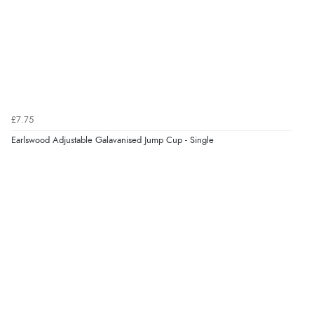
Verified Buyer
9 Aug 2026 by
Sarah
(United Kingdom)
“Fabulous quick and easy”
£7.75
Earlswood Adjustable Galavanised Jump Cup - Single
Verified Buyer
9 Aug 2026 by
Lucy
(United Kingdom)
“thanks”