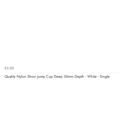
¥275.07
JPY
Verified Buyer
9 Aug 2026 by
John
(United Kingdom)
“Simple checkout thanks”
Verified Buyer
9 Aug 2026 by
Linda H.
(United Kingdom)
£5.85
“So easy and quick”
Quality Nylon Show Jump Cup Deep 35mm Depth - White - Single
Display Options
Verified Buyer
9 Aug 2026 by
Diane S.
(United Kingdom)
“Easy web site to use”