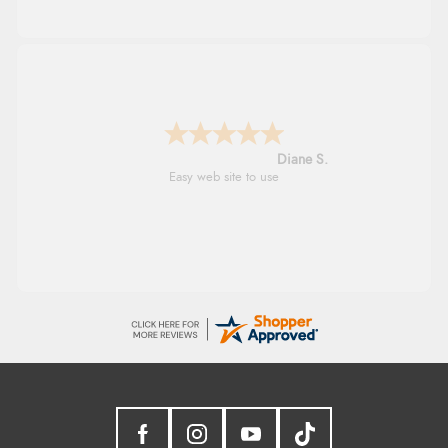
Diane S.
Easy web site to use