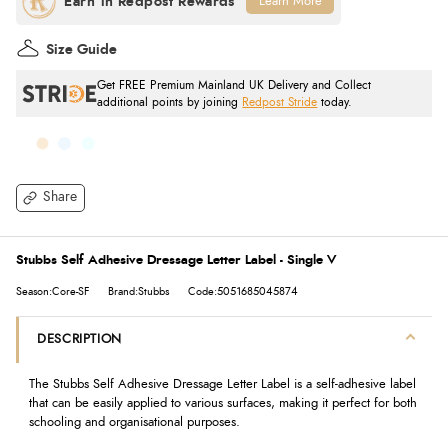
Learn More
Size Guide
Get FREE Premium Mainland UK Delivery and Collect
additional points by joining
Redpost Stride
today.
Share
Stubbs Self Adhesive Dressage Letter Label - Single V
Season:Core-SF
Brand:Stubbs
Code:5051685045874
DESCRIPTION
The Stubbs Self Adhesive Dressage Letter Label is a self-adhesive label
that can be easily applied to various surfaces, making it perfect for both
schooling and organisational purposes.