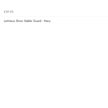
£39.95
LeMieux Show Stable Guard - Navy