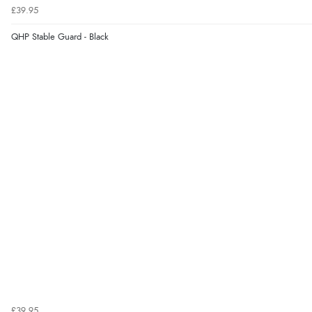
£39.95
QHP Stable Guard - Black
£39.95