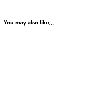
You may also like...