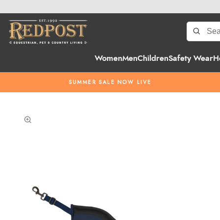
Women
Men
Children
Safety Wear
H
SUMMER SALE NOW LIVE