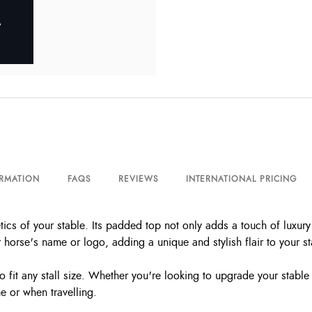
ORMATION
FAQS
REVIEWS
INTERNATIONAL PRICING
cs of your stable. Its padded top not only adds a touch of luxury 
horse's name or logo, adding a unique and stylish flair to your st
to fit any stall size. Whether you're looking to upgrade your stabl
me or when travelling.