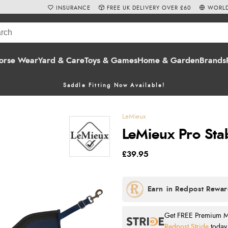
INSURANCE
FREE UK DELIVERY OVER £60
WORLD
orse Wear
Yard & Care
Toys & Games
Home & Garden
Brands
Saddle Fitting Now Available!
LeMieux
LeMieux Pro Sta
£39.95
Get FREE Premium Mai
Redpost Stride
today