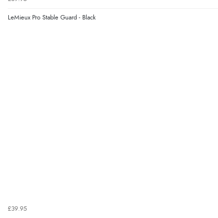
LeMieux Pro Stable Guard - Black
£39.95