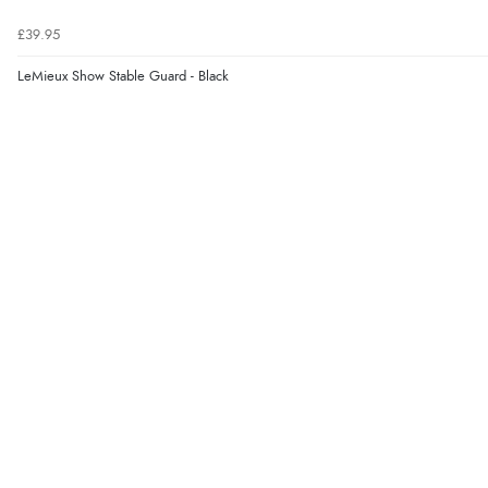
£39.95
LeMieux Show Stable Guard - Black