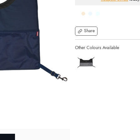
Share