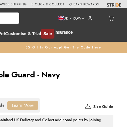
WIDE SHIPPING
CLICK & COLLECT
EARN REWARDS
UK / ROW
Insurance
Pet
Customise & Trial
Sale
5% Off In Our App! Get The Code Here
ble Guard - Navy
Learn More
Size Guide
nland UK Delivery and Collect additional points by joining
.