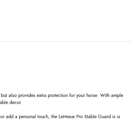
but also provides extra protection for your horse. With ample
able decor.
e or add a personal touch, the LeMieux Pro Stable Guard is is