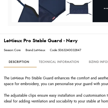
LeMieux Pro Stable Guard - Navy
Season:Core
Brand:LeMieux
Code:5063240032847
DESCRIPTION
TECHNICAL INFORMATION
SIZING INF
The LeMieux Pro Stable Guard enhances the comfort and aestheti
space for embroidery, you can personalise your guard with your 
The adjustable clips ensure easy installation and customisation 
ideal for adding ventilation and sociability to your stable at ho