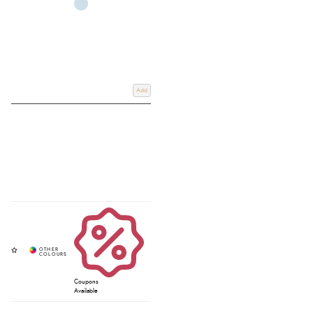
Add
Coupons
Available