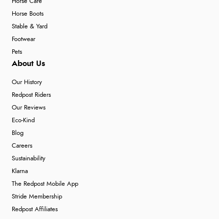
Horse Care
Horse Boots
Stable & Yard
Footwear
Pets
About Us
Our History
Redpost Riders
Our Reviews
Eco-Kind
Blog
Careers
Sustainability
Klarna
The Redpost Mobile App
Stride Membership
Redpost Affiliates