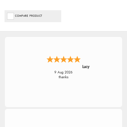
COMPARE PRODUCT
Lucy
9 Aug 2026
thanks