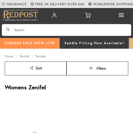
INSURANCE
FREE UK DELIVERY OVER £60
WORLDWIDE SHIPPIN
SUMMER SALE NOW LIVE
Saddle Fitting Now Available!
Home
Zenifel
Female
Sort
Filters
Womens Zenifel