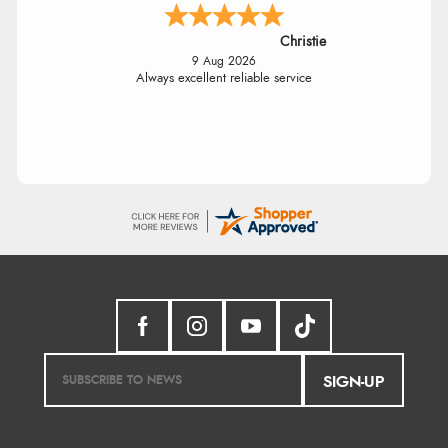
Christie
9 Aug 2026
Always excellent reliable service
SIGN-UP