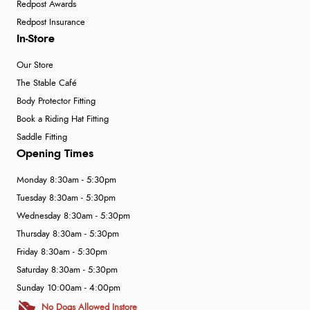
Redpost Awards
Redpost Insurance
In-Store
Our Store
The Stable Café
Body Protector Fitting
Book a Riding Hat Fitting
Saddle Fitting
Opening Times
Monday 8:30am - 5:30pm
Tuesday 8:30am - 5:30pm
Wednesday 8:30am - 5:30pm
Thursday 8:30am - 5:30pm
Friday 8:30am - 5:30pm
Saturday 8:30am - 5:30pm
Sunday 10:00am - 4:00pm
No Dogs Allowed Instore