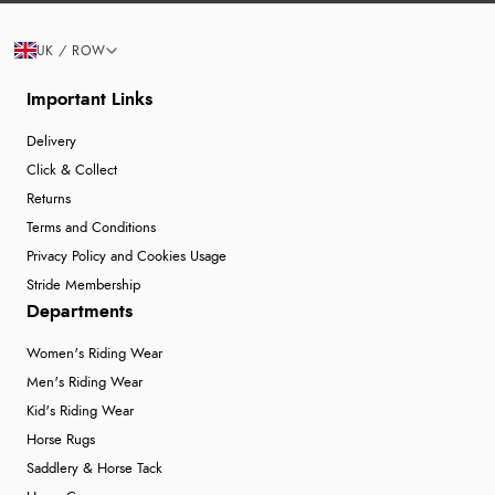
UK / ROW
Important Links
Delivery
Click & Collect
Returns
Terms and Conditions
Privacy Policy and Cookies Usage
Stride Membership
Departments
Women's Riding Wear
Men's Riding Wear
Kid's Riding Wear
Horse Rugs
Saddlery & Horse Tack