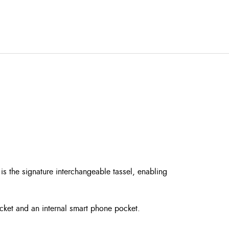
is the signature interchangeable tassel, enabling
ocket and an internal smart phone pocket.