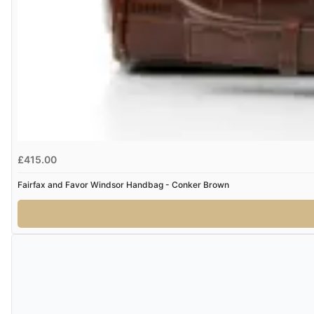
£415.00
Fairfax and Favor Windsor Handbag - Conker Brown