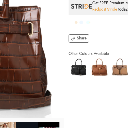
Get FREE Premium Mai
Redpost Stride
today
Share