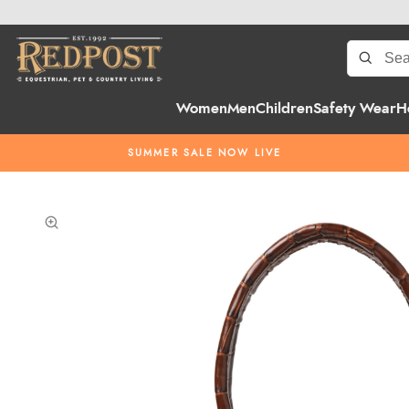
Women
Men
Children
Safety Wear
H
SUMMER SALE NOW LIVE