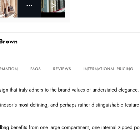
 Brown
ORMATION
FAQS
REVIEWS
INTERNATIONAL PRICING
ign that truly adhers to the brand values of understated elegance.
ndsor’s most defining, and perhaps rather distinguishable feature 
andbag benefits from one large compartment, one internal zipped p