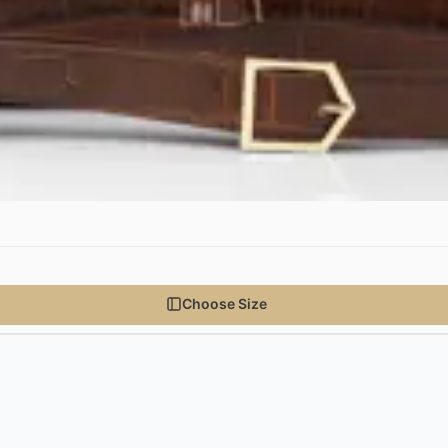
Choose Size