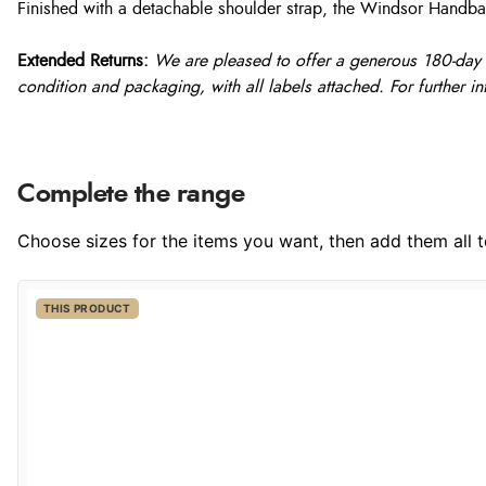
Finished with a detachable shoulder strap, the Windsor Handbag i
Extended Returns:
We are pleased to offer a generous 180-day re
condition and packaging, with all labels attached. For further in
Complete the range
Choose sizes for the items you want, then add them all to
THIS PRODUCT