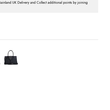
nland UK Delivery and Collect additional points by joining
.