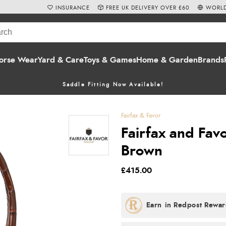
INSURANCE
FREE UK DELIVERY OVER £60
WORLD
orse Wear
Yard & Care
Toys & Games
Home & Garden
Brands
Saddle Fitting Now Available!
Fairfax & Favor
Fairfax and Fa
Brown
£415.00