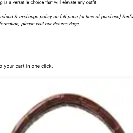
s a versatile choice that will elevate any outfit.
fund & exchange policy on full price (at time of purchase) Fairfax
formation, please visit our Returns Page.
 your cart in one click.