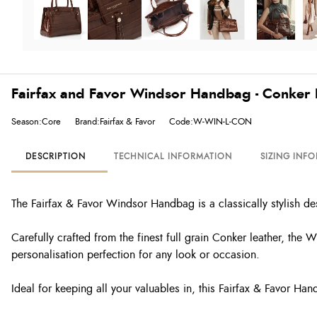
Fairfax and Favor Windsor Handbag - Conker
Season:Core
Brand:Fairfax & Favor
Code:W-WIN-L-CON
DESCRIPTION
TECHNICAL INFORMATION
SIZING INF
The Fairfax & Favor Windsor Handbag is a classically stylish des
Carefully crafted from the finest f
ull grain Conker leather,
the Wi
personalisation perfection for any look or occasion.
Ideal for keeping all your valuables in, this Fairfax & Favor H