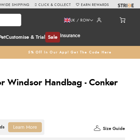
WIDE SHIPPING
CLICK & COLLECT
EARN REWARDS
UK / ROW
Insurance
Pet
Customise & Trial
Sale
5% Off In Our App! Get The Code Here
vor Windsor Handbag - Conker
Learn More
Size Guide