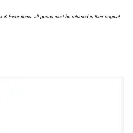
 & Favor items. all goods must be returned in their original