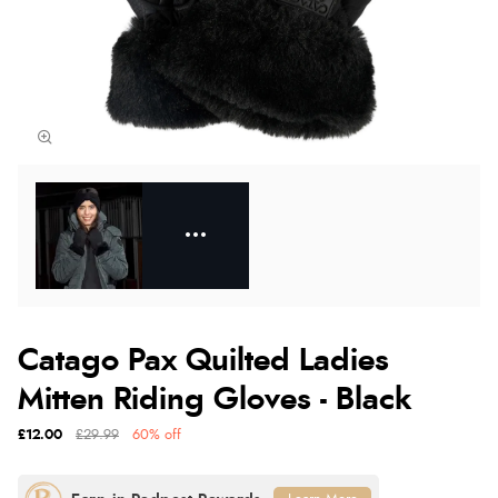
Catago Pax Quilted Ladies
Mitten Riding Gloves - Black
£12.00
£29.99
60% off