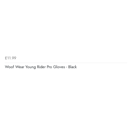
Verified Buyer
8 Aug 2026 by
Ruth
(United Kingdom)
“Very straightforward and prompt delivery. Many
thanks”
Verified Buyer
£11.99
8 Aug 2026 by
Sue
(United Kingdom)
Woof Wear Young Rider Pro Gloves - Black
“Easy site to use.”
Verified Buyer
8 Aug 2026 by
Christoph
(Switzerland)
“Easy international shopping experience. Shipping cost
was ok. Clear declaration that customs fee will be
added to final price.”