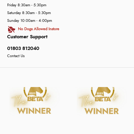
Friday 8:30am - 5:30pm
Saturday 8:30am - 5:30pm
Sunday 10:00am - 4:00pm
No Dogs Allowed Instore
Customer Support
01803 812040
Contact Us