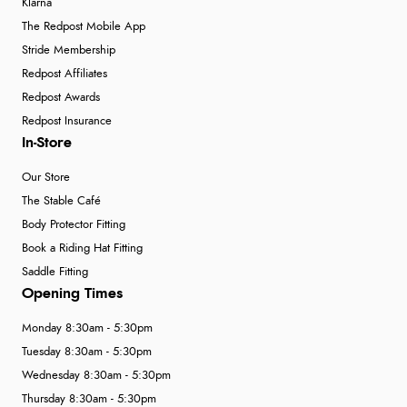
Klarna
The Redpost Mobile App
Stride Membership
Redpost Affiliates
Redpost Awards
Redpost Insurance
In-Store
Our Store
The Stable Café
Body Protector Fitting
Book a Riding Hat Fitting
Saddle Fitting
Opening Times
Monday 8:30am - 5:30pm
Tuesday 8:30am - 5:30pm
Wednesday 8:30am - 5:30pm
Thursday 8:30am - 5:30pm