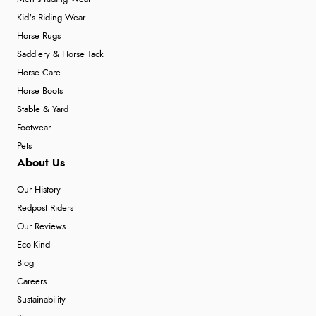
Kid's Riding Wear
Horse Rugs
Saddlery & Horse Tack
Horse Care
Horse Boots
Stable & Yard
Footwear
Pets
About Us
Our History
Redpost Riders
Our Reviews
Eco-Kind
Blog
Careers
Sustainability