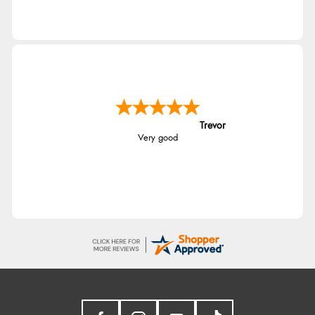
Trevor
Very good