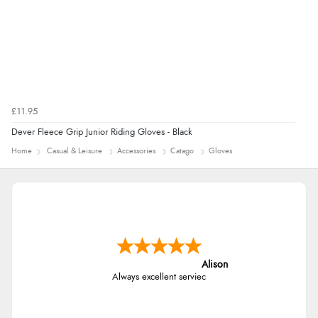
£11.95
Dever Fleece Grip Junior Riding Gloves - Black
Home
Casual & Leisure
Accessories
Catago
Gloves
Alison
Always excellent serviec