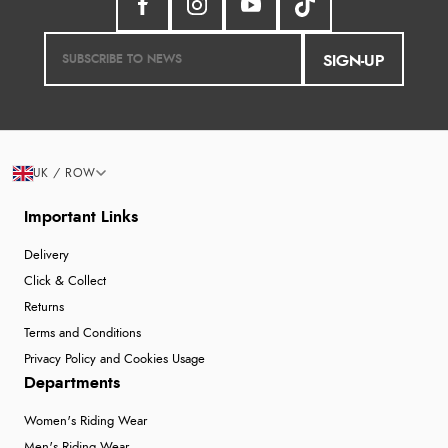
SIGN-UP
UK / ROW
Important Links
Delivery
Click & Collect
Returns
Terms and Conditions
Privacy Policy and Cookies Usage
Departments
Women's Riding Wear
Men's Riding Wear