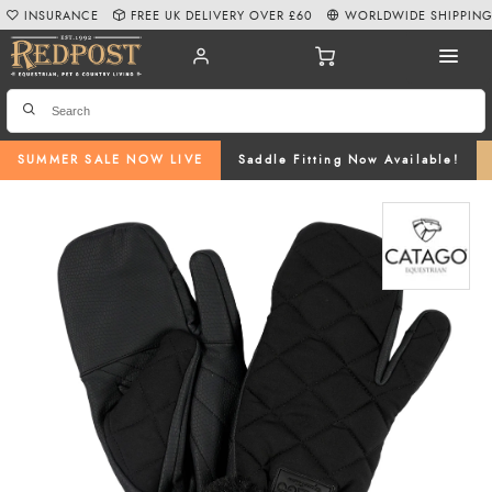
INSURANCE
FREE UK DELIVERY OVER £60
WORLDWIDE SHIPPIN
SUMMER SALE NOW LIVE
Saddle Fitting Now Available!