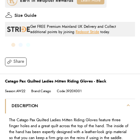
Learn More
Size Guide
Get FREE Premium Mainland UK Delivery and Collect
additional points by joining
Redpost Stride
today.
Share
Catago Pax Quilted Ladies Mitten Riding Gloves - Black
Season:AW22
Brand:Catago
Code:3920X001
DESCRIPTION
The Catago Pax Quilted Ladies Mitten Riding Gloves feature three
finger holes and a great quilt across the top of the hand. The inside of
the hand has been expertly designed with a leather-look grip material
so that you can keep a firm grip on the reins if using in the saddle.