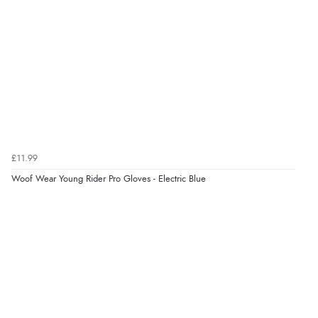
Verified Buyer
8 Aug 2026 by
G
(United Kingdom)
“Good price. Speedy delivery. Would buy from them
again.”
£11.99
Verified Buyer
Woof Wear Young Rider Pro Gloves - Electric Blue
8 Aug 2026 by
Corinne
(Cornwall, United Kingdom)
“Redpost were very good to deal with. Unfortunately
the product did not fit so I had to return it.
Returns were very easy to do. Customer service were
very helpful”