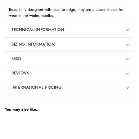
Beautifully designed with faux fur edge, they are a classy choice for
wear in the winter months.
TECHNICAL INFORMATION
SIZING INFORMATION
FAQS
REVIEWS
Product Reviews
INTERNATIONAL PRICING
We're currently collecting product reviews for this item. In the
meantime, here are some reviews from our past customers
sharing their overall shopping experience.
€13.98
EUR
You may also like...
4.9
$19.09
AUD
Out of 5.0