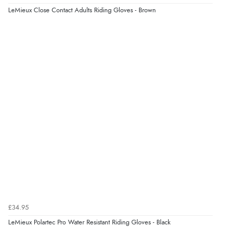
LeMieux Close Contact Adults Riding Gloves - Brown
£34.95
LeMieux Polartec Pro Water Resistant Riding Gloves - Black