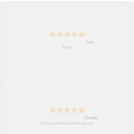
Leanne
Easy to find what I needed
Margaret
Was able to find what I was looking for
without any problem