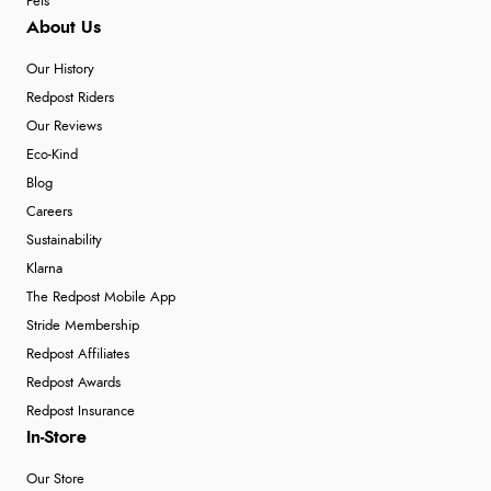
Pets
About Us
Our History
Redpost Riders
Our Reviews
Eco-Kind
Blog
Careers
Sustainability
Klarna
The Redpost Mobile App
Stride Membership
Redpost Affiliates
Redpost Awards
Redpost Insurance
In-Store
Our Store