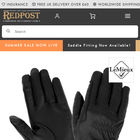
INSURANCE
FREE UK DELIVERY OVER £60
WORLDWIDE SHIPPIN
SUMMER SALE NOW LIVE
Saddle Fitting Now Available!