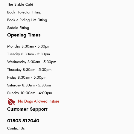
The Stable Café
Body Protector Fitting
Book a Riding Hat Fitting
Saddle Fitting
Opening Times
Monday 8:30am - 5:30pm
Tuesday 8:30am - 5:30pm
Wednesday 8:30am - 5:30pm
Thursday 8:30am - 5:30pm
Friday 8:30am - 5:30pm
Saturday 8:30am - 5:30pm
Sunday 10:00am - 4:00pm
No Dogs Allowed Instore
Customer Support
01803 812040
Contact Us