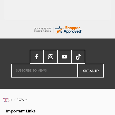
SIGN-UP
UK / ROW
Important Links