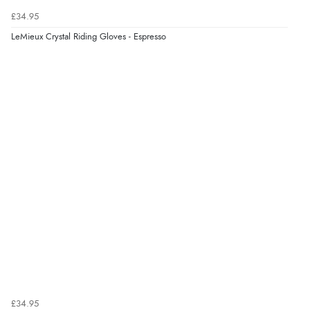
£34.95
LeMieux Crystal Riding Gloves - Espresso
£34.95