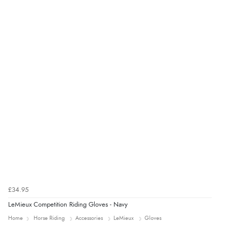
£34.95
LeMieux Competition Riding Gloves - Navy
Home
Horse Riding
Accessories
LeMieux
Gloves