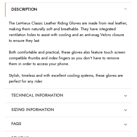
DESCRIPTION
The LeMieux Classic Leather Riding Gloves are made from real leather,
making them naturally soft and breathable. They have integrated
ventilation holes to assist with cooling and an anti-snag Velcro closure
to ensure they last.
Both comfortable and practical, these gloves also feature touch screen
compatible thumbs and index fingers so you don't have to remove
them in order to access your phone.
Stylish, timeless and with excellent cooling systems, these gloves are
perfect for any rider.
TECHNICAL INFORMATION
SIZING INFORMATION
FAQS