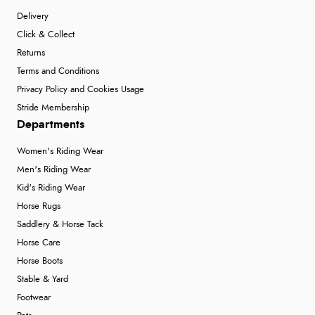
Delivery
Click & Collect
Returns
Terms and Conditions
Privacy Policy and Cookies Usage
Stride Membership
Departments
Women's Riding Wear
Men's Riding Wear
Kid's Riding Wear
Horse Rugs
Saddlery & Horse Tack
Horse Care
Horse Boots
Stable & Yard
Footwear