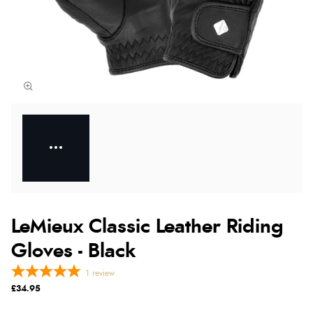
LeMieux Classic Leather Riding
Gloves - Black
1
review
£34.95