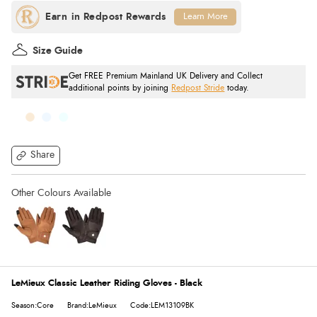
Learn More
Size Guide
Get FREE Premium Mainland UK Delivery and Collect
additional points by joining
Redpost Stride
today.
Share
LeMieux Classic Leather Riding Gloves - Black
Season:Core
Brand:LeMieux
Code:LEM13109BK