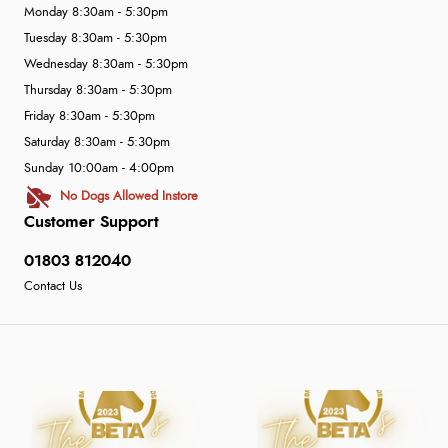
Monday 8:30am - 5:30pm
Tuesday 8:30am - 5:30pm
Wednesday 8:30am - 5:30pm
Thursday 8:30am - 5:30pm
Friday 8:30am - 5:30pm
Saturday 8:30am - 5:30pm
Sunday 10:00am - 4:00pm
No Dogs Allowed Instore
Customer Support
01803 812040
Contact Us