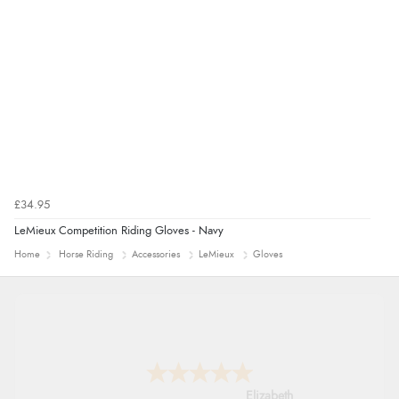
guest.”
£34.95
LeMieux Competition Riding Gloves - Navy
Home
Horse Riding
Accessories
LeMieux
Gloves
John