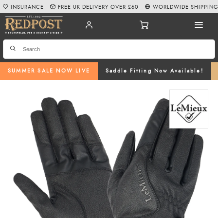
INSURANCE
FREE UK DELIVERY OVER £60
WORLDWIDE SHIPPIN
SUMMER SALE NOW LIVE
Saddle Fitting Now Available!