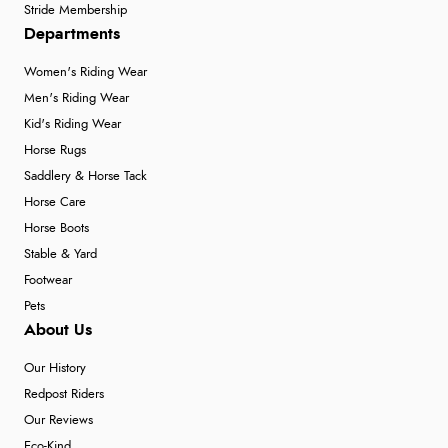
Stride Membership
Departments
Women's Riding Wear
Men's Riding Wear
Kid's Riding Wear
Horse Rugs
Saddlery & Horse Tack
Horse Care
Horse Boots
Stable & Yard
Footwear
Pets
About Us
Our History
Redpost Riders
Our Reviews
Eco-Kind