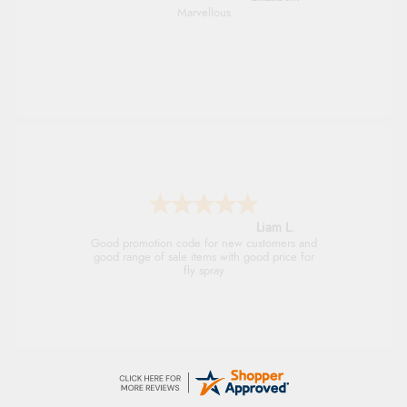
An easy site to use with a huge range of
everything you need
Raluca
Seamless experience and great offers to
explore!