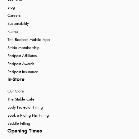
Blog
Careers
Sustainability
Klarna
The Redpost Mobile App
Stride Membership
Redpost Affiliates
Redpost Awards
Redpost Insurance
In-Store
Our Store
The Stable Café
Body Protector Fitting
Book a Riding Hat Fitting
Saddle Fitting
Opening Times