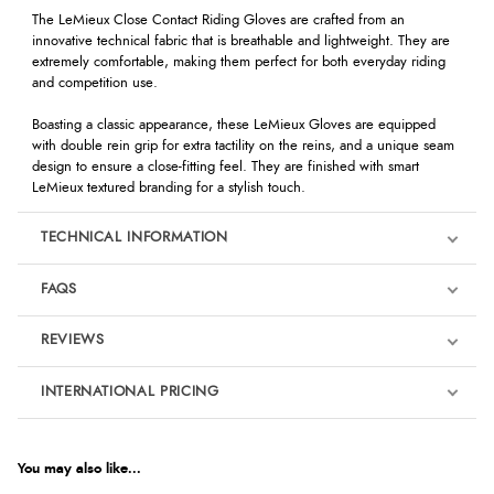
The LeMieux Close Contact Riding Gloves are crafted from an
innovative technical fabric that is breathable and lightweight. They are
extremely comfortable, making them perfect for both everyday riding
and competition use.
Boasting a classic appearance, these LeMieux Gloves are equipped
with double rein grip for extra tactility on the reins, and a unique seam
design to ensure a close-fitting feel. They are finished with smart
LeMieux textured branding for a stylish touch.
TECHNICAL INFORMATION
FAQS
REVIEWS
Product Reviews
INTERNATIONAL PRICING
We're currently collecting product reviews for this item. In the
meantime, here are some reviews from our past customers
sharing their overall shopping experience.
€40.76
EUR
You may also like...