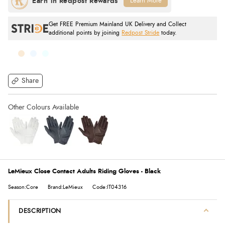
Learn More
Get FREE Premium Mainland UK Delivery and Collect
additional points by joining
Redpost Stride
today.
Share
LeMieux Close Contact Adults Riding Gloves - Black
Season:Core
Brand:LeMieux
Code:IT04316
DESCRIPTION