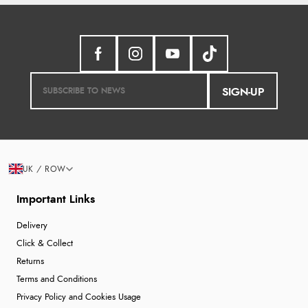
SIGN-UP
UK / ROW
Important Links
Delivery
Click & Collect
Returns
Terms and Conditions
Privacy Policy and Cookies Usage