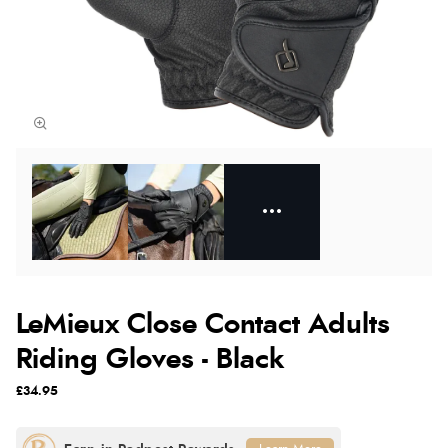
LeMieux Close Contact Adults
Riding Gloves - Black
£34.95