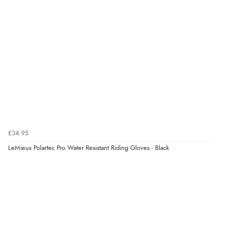
Verified Buyer
4 Aug 2026 by
Mike
(United Kingdom)
“Shoes as described - prompt delivery. Very satisfied.”
Verified Buyer
4 Aug 2026 by
Gill
(United Kingdom)
£34.95
“Easy site to navigate found what I needed
LeMieux Polartec Pro Water Resistant Riding Gloves - Black
immediately”
Verified Buyer
4 Aug 2026 by
Mrs M.
(United Kingdom)
“Being an older person it was so easy to buy as a