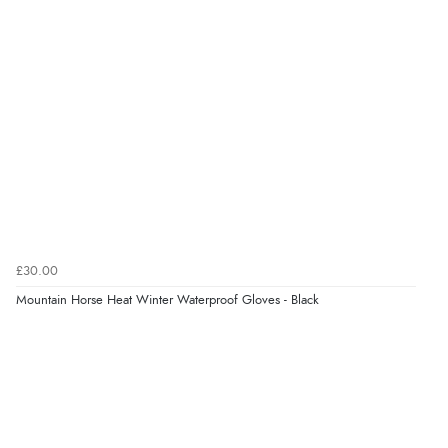
“easy order and clear, comprehensive international
delivery info thank you!”
Verified Buyer
6 Aug 2026 by
Shona
(United Kingdom)
“easy to navigate”
Verified Buyer
£30.00
6 Aug 2026 by
Jolynn
(Canada)
Mountain Horse Heat Winter Waterproof Gloves - Black
“very easy site to navigate and great products”