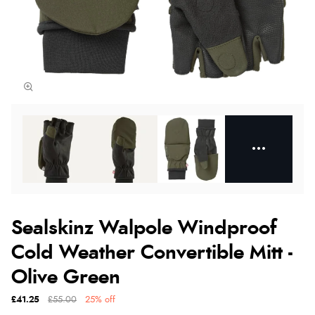
Sealskinz Walpole Windproof
Cold Weather Convertible Mitt -
Olive Green
£41.25
£55.00
25% off