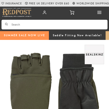
INSURANCE
FREE UK DELIVERY OVER £60
WORLDWIDE SHIPPIN
SUMMER SALE NOW LIVE
Saddle Fitting Now Available!