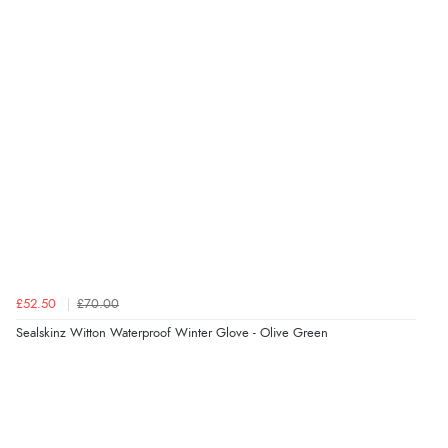
7 Aug 2026 by
Lindsay
(United Kingdom)
“Fast delivery and very smooth”
Verified Buyer
7 Aug 2026 by
Toni
(United Kingdom)
“Great”
Verified Buyer
7 Aug 2026 by
JILL
(United Kingdom)
£52.50
£70.00
“Easy to use”
Sealskinz Witton Waterproof Winter Glove - Olive Green
Verified Buyer
7 Aug 2026 by
Karen
(United Arab Emirates)