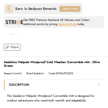
Learn More
Get FREE Premium Mainland UK Delivery and Collect
additional points by joining
Redpost Stride
today.
Share
Sealskinz Walpole Windproof Cold Weather Convertible Mitt - Olive
Green
Season:Core-CL
Brand:Sealskinz
Code:SSWALPOLEOL
DESCRIPTION
The Sealskinz Walpole Windproof Convertible Mitt is designed for
outdoor adventurers who need both warmth and adaptability.