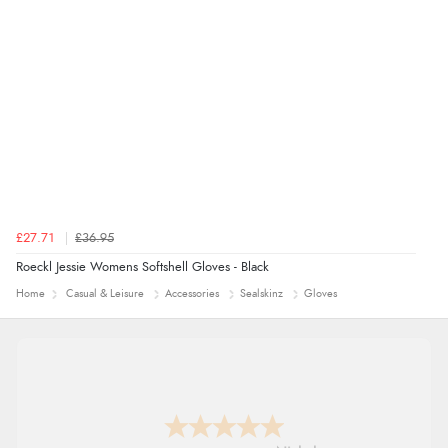
£27.71
£36.95
Roeckl Jessie Womens Softshell Gloves - Black
Home
Casual & Leisure
Accessories
Sealskinz
Gloves