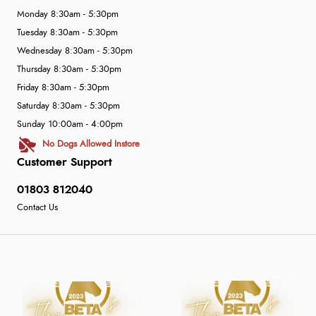
Monday 8:30am - 5:30pm
Tuesday 8:30am - 5:30pm
Wednesday 8:30am - 5:30pm
Thursday 8:30am - 5:30pm
Friday 8:30am - 5:30pm
Saturday 8:30am - 5:30pm
Sunday 10:00am - 4:00pm
No Dogs Allowed Instore
Customer Support
01803 812040
Contact Us