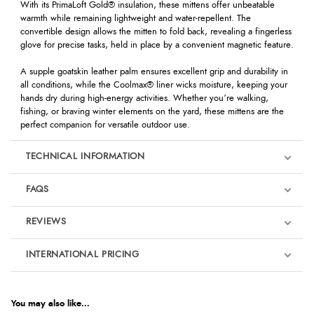
With its PrimaLoft Gold® insulation, these mittens offer unbeatable
warmth while remaining lightweight and water-repellent. The
convertible design allows the mitten to fold back, revealing a fingerless
glove for precise tasks, held in place by a convenient magnetic feature.
A supple goatskin leather palm ensures excellent grip and durability in
all conditions, while the Coolmax® liner wicks moisture, keeping your
hands dry during high-energy activities. Whether you’re walking,
fishing, or braving winter elements on the yard, these mittens are the
perfect companion for versatile outdoor use.
TECHNICAL INFORMATION
FAQS
REVIEWS
Product Reviews
INTERNATIONAL PRICING
We're currently collecting product reviews for this item. In the
meantime, here are some reviews from our past customers
sharing their overall shopping experience.
€48.14
EUR
You may also like...