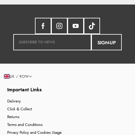
SIGN-UP
UK / ROW
Important Links
Delivery
Click & Collect
Returns
Terms and Conditions
Privacy Policy and Cookies Usage