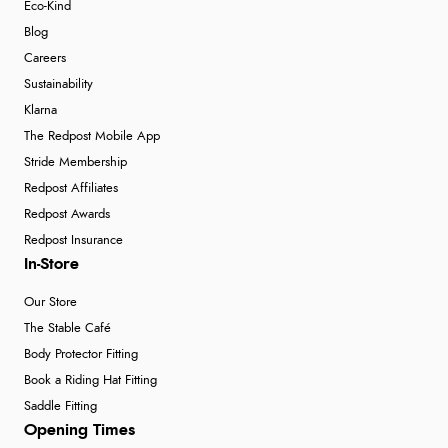
Eco-Kind
Blog
Careers
Sustainability
Klarna
The Redpost Mobile App
Stride Membership
Redpost Affiliates
Redpost Awards
Redpost Insurance
In-Store
Our Store
The Stable Café
Body Protector Fitting
Book a Riding Hat Fitting
Saddle Fitting
Opening Times