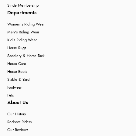
Stride Membership
Departments
Women's Riding Wear
Men's Riding Wear
Kid's Riding Wear
Horse Rugs
Saddlery & Horse Tack
Horse Care
Horse Boots
Stable & Yard
Footwear
Pets
About Us
Our History
Redpost Riders
Our Reviews