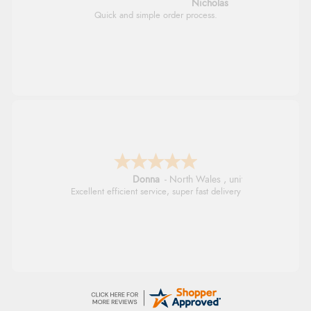
Nicholas
Quick and simple order process.
Donna
-
North Wales
,
united kingdom
Excellent efficient service, super fast delivery