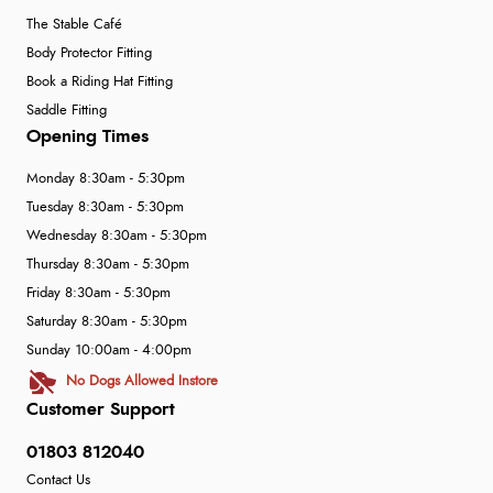
The Stable Café
Body Protector Fitting
Book a Riding Hat Fitting
Saddle Fitting
Opening Times
Monday 8:30am - 5:30pm
Tuesday 8:30am - 5:30pm
Wednesday 8:30am - 5:30pm
Thursday 8:30am - 5:30pm
Friday 8:30am - 5:30pm
Saturday 8:30am - 5:30pm
Sunday 10:00am - 4:00pm
No Dogs Allowed Instore
Customer Support
01803 812040
Contact Us