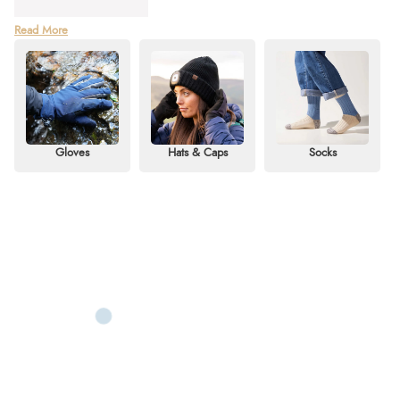
With over 30 years of expertise, Sealskinz leads the way in crafting
Read More
advanced waterproof performance accessories for outdoor adventures and
country living. At Redpost Equestrian, we stock an extensive range of
Sealskinz essentials designed to protect against wind, rain, and freezing
temperatures.
Discover our collection, including Sealskinz hats like cosy beanies,
waterproof caps, and the popular
LED waterproof beanie
. Explore our
Gloves
Hats & Caps
Socks
Sealskinz socks and Sealskinz waterproof gloves, offering durable,
waterproof, and ultra-soft options for men and women. Whether you're after
Sealskinz gloves for extreme cold weather or
Seal skinz heated gloves
,
you'll find long-lasting comfort and protection here.
Shop Sealskinz online or use our
Click & Collect
service to pick up in-store.
For information, call us on 01803 812040 to find the right item for your
needs.