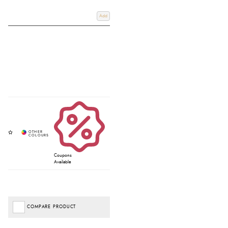
Add
Coupons
Available
COMPARE PRODUCT