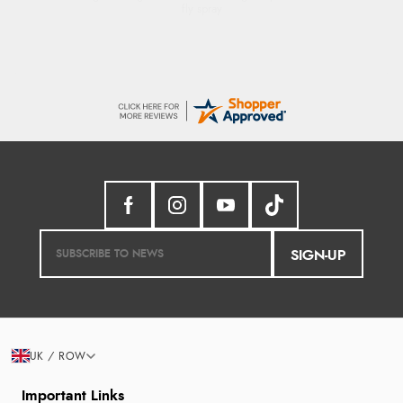
SIGN-UP
UK / ROW
Important Links