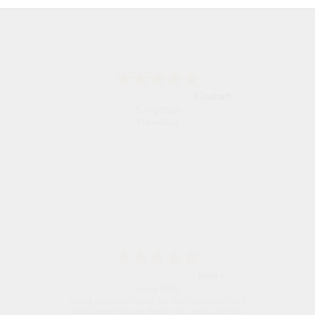
John
5 Aug 2026
An easy site to use with a huge range of
everything you need
Raluca
5 Aug 2026
Seamless experience and great offers to
explore!