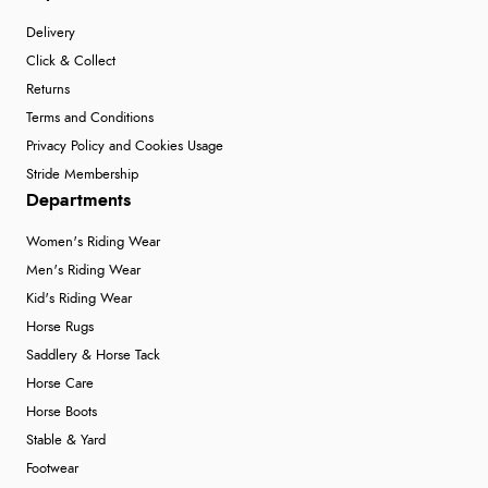
Delivery
Click & Collect
Returns
Terms and Conditions
Privacy Policy and Cookies Usage
Stride Membership
Departments
Women's Riding Wear
Men's Riding Wear
Kid's Riding Wear
Horse Rugs
Saddlery & Horse Tack
Horse Care
Horse Boots
Stable & Yard
Footwear