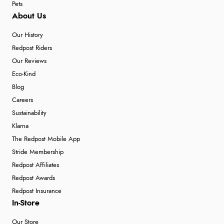
Pets
About Us
Our History
Redpost Riders
Our Reviews
Eco-Kind
Blog
Careers
Sustainability
Klarna
The Redpost Mobile App
Stride Membership
Redpost Affiliates
Redpost Awards
Redpost Insurance
In-Store
Our Store