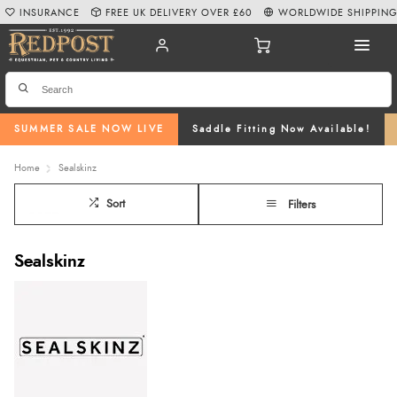
INSURANCE
FREE UK DELIVERY OVER £60
WORLDWIDE SHIPPIN
SUMMER SALE NOW LIVE
Saddle Fitting Now Available!
Home
Sealskinz
Sort
Filters
Sealskinz