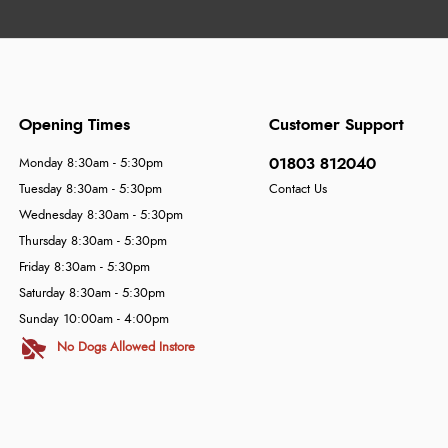
Opening Times
Customer Support
01803 812040
Monday 8:30am - 5:30pm
Tuesday 8:30am - 5:30pm
Contact Us
Wednesday 8:30am - 5:30pm
Thursday 8:30am - 5:30pm
Friday 8:30am - 5:30pm
Saturday 8:30am - 5:30pm
Sunday 10:00am - 4:00pm
No Dogs Allowed Instore