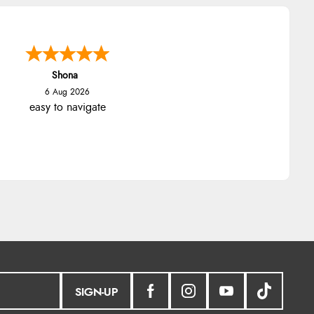
Shona
6 Aug 2026
easy to navigate
SIGN-UP