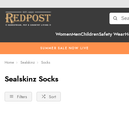
Women
Men
Children
Safety Wear
H
SUMMER SALE NOW LIVE
Home
Sealskinz
Socks
Sealskinz Socks
Filters
Sort