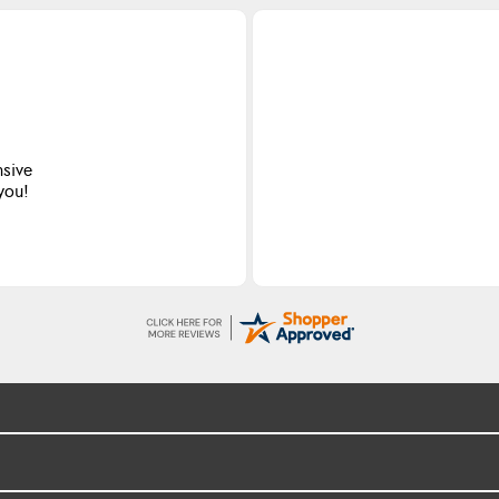
nsive
 you!