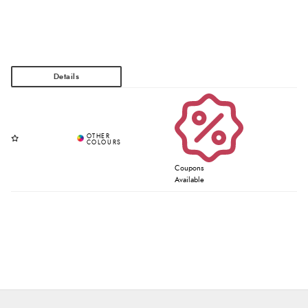
Coupons
Available