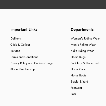
Important Links
Departments
Delivery
Women's Riding Wear
Click & Collect
Men's Riding Wear
Returns
Kid's Riding Wear
Terms and Conditions
Horse Rugs
Privacy Policy and Cookies Usage
Saddlery & Horse Tack
Stride Membership
Horse Care
Horse Boots
Stable & Yard
Footwear
Pets