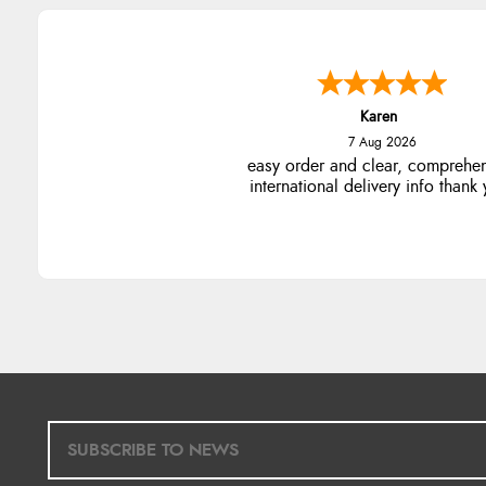
Karen
7 Aug 2026
easy order and clear, comprehe
international delivery info thank