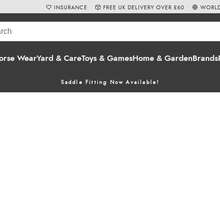
INSURANCE
FREE UK DELIVERY OVER £60
WORLD
orse Wear
Yard & Care
Toys & Games
Home & Garden
Brands
Saddle Fitting Now Available!