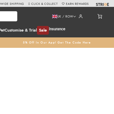
WIDE SHIPPING
CLICK & COLLECT
EARN REWARDS
UK / ROW
Insurance
Pet
Customise & Trial
Sale
5% Off In Our App! Get The Code Here