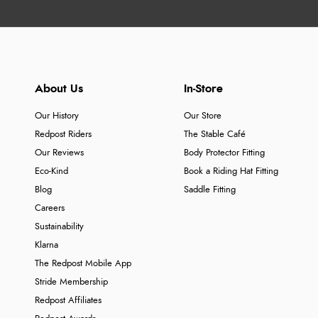
About Us
In-Store
Our History
Our Store
Redpost Riders
The Stable Café
Our Reviews
Body Protector Fitting
Eco-Kind
Book a Riding Hat Fitting
Blog
Saddle Fitting
Careers
Sustainability
Klarna
The Redpost Mobile App
Stride Membership
Redpost Affiliates