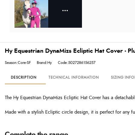
Hy Equestrian DynaMizs Ecliptic Hat Cover - P
Season:Core-SF
Brand:Hy
Code:5027286156257
DESCRIPTION
TECHNICAL INFORMATION
SIZING INF
The Hy Equestrian DynaMizs Ecliptic Hat Cover has a detachabl
Made with a stylish Ecliptic circle design, it is perfect for any fu
Complete the range