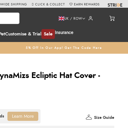
WIDE SHIPPING
CLICK & COLLECT
EARN REWARDS
UK / ROW
Insurance
Pet
Customise & Trial
Sale
5% Off In Our App! Get The Code Here
naMizs Ecliptic Hat Cover -
Learn More
Size Guide