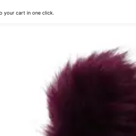
 your cart in one click.