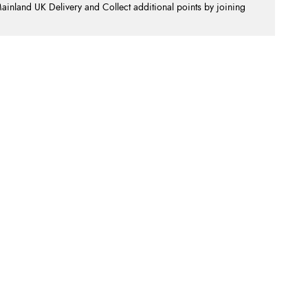
nland UK Delivery and Collect additional points by joining
.