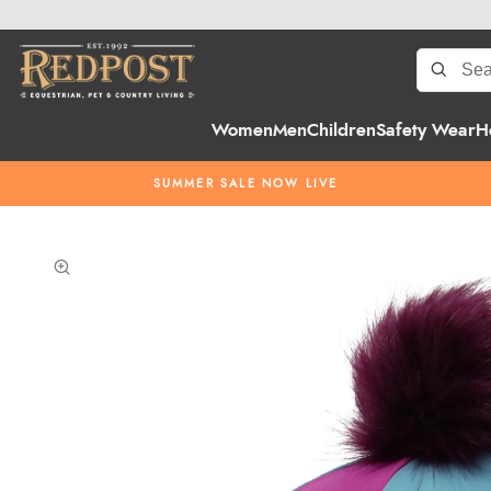
Women
Men
Children
Safety Wear
H
SUMMER SALE NOW LIVE