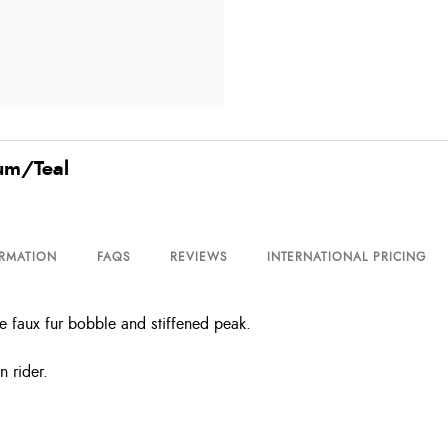
lum/Teal
ORMATION
FAQS
REVIEWS
INTERNATIONAL PRICING
e faux fur bobble and stiffened peak.
n rider.