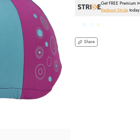
Get FREE Premium Mai
Redpost Stride
today
Share