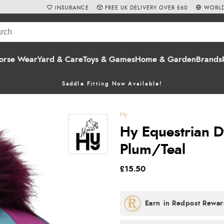
INSURANCE
FREE UK DELIVERY OVER £60
WORLD
orse Wear
Yard & Care
Toys & Games
Home & Garden
Brands
Saddle Fitting Now Available!
Hy
Hy Equestrian Dy
Plum/Teal
£15.50