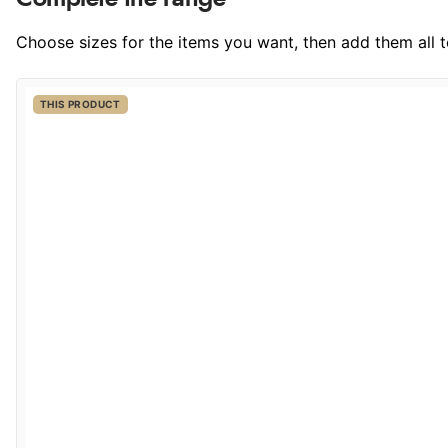
Choose sizes for the items you want, then add them all to
THIS PRODUCT