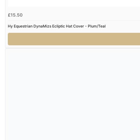
£15.50
Hy Equestrian DynaMizs Ecliptic Hat Cover - Plum/Teal