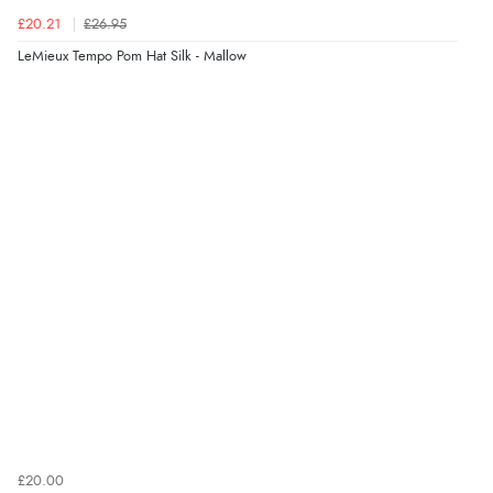
£20.21
£26.95
LeMieux Tempo Pom Hat Silk - Mallow
£20.00