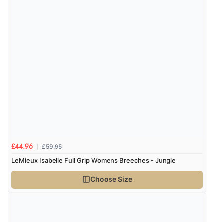
Verified Buyer
8 Aug 2026 by
Ruth
(United Kingdom)
“Very straightforward and prompt delivery. Many
thanks”
£59.95
£44.96
LeMieux Isabelle Full Grip Womens Breeches - Jungle
Choose Size