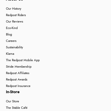
Our History
Redpost Riders
Our Reviews
Eco-Kind
Blog
Careers
Sustainability
Klarna
The Redpost Mobile App
Stride Membership
Redpost Affiliates
Redpost Awards
Redpost Insurance
In-Store
Our Store
The Stable Café