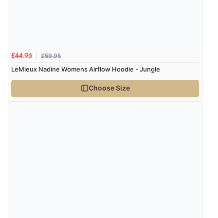
£59.95
£44.96
LeMieux Nadine Womens Airflow Hoodie - Jungle
Choose Size