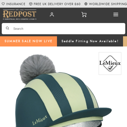
INSURANCE
FREE UK DELIVERY OVER £60
WORLDWIDE SHIPPIN
SUMMER SALE NOW LIVE
Saddle Fitting Now Available!