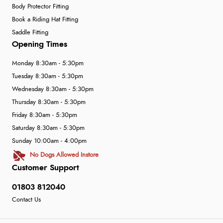
Body Protector Fitting
Book a Riding Hat Fitting
Saddle Fitting
Opening Times
Monday 8:30am - 5:30pm
Tuesday 8:30am - 5:30pm
Wednesday 8:30am - 5:30pm
Thursday 8:30am - 5:30pm
Friday 8:30am - 5:30pm
Saturday 8:30am - 5:30pm
Sunday 10:00am - 4:00pm
No Dogs Allowed Instore
Customer Support
01803 812040
Contact Us