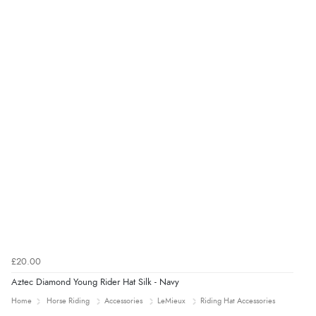
£20.00
Aztec Diamond Young Rider Hat Silk - Navy
Home
Horse Riding
Accessories
LeMieux
Riding Hat Accessories