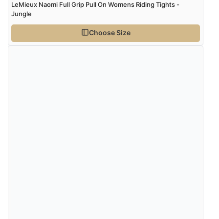
LeMieux Naomi Full Grip Pull On Womens Riding Tights -
Jungle
Choose Size