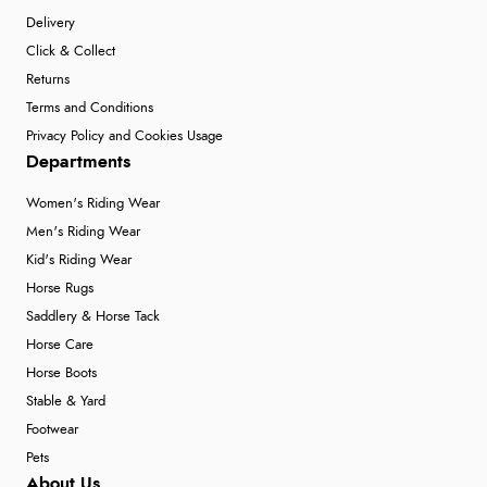
Delivery
Click & Collect
Returns
Terms and Conditions
Privacy Policy and Cookies Usage
Departments
Women's Riding Wear
Men's Riding Wear
Kid's Riding Wear
Horse Rugs
Saddlery & Horse Tack
Horse Care
Horse Boots
Stable & Yard
Footwear
Pets
About Us