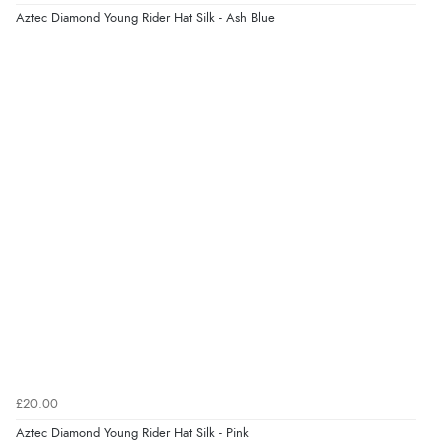
Aztec Diamond Young Rider Hat Silk - Ash Blue
£20.00
Aztec Diamond Young Rider Hat Silk - Pink