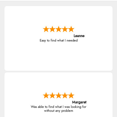
Leanne
Easy to find what I needed
Margaret
Was able to find what I was looking for
without any problem