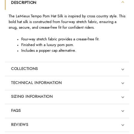
DESCRIPTION
The LeMieux Tempo Pom Hat Silk is inspired by cross country style. This
bold hat silk is constructed from four-way stretch fabric, ensuring a
snug, secure, and crease-free fit for confident riders.
Four-way stretch fabric provides a crease-free fit.
Finished with a luxury pom pom.
Includes a popper cap alternative.
COLLECTIONS
TECHNICAL INFORMATION
SIZING INFORMATION
FAQS
LeMieux Jungle
REVIEWS