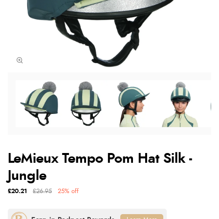
LeMieux Tempo Pom Hat Silk -
Jungle
£20.21
£26.95
25% off