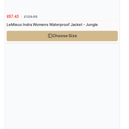
£124.95
£87.45
LeMieux Indra Womens Waterproof Jacket - Jungle
Choose Size