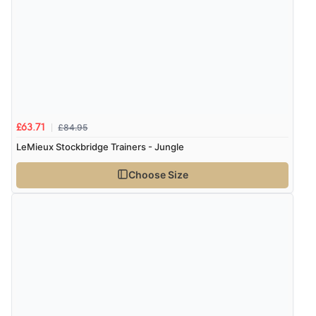
problem”
Display Options
Verified Buyer
8 Aug 2026 by
Cynthia
(United Kingdom)
“The site was easy to navigate from start to finish and I
was able to purchase what I needed”
£84.95
£63.71
LeMieux Stockbridge Trainers - Jungle
Choose Size
Verified Buyer
8 Aug 2026 by
Alison
(United Kingdom)
“Always excellent serviec”
Verified Buyer
8 Aug 2026 by
Trevor
(United Kingdom)