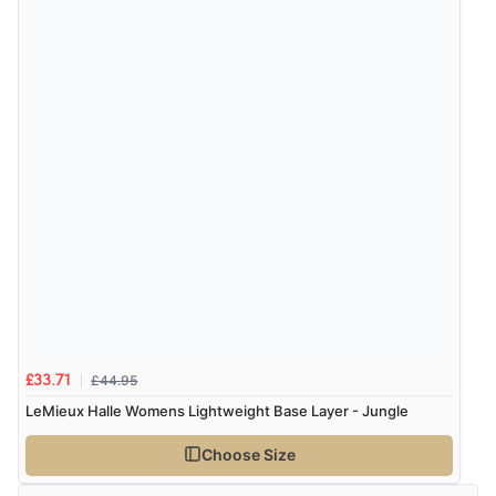
£44.95
£33.71
LeMieux Halle Womens Lightweight Base Layer - Jungle
Choose Size