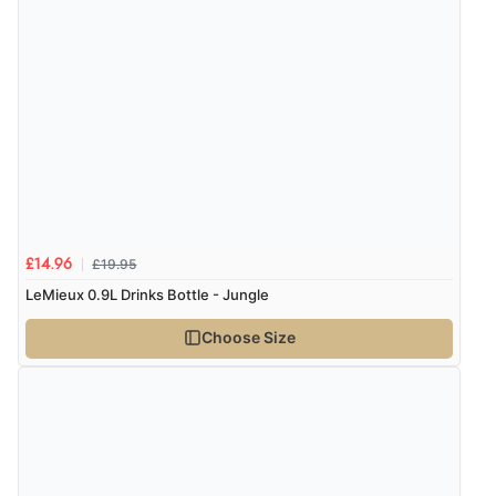
“Very good”
Verified Buyer
8 Aug 2026 by
G
(United Kingdom)
“Good price. Speedy delivery. Would buy from them
again.”
£19.95
£14.96
Verified Buyer
LeMieux 0.9L Drinks Bottle - Jungle
8 Aug 2026 by
Corinne
(Cornwall, United Kingdom)
Choose Size
“Redpost were very good to deal with. Unfortunately
the product did not fit so I had to return it.
Returns were very easy to do. Customer service were
very helpful”