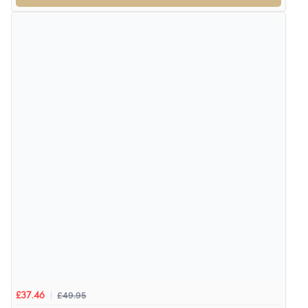
£49.95
£37.46