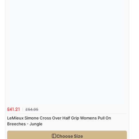
£54.95
£41.21
LeMieux Simone Cross Over Half Grip Womens Pull On
Breeches - Jungle
Choose Size