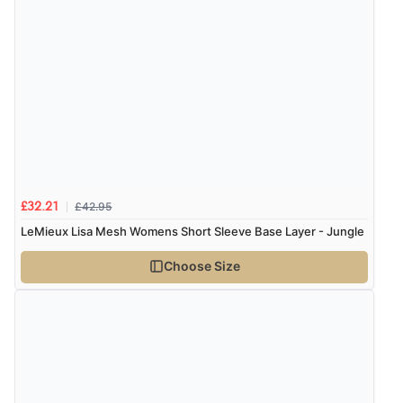
£42.95
£32.21
LeMieux Lisa Mesh Womens Short Sleeve Base Layer - Jungle
Choose Size