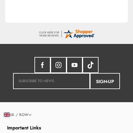
SIGN-UP
UK / ROW
Important Links