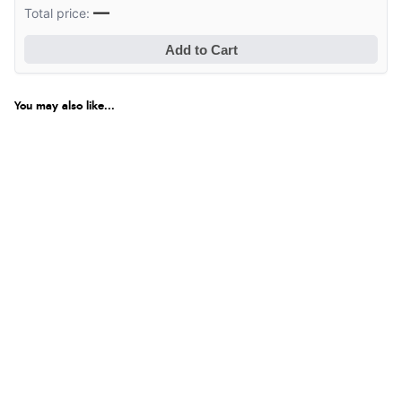
—
Total price:
Add to Cart
You may also like...