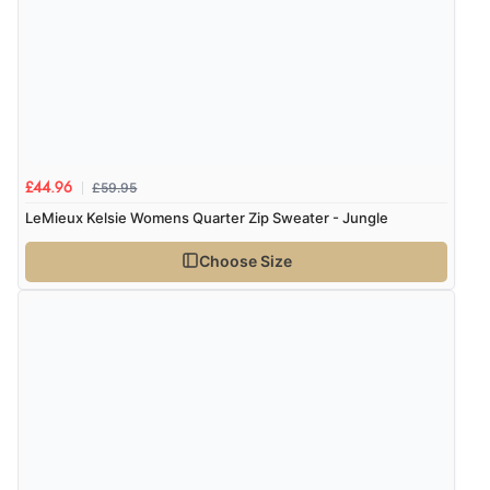
£59.95
£44.96
LeMieux Kelsie Womens Quarter Zip Sweater - Jungle
Choose Size