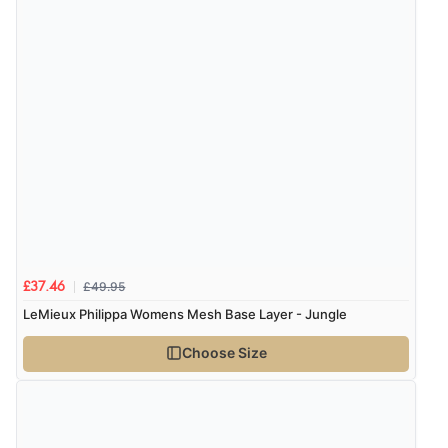
£49.95
£37.46
LeMieux Philippa Womens Mesh Base Layer - Jungle
Choose Size