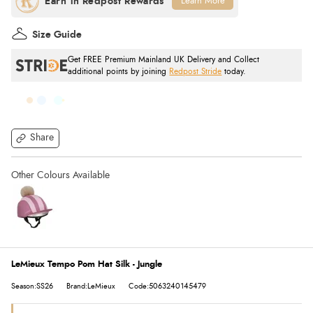
Learn More
Size Guide
Get FREE Premium Mainland UK Delivery and Collect
additional points by joining
Redpost Stride
today.
Share
LeMieux Tempo Pom Hat Silk - Jungle
Season:SS26
Brand:LeMieux
Code:5063240145479