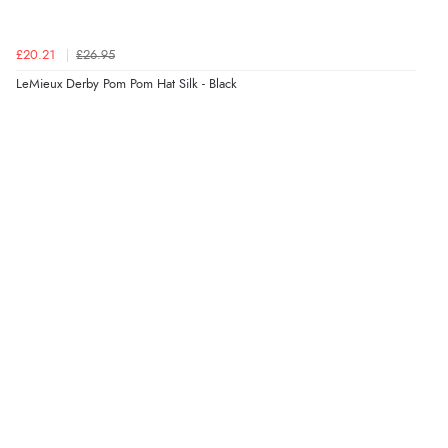
£20.21
£26.95
LeMieux Derby Pom Pom Hat Silk - Black