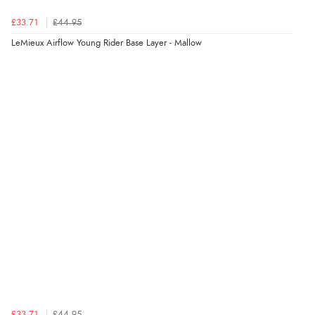
£33.71
£44.95
LeMieux Airflow Young Rider Base Layer - Mallow
£33.71
£44.95