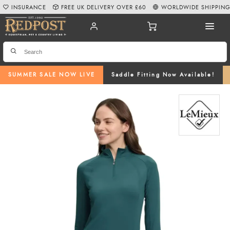
INSURANCE
FREE UK DELIVERY OVER £60
WORLDWIDE SHIPPIN
SUMMER SALE NOW LIVE
Saddle Fitting Now Available!