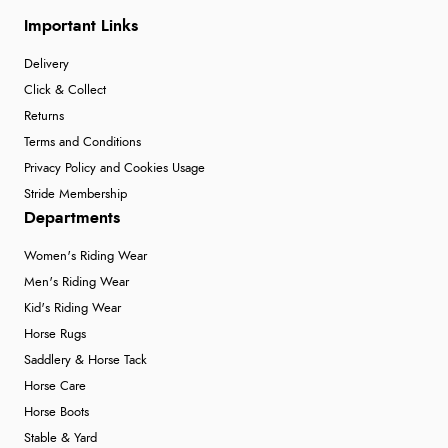
Important Links
Delivery
Click & Collect
Returns
Terms and Conditions
Privacy Policy and Cookies Usage
Stride Membership
Departments
Women's Riding Wear
Men's Riding Wear
Kid's Riding Wear
Horse Rugs
Saddlery & Horse Tack
Horse Care
Horse Boots
Stable & Yard