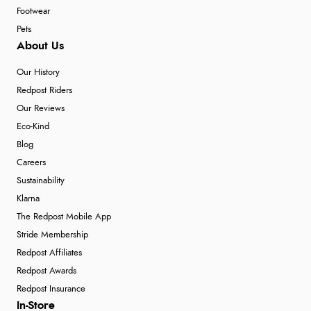
Footwear
Pets
About Us
Our History
Redpost Riders
Our Reviews
Eco-Kind
Blog
Careers
Sustainability
Klarna
The Redpost Mobile App
Stride Membership
Redpost Affiliates
Redpost Awards
Redpost Insurance
In-Store