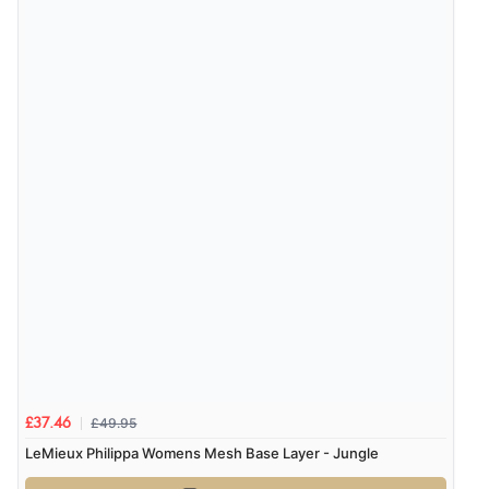
£49.95
£37.46
LeMieux Philippa Womens Mesh Base Layer - Jungle