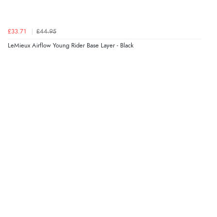
£33.71
£44.95
LeMieux Airflow Young Rider Base Layer - Black