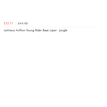
£33.71
£44.95
LeMieux Airflow Young Rider Base Layer - Jungle