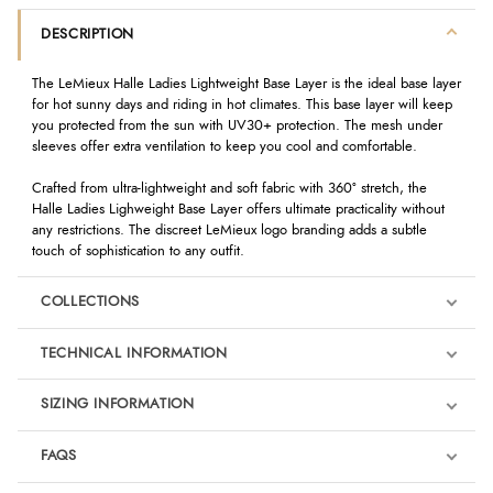
DESCRIPTION
The LeMieux Halle Ladies Lightweight Base Layer is the ideal base layer
for hot sunny days and riding in hot climates. This base layer will keep
you protected from the sun with UV30+ protection. The mesh under
sleeves offer extra ventilation to keep you cool and comfortable.
Crafted from ultra-lightweight and soft fabric with 360º stretch, the
Halle Ladies Lighweight Base Layer offers ultimate practicality without
any restrictions. The discreet LeMieux logo branding adds a subtle
touch of sophistication to any outfit.
COLLECTIONS
TECHNICAL INFORMATION
SIZING INFORMATION
FAQS
LeMieux Jungle