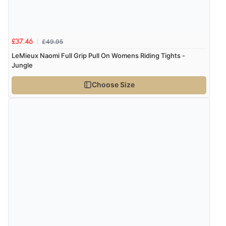
£49.95
£37.46
LeMieux Naomi Full Grip Pull On Womens Riding Tights -
Jungle
Choose Size