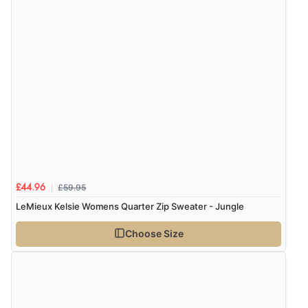
£59.95
£44.96
LeMieux Kelsie Womens Quarter Zip Sweater - Jungle
Choose Size