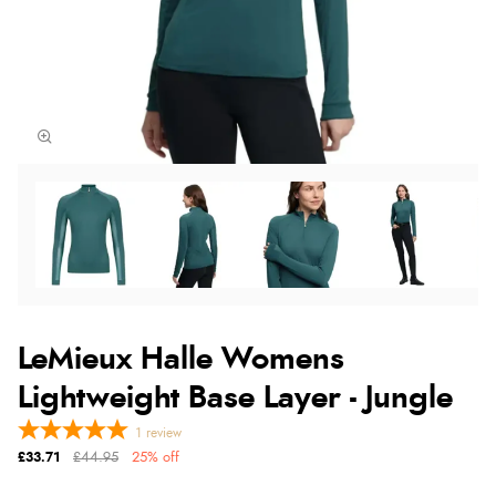
LeMieux Halle Womens
Lightweight Base Layer - Jungle
1
review
£33.71
£44.95
25% off