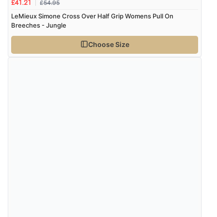
£54.95
£41.21
LeMieux Simone Cross Over Half Grip Womens Pull On
Breeches - Jungle
Choose Size