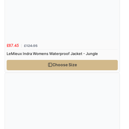
£124.95
£87.45
LeMieux Indra Womens Waterproof Jacket - Jungle
Choose Size