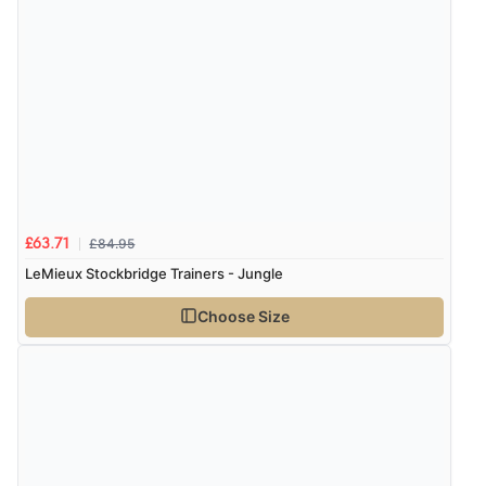
£84.95
£63.71
LeMieux Stockbridge Trainers - Jungle
Choose Size