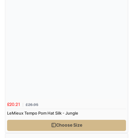
£26.95
£20.21
LeMieux Tempo Pom Hat Silk - Jungle
Choose Size