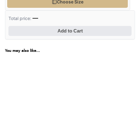
Choose Size
—
Total price:
Add to Cart
You may also like...