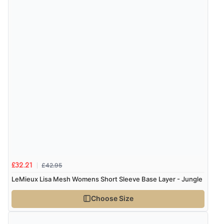
£42.95
£32.21
LeMieux Lisa Mesh Womens Short Sleeve Base Layer - Jungle
Choose Size