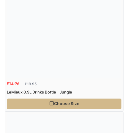
£19.95
£14.96
LeMieux 0.9L Drinks Bottle - Jungle
Choose Size