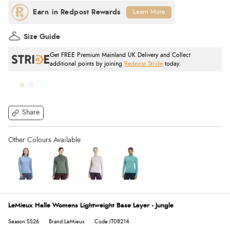
Learn More
Size Guide
Get FREE Premium Mainland UK Delivery and Collect
additional points by joining
Redpost Stride
today.
Share
LeMieux Halle Womens Lightweight Base Layer - Jungle
Season:SS26
Brand:LeMieux
Code:IT08214