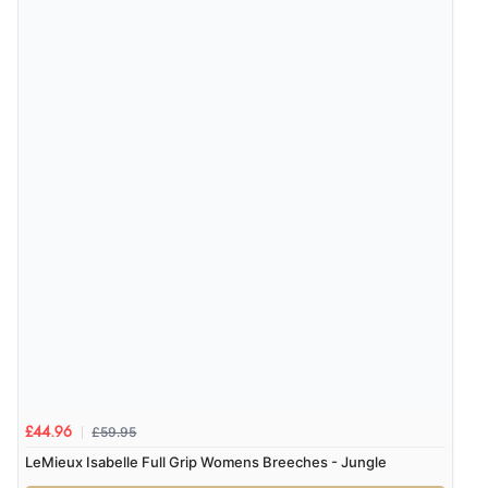
£59.95
£44.96
LeMieux Isabelle Full Grip Womens Breeches - Jungle