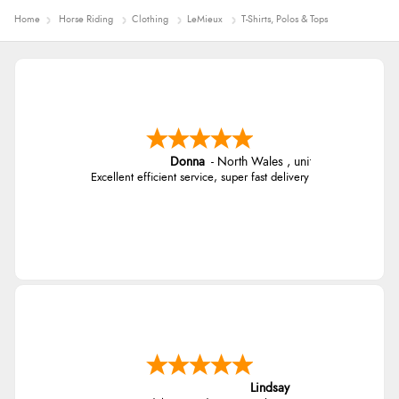
Home
Horse Riding
Clothing
LeMieux
T-Shirts, Polos & Tops
Donna
-
North Wales
,
united kingdom
Excellent efficient service, super fast delivery
Lindsay