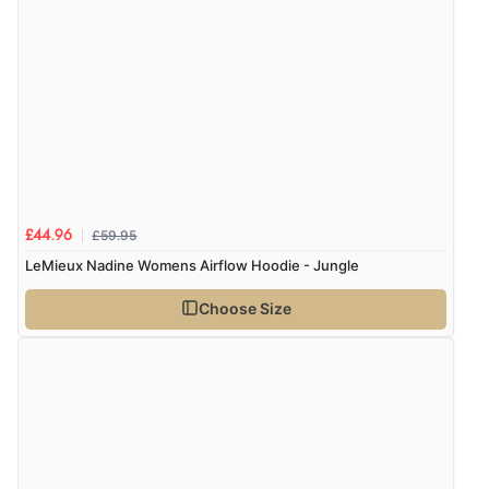
£59.95
£44.96
LeMieux Nadine Womens Airflow Hoodie - Jungle
Choose Size