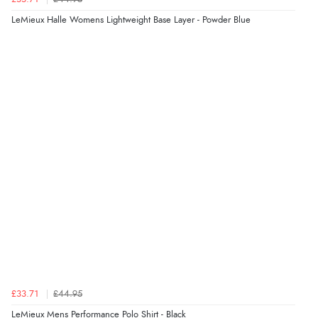
LeMieux Halle Womens Lightweight Base Layer - Powder Blue
£33.71
£44.95
LeMieux Mens Performance Polo Shirt - Black