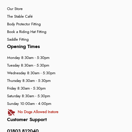
Our Store
The Stable Café
Body Protector Fitting
Book a Riding Hat Fitting
Saddle Fitting
Opening Times
Monday 8:30am - 5:30pm
Tuesday 8:30am - 5:30pm
Wednesday 8:30am - 5:30pm
Thursday 8:30am - 5:30pm
Friday 8:30am - 5:30pm
Saturday 8:30am - 5:30pm
Sunday 10:00am - 4:00pm
No Dogs Allowed Instore
Customer Support
01803 812040