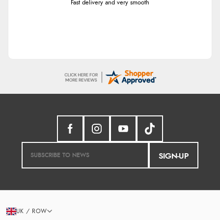
Fast delivery and very smooth
SIGN-UP
UK / ROW