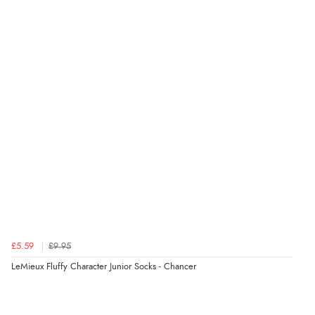
Verified Buyer
7 Aug 2026 by
Karen
(United Arab Emirates)
“easy order and clear, comprehensive international
delivery info thank you!”
Verified Buyer
6 Aug 2026 by
Shona
(United Kingdom)
“easy to navigate”
£5.59
£9.95
Verified Buyer
LeMieux Fluffy Character Junior Socks - Chancer
6 Aug 2026 by
Jolynn
(Canada)
“very easy site to navigate and great products”