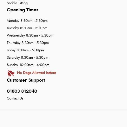
Saddle Fitting
Opening Times
Monday 8:30am - 5:30pm
Tuesday 8:30am - 5:30pm
Wednesday 8:30am - 5:30pm
Thursday 8:30am - 5:30pm
Friday 8:30am - 5:30pm
Saturday 8:30am - 5:30pm
Sunday 10:00am - 4:00pm
No Dogs Allowed Instore
Customer Support
01803 812040
Contact Us