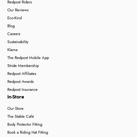
Redpost Riders
Our Reviews
Eco-Kind
Blog
Careers
Sustainability
Klarna
The Redpost Mobile App
Stride Membership
Redpost Affiliates
Redpost Awards
Redpost Insurance
In-Store
Our Store
The Stable Café
Body Protector Fitting
Book a Riding Hat Fitting