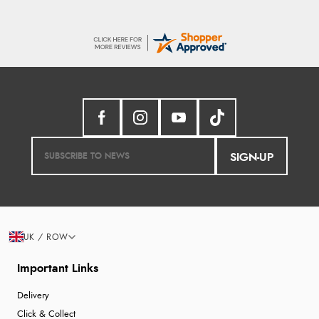
SIGN-UP
UK / ROW
Important Links
Delivery
Click & Collect