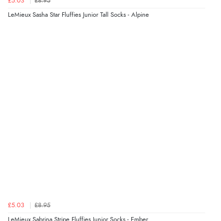
£5.03
£8.95
“Found what Iwant hope it arrives Tuesday”
LeMieux Sasha Star Fluffies Junior Tall Socks - Alpine
Verified Buyer
7 Aug 2026 by
Sigrid
(United Kingdom)
“Easy to order and arrived quickly”
Verified Buyer
7 Aug 2026 by
Nicholas
(United Kingdom)
“Quick and simple order process.”
Verified Buyer
£5.03
£8.95
7 Aug 2026 by
Donna
(North Wales , United Kingdom)
LeMieux Sabrina Stripe Fluffies Junior Socks - Ember