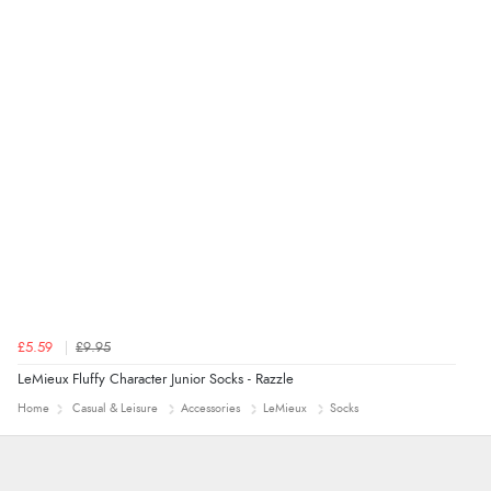
£5.59
£9.95
LeMieux Fluffy Character Junior Socks - Razzle
Home
Casual & Leisure
Accessories
LeMieux
Socks