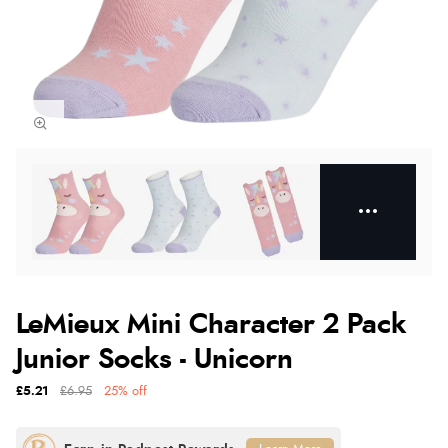
LeMieux Mini Character 2 Pack
Junior Socks - Unicorn
£5.21
£6.95
25% off