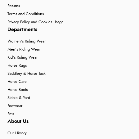
Returns
Terms and Conditions
Privacy Policy and Cookies Usage
Departments
Women's Riding Wear
Men's Riding Wear
Kid's Riding Wear
Horse Rugs
Saddlery & Horse Tack
Horse Care
Horse Boots
Stable & Yard
Footwear
Pets
About Us
Our History