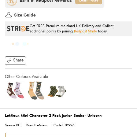
Learn More
Size Guide
Get FREE Premium Mainland UK Delivery and Collect
additional points by joining
Redpost Stride
today.
Share
LeMieux Mini Character 2 Pack Junior Socks - Unicorn
Season:DC
Brand:LeMieux
Code:IT02976