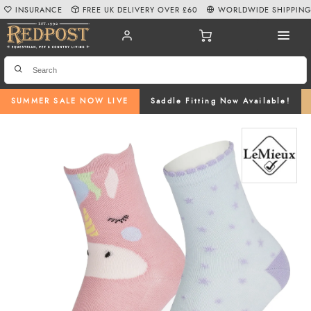
INSURANCE
FREE UK DELIVERY OVER £60
WORLDWIDE SHIPPIN
SUMMER SALE NOW LIVE
Saddle Fitting Now Available!