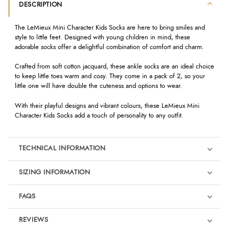
DESCRIPTION
The LeMieux Mini Character Kids Socks are here to bring smiles and
style to little feet. Designed with young children in mind, these
adorable socks offer a delightful combination of comfort and charm.
Crafted from soft cotton jacquard, these ankle socks are an ideal choice
to keep little toes warm and cosy. They come in a pack of 2, so your
little one will have double the cuteness and options to wear.
With their playful designs and vibrant colours, these LeMieux Mini
Character Kids Socks add a touch of personality to any outfit.
TECHNICAL INFORMATION
SIZING INFORMATION
FAQS
REVIEWS