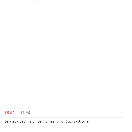
“Excellent efficient service, super fast delivery”
Display Options
Verified Buyer
7 Aug 2026 by
Lindsay
(United Kingdom)
“Fast delivery and very smooth”
Verified Buyer
7 Aug 2026 by
Toni
(United Kingdom)
“Great”
Verified Buyer
£5.03
£8.95
7 Aug 2026 by
JILL
(United Kingdom)
LeMieux Sabrina Stripe Fluffies Junior Socks - Alpine
“Easy to use”