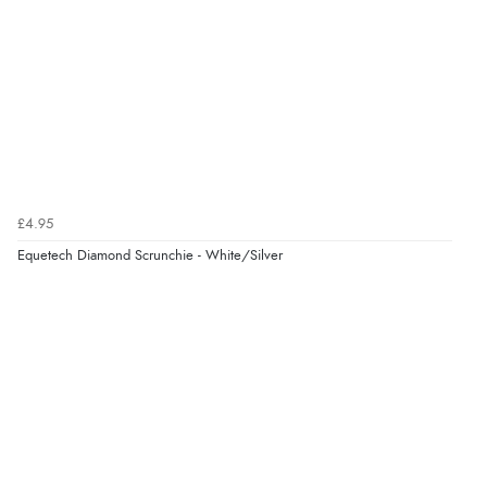
£4.95
Equetech Diamond Scrunchie - White/Silver