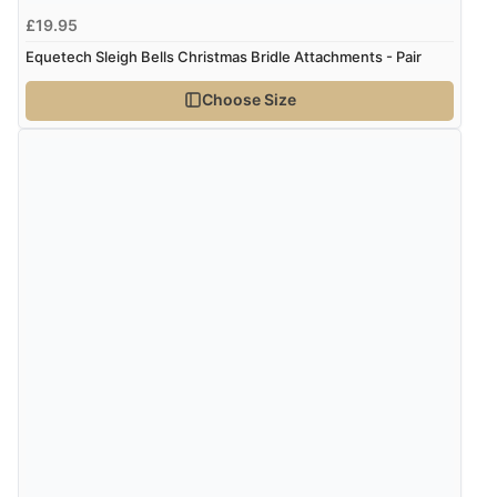
£19.95
Equetech Sleigh Bells Christmas Bridle Attachments - Pair
Verified Buyer
9 Aug 2026 by
Linda H.
(United Kingdom)
Choose Size
“So easy and quick”
Verified Buyer
9 Aug 2026 by
Diane S.
(United Kingdom)
“Easy web site to use”
Verified Buyer
9 Aug 2026 by
Linda
(Ireland)
“Easy Peasey”