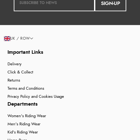
SIGN-UP
UK / ROW
Important Links
Delivery
Click & Collect
Returns
Terms and Conditions
Privacy Policy and Cookies Usage
Departments
Women's Riding Wear
Men's Riding Wear
Kid's Riding Wear