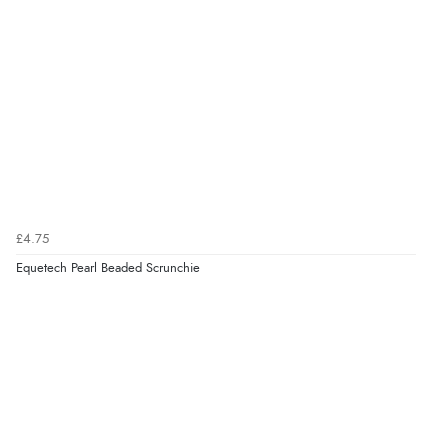
£4.75
Equetech Pearl Beaded Scrunchie