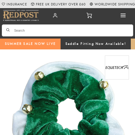
INSURANCE
FREE UK DELIVERY OVER £60
WORLDWIDE SHIPPIN
SUMMER SALE NOW LIVE
Saddle Fitting Now Available!