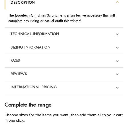
DESCRIPTION
The Equetech Christmas Scrunchie is a fun festive accessory that will
complete any riding or casual outfit this winter!
TECHNICAL INFORMATION
SIZING INFORMATION
FAQS
REVIEWS
Product Reviews
INTERNATIONAL PRICING
We're currently collecting product reviews for this item. In the
meantime, here are some reviews from our past customers
sharing their overall shopping experience.
€4.91
Complete the range
EUR
4.9
Choose sizes for the items you want, then add them all to your cart
$6.70
in one click.
AUD