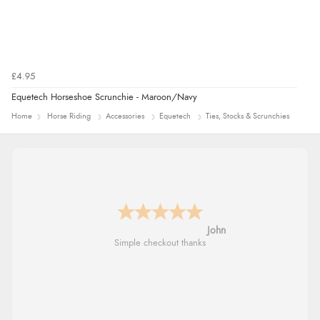
£4.95
Equetech Horseshoe Scrunchie - Maroon/Navy
Home
Horse Riding
Accessories
Equetech
Ties, Stocks & Scrunchies
John
Simple checkout thanks