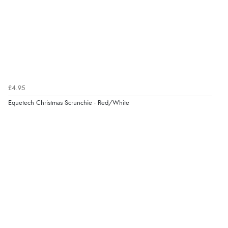
£4.95
Equetech Christmas Scrunchie - Red/White