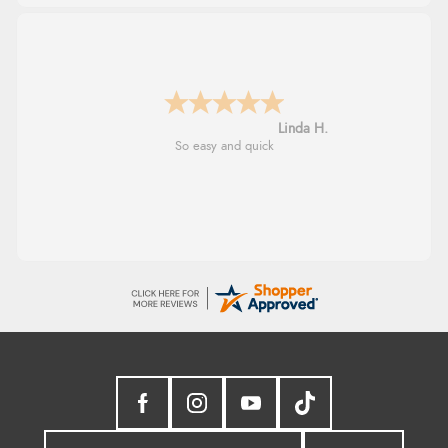
Linda H.
So easy and quick