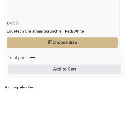
Verified Buyer
9 Aug 2026 by
Nelofer
(United Kingdom)
£4.95
“Easy to navigate
Equetech Christmas Scrunchie - Red/White
Great selection of goods”
Choose Size
Verified Buyer
—
Total price:
9 Aug 2026 by
Sandra
(United Kingdom)
Add to Cart
“Great shopping experience would definitely shop
here again”
You may also like...
Verified Buyer
9 Aug 2026 by
Sarah
(United Kingdom)
“Fabulous quick and easy”