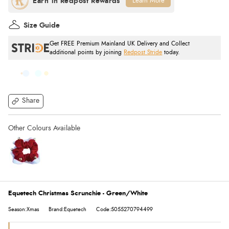
Learn More
Size Guide
Get FREE Premium Mainland UK Delivery and Collect
additional points by joining
Redpost Stride
today.
Share
Equetech Christmas Scrunchie - Green/White
Season:Xmas
Brand:Equetech
Code:5055270794499