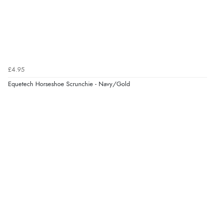
£4.95
Equetech Horseshoe Scrunchie - Navy/Gold