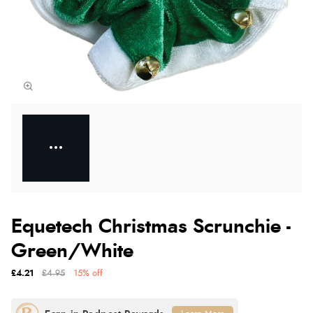
Equetech Christmas Scrunchie -
Green/White
£4.21
£4.95
15% off