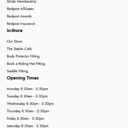
Stride Membership
Redpost Affiliates
Redpost Awards
Redpost Insurance
In-Store
Our Store
The Stable Café
Body Protector Fitting
Book a Riding Hat Fitting
Saddle Fitting
Opening Times
Monday 8:30am - 5:30pm
Tuesday 8:30am - 5:30pm
Wednesday 8:30am - 5:30pm
Thursday 8:30am - 5:30pm
Friday 8:30am - 5:30pm
Saturday 8:30am - 5:30pm