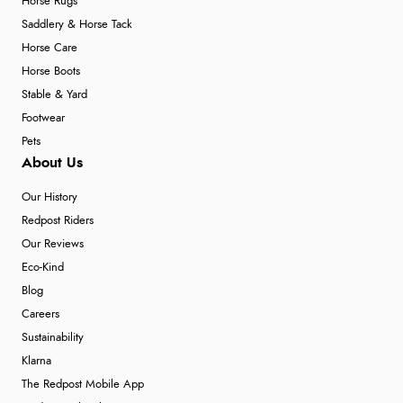
Horse Rugs
Saddlery & Horse Tack
Horse Care
Horse Boots
Stable & Yard
Footwear
Pets
About Us
Our History
Redpost Riders
Our Reviews
Eco-Kind
Blog
Careers
Sustainability
Klarna
The Redpost Mobile App