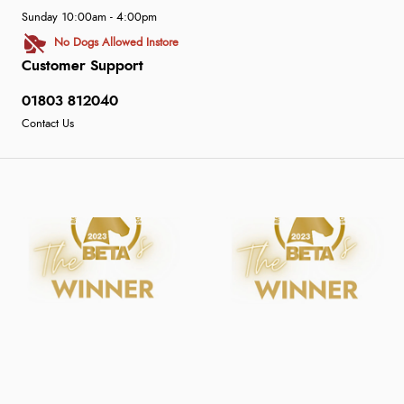
Sunday 10:00am - 4:00pm
No Dogs Allowed Instore
Customer Support
01803 812040
Contact Us