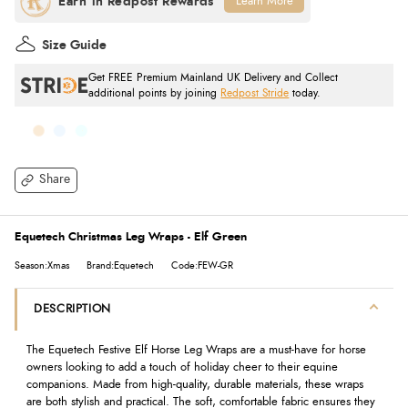
Learn More
Size Guide
Get FREE Premium Mainland UK Delivery and Collect
additional points by joining
Redpost Stride
today.
Share
Equetech Christmas Leg Wraps - Elf Green
Season:Xmas
Brand:Equetech
Code:FEW-GR
DESCRIPTION
The Equetech Festive Elf Horse Leg Wraps are a must-have for horse
owners looking to add a touch of holiday cheer to their equine
companions. Made from high-quality, durable materials, these wraps
are both stylish and practical. The soft, comfortable fabric ensures they