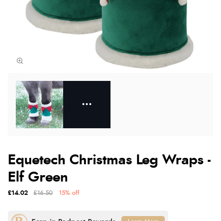
Equetech Christmas Leg Wraps -
Elf Green
£14.02
£16.50
15% off