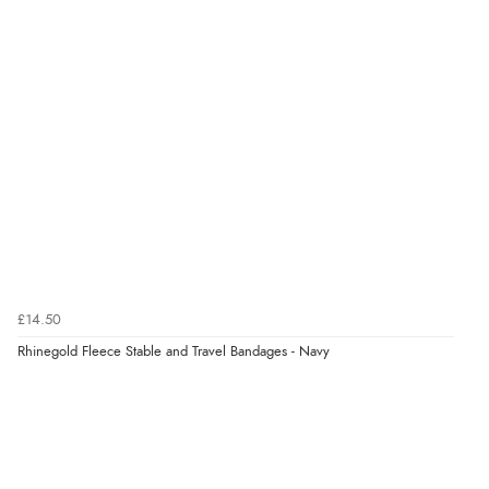
“Fast delivery and very smooth”
Verified Buyer
7 Aug 2026 by
Toni
(United Kingdom)
“Great”
Verified Buyer
7 Aug 2026 by
JILL
(United Kingdom)
£14.50
“Easy to use”
Rhinegold Fleece Stable and Travel Bandages - Navy
Verified Buyer
7 Aug 2026 by
Karen
(United Arab Emirates)