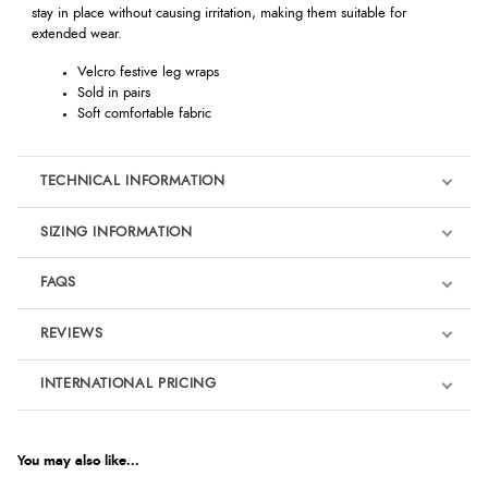
stay in place without causing irritation, making them suitable for
extended wear.
Velcro festive leg wraps
Sold in pairs
Soft comfortable fabric
TECHNICAL INFORMATION
SIZING INFORMATION
FAQS
REVIEWS
Product Reviews
INTERNATIONAL PRICING
We're currently collecting product reviews for this item. In the
meantime, here are some reviews from our past customers
sharing their overall shopping experience.
€16.37
EUR
You may also like...