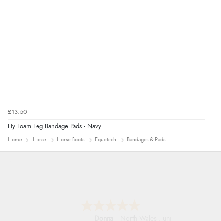
£13.50
Hy Foam Leg Bandage Pads - Navy
Home
Horse
Horse Boots
Equetech
Bandages & Pads
Donna
-
North Wales
,
united kingdom