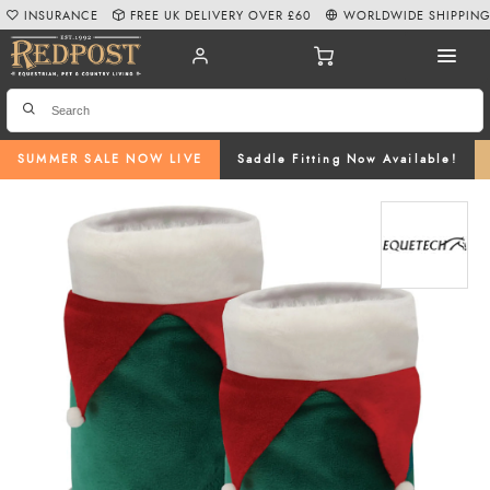
INSURANCE
FREE UK DELIVERY OVER £60
WORLDWIDE SHIPPIN
SUMMER SALE NOW LIVE
Saddle Fitting Now Available!