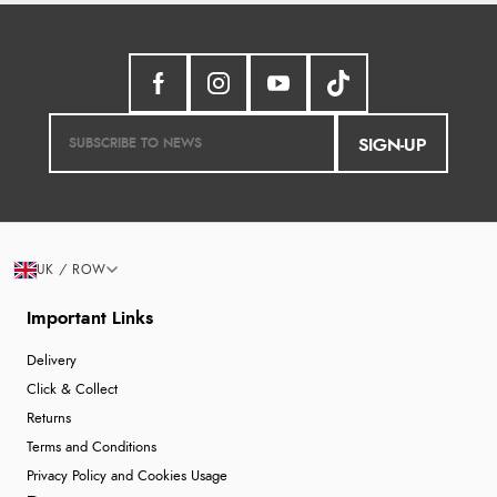
SIGN-UP
UK / ROW
Important Links
Delivery
Click & Collect
Returns
Terms and Conditions
Privacy Policy and Cookies Usage