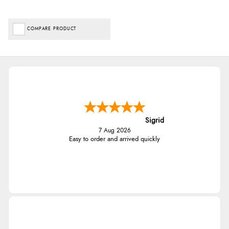
COMPARE PRODUCT
Sigrid
7 Aug 2026
Easy to order and arrived quickly