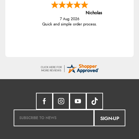
Nicholas
7 Aug 2026
Quick and simple order process.
SIGN-UP