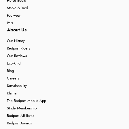
Horse Boots
Stable & Yard
Footwear
Pets
About Us
Our History
Redpost Riders
Our Reviews
Eco-Kind
Blog
Careers
Sustainability
Klarna
The Redpost Mobile App
Stride Membership
Redpost Affiliates
Redpost Awards