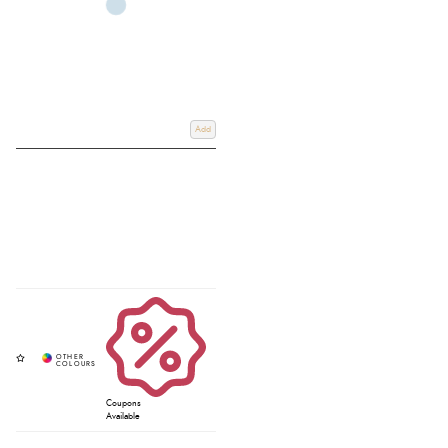
Add
Coupons
Available