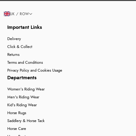
UK / ROW
Important Links
Delivery
Click & Collect
Returns
Terms and Conditions
Privacy Policy and Cookies Usage
Departments
Women's Riding Wear
Men's Riding Wear
Kid's Riding Wear
Horse Rugs
Saddlery & Horse Tack
Horse Care