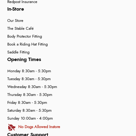
Redpost Insurance
In-Store
Our Store
The Stable Café
Body Protector Fitting
Book a Riding Hat Fitting
Saddle Fitting
Opening Times
Monday 8:30am - 5:30pm
Tuesday 8:30am - 5:30pm
Wednesday 8:30am - 5:30pm
Thursday 8:30am - 5:30pm
Friday 8:30am - 5:30pm
Saturday 8:30am - 5:30pm
Sunday 10:00am - 4:00pm
No Dogs Allowed Instore
Customer Support