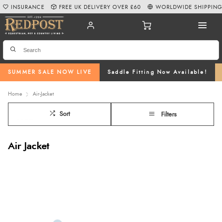
INSURANCE
FREE UK DELIVERY OVER £60
WORLDWIDE SHIPPIN
SUMMER SALE NOW LIVE
Saddle Fitting Now Available!
Home
Air-Jacket
Sort
Filters
Air Jacket