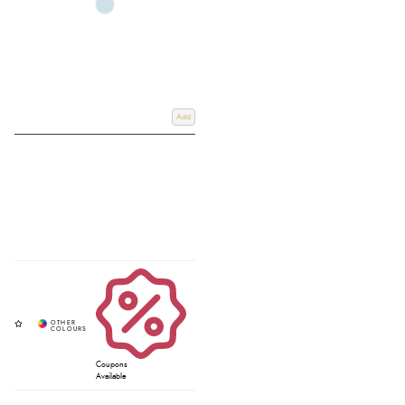
Add
Coupons
Available