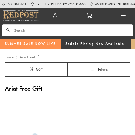
INSURANCE
FREE UK DELIVERY OVER £60
WORLDWIDE SHIPPIN
SUMMER SALE NOW LIVE
Saddle Fitting Now Available!
Home
Ariat-Free-Gift
Sort
Filters
Ariat Free Gift