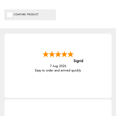
COMPARE PRODUCT
Sigrid
7 Aug 2026
Easy to order and arrived quickly