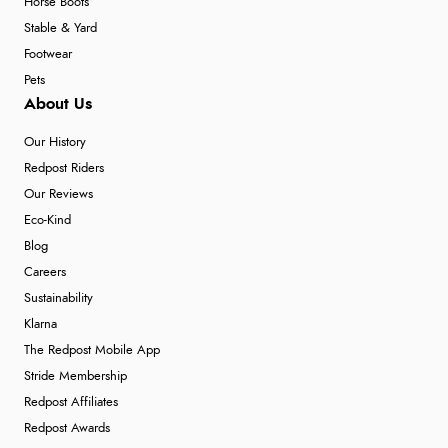
Horse Boots
Stable & Yard
Footwear
Pets
About Us
Our History
Redpost Riders
Our Reviews
Eco-Kind
Blog
Careers
Sustainability
Klarna
The Redpost Mobile App
Stride Membership
Redpost Affiliates
Redpost Awards