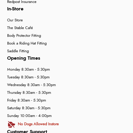
Redpost Insurance
In-Store
Our Store
The Stable Café
Body Protector Fitting
Book a Riding Hat Fitting
Saddle Fitting
Opening Times
Monday 8:30am - 5:30pm
Tuesday 8:30am - 5:30pm
Wednesday 8:30am - 5:30pm
Thursday 8:30am - 5:30pm
Friday 8:30am - 5:30pm
Saturday 8:30am - 5:30pm
Sunday 10:00am - 4:00pm
No Dogs Allowed Instore
Customer Support