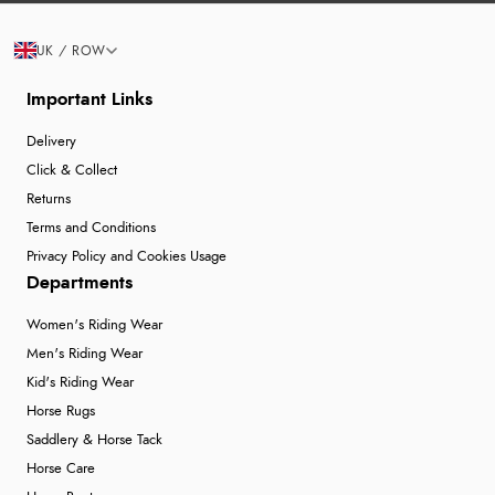
UK / ROW
Important Links
Delivery
Click & Collect
Returns
Terms and Conditions
Privacy Policy and Cookies Usage
Departments
Women's Riding Wear
Men's Riding Wear
Kid's Riding Wear
Horse Rugs
Saddlery & Horse Tack
Horse Care