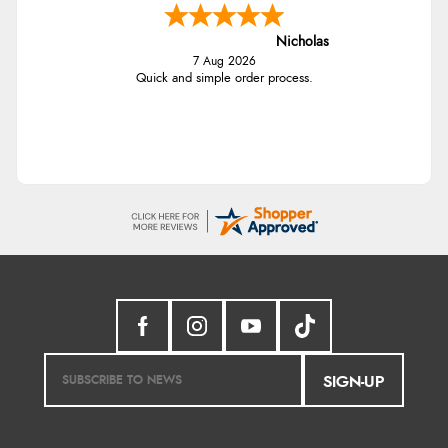
Nicholas
7 Aug 2026
Quick and simple order process.
SIGN-UP