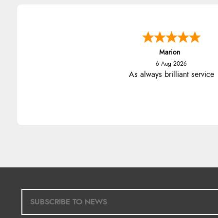
Marion
6 Aug 2026
As always brilliant service