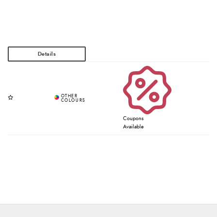
Coupons
Available