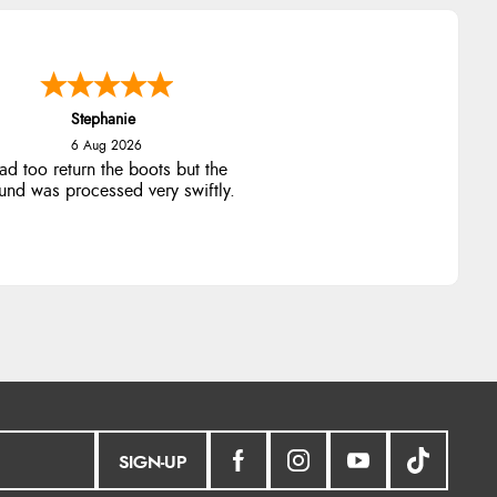
Stephanie
6 Aug 2026
ad too return the boots but the
fund was processed very swiftly.
SIGN-UP