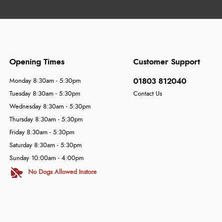
Opening Times
Customer Support
01803 812040
Monday 8:30am - 5:30pm
Tuesday 8:30am - 5:30pm
Contact Us
Wednesday 8:30am - 5:30pm
Thursday 8:30am - 5:30pm
Friday 8:30am - 5:30pm
Saturday 8:30am - 5:30pm
Sunday 10:00am - 4:00pm
No Dogs Allowed Instore