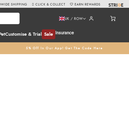
WIDE SHIPPING
CLICK & COLLECT
EARN REWARDS
UK / ROW
Insurance
Pet
Customise & Trial
Sale
5% Off In Our App! Get The Code Here