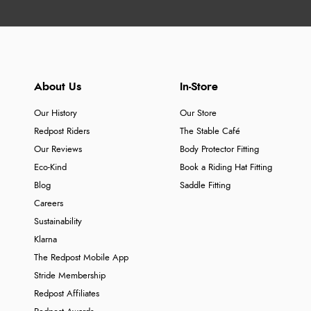
About Us
In-Store
Our History
Our Store
Redpost Riders
The Stable Café
Our Reviews
Body Protector Fitting
Eco-Kind
Book a Riding Hat Fitting
Blog
Saddle Fitting
Careers
Sustainability
Klarna
The Redpost Mobile App
Stride Membership
Redpost Affiliates