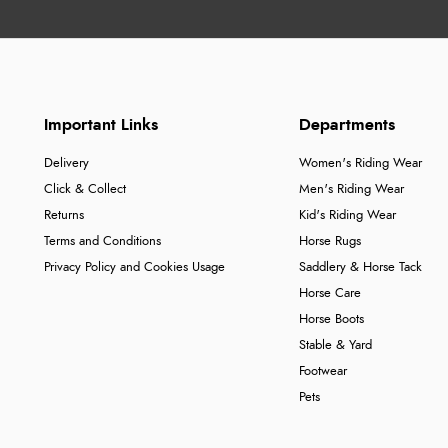
Important Links
Departments
Delivery
Women's Riding Wear
Click & Collect
Men's Riding Wear
Returns
Kid's Riding Wear
Terms and Conditions
Horse Rugs
Privacy Policy and Cookies Usage
Saddlery & Horse Tack
Horse Care
Horse Boots
Stable & Yard
Footwear
Pets