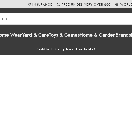
INSURANCE
FREE UK DELIVERY OVER £60
WORLD
orse Wear
Yard & Care
Toys & Games
Home & Garden
Brands
Saddle Fitting Now Available!