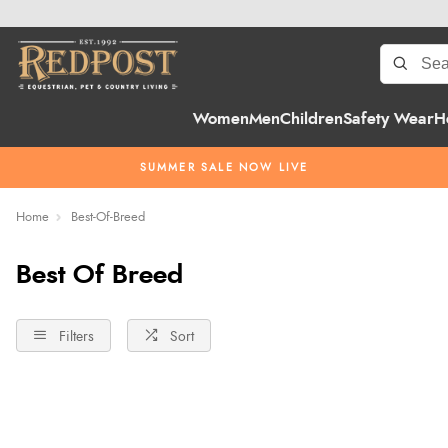
Women
Men
Children
Safety Wear
H
SUMMER SALE NOW LIVE
Home
Best-Of-Breed
Best Of Breed
Filters
Sort