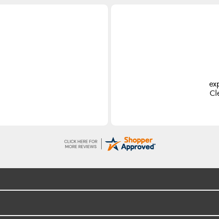
ex
Cl