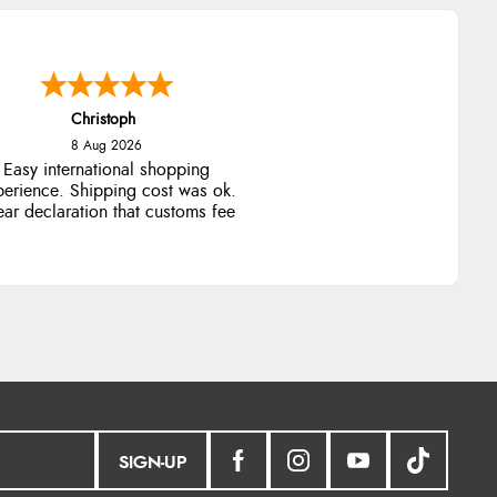
Christoph
8 Aug 2026
Easy international shopping
perience. Shipping cost was ok.
ear declaration that customs fee
will be added to final price.
SIGN-UP