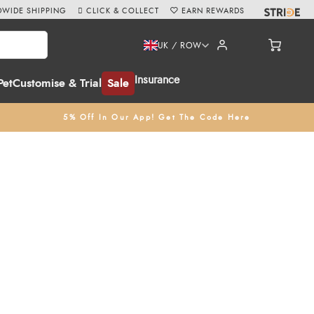
WIDE SHIPPING
CLICK & COLLECT
EARN REWARDS
UK / ROW
Insurance
Pet
Customise & Trial
Sale
5% Off In Our App! Get The Code Here