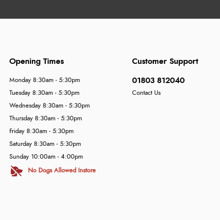
Opening Times
Customer Support
01803 812040
Monday 8:30am - 5:30pm
Tuesday 8:30am - 5:30pm
Contact Us
Wednesday 8:30am - 5:30pm
Thursday 8:30am - 5:30pm
Friday 8:30am - 5:30pm
Saturday 8:30am - 5:30pm
Sunday 10:00am - 4:00pm
No Dogs Allowed Instore