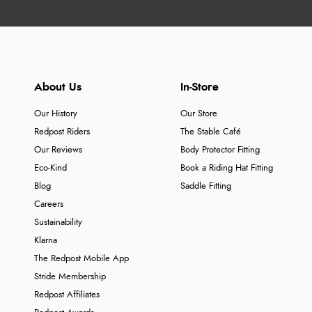
About Us
In-Store
Our History
Our Store
Redpost Riders
The Stable Café
Our Reviews
Body Protector Fitting
Eco-Kind
Book a Riding Hat Fitting
Blog
Saddle Fitting
Careers
Sustainability
Klarna
The Redpost Mobile App
Stride Membership
Redpost Affiliates