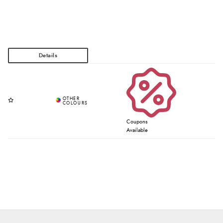
Coupons
Available