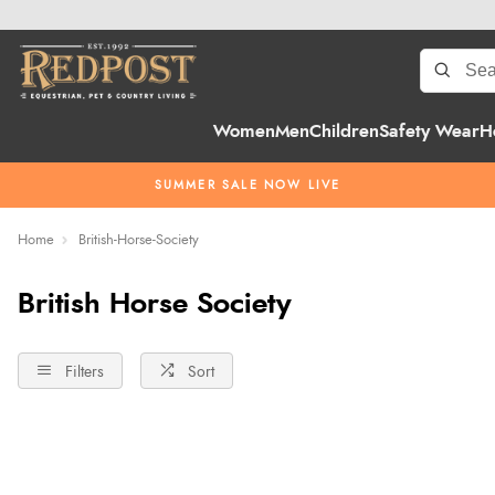
Women
Men
Children
Safety Wear
H
SUMMER SALE NOW LIVE
Home
British-Horse-Society
British Horse Society
Filters
Sort