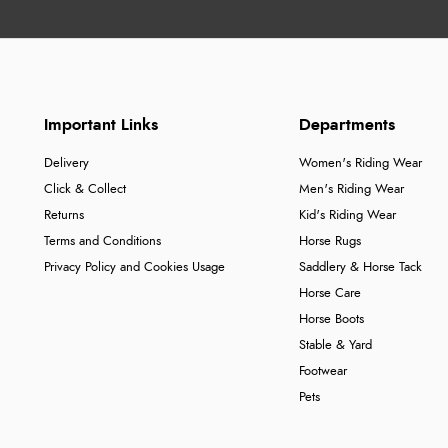
Important Links
Departments
Delivery
Women's Riding Wear
Click & Collect
Men's Riding Wear
Returns
Kid's Riding Wear
Terms and Conditions
Horse Rugs
Privacy Policy and Cookies Usage
Saddlery & Horse Tack
Horse Care
Horse Boots
Stable & Yard
Footwear
Pets