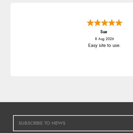
Sue
8 Aug 2026
Easy site to use.