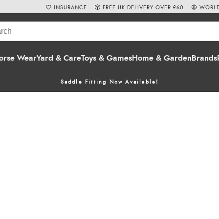
INSURANCE
FREE UK DELIVERY OVER £60
WORLD
orse Wear
Yard & Care
Toys & Games
Home & Garden
Brands
Saddle Fitting Now Available!