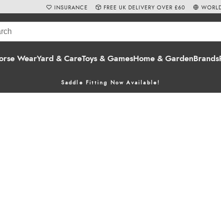
INSURANCE
FREE UK DELIVERY OVER £60
WORLD
orse Wear
Yard & Care
Toys & Games
Home & Garden
Brands
Saddle Fitting Now Available!