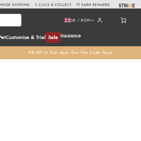
WIDE SHIPPING
CLICK & COLLECT
EARN REWARDS
UK / ROW
Insurance
Pet
Customise & Trial
Sale
5% Off In Our App! Get The Code Here