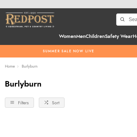
Women
Men
Children
Safety Wear
H
SUMMER SALE NOW LIVE
Home
Burlyburn
Burlyburn
Filters
Sort