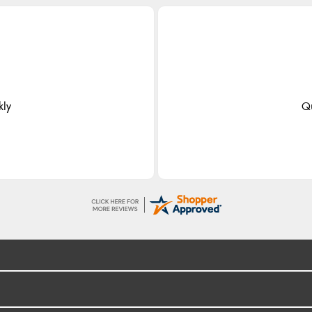
kly
Qu