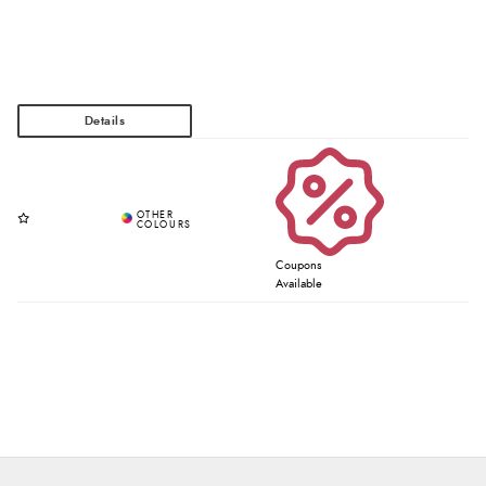
Coupons
Available