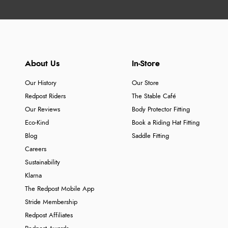
About Us
In-Store
Our History
Our Store
Redpost Riders
The Stable Café
Our Reviews
Body Protector Fitting
Eco-Kind
Book a Riding Hat Fitting
Blog
Saddle Fitting
Careers
Sustainability
Klarna
The Redpost Mobile App
Stride Membership
Redpost Affiliates