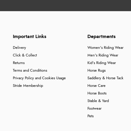
Important Links
Departments
Delivery
Women's Riding Wear
Click & Collect
Men's Riding Wear
Returns
Kid's Riding Wear
Terms and Conditions
Horse Rugs
Privacy Policy and Cookies Usage
Saddlery & Horse Tack
Stride Membership
Horse Care
Horse Boots
Stable & Yard
Footwear
Pets