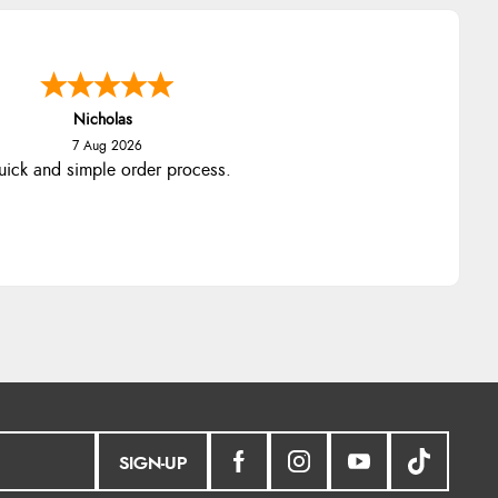
Nicholas
7 Aug 2026
ick and simple order process.
SIGN-UP