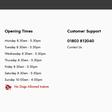
Opening Times
Customer Support
01803 812040
Monday 8:30am - 5:30pm
Tuesday 8:30am - 5:30pm
Contact Us
Wednesday 8:30am - 5:30pm
Thursday 8:30am - 5:30pm
Friday 8:30am - 5:30pm
Saturday 8:30am - 5:30pm
Sunday 10:00am - 4:00pm
No Dogs Allowed Instore