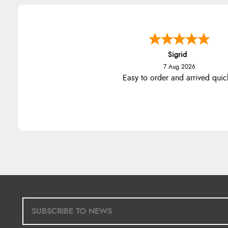
Sigrid
7 Aug 2026
Easy to order and arrived quic