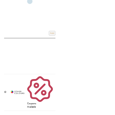
Add
Coupons
Available