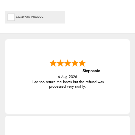
COMPARE PRODUCT
Stephanie
6 Aug 2026
Had too return the boots but the refund was
processed very swiftly.