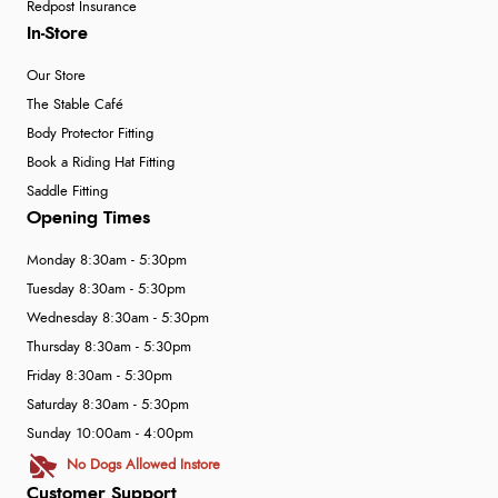
Redpost Insurance
In-Store
Our Store
The Stable Café
Body Protector Fitting
Book a Riding Hat Fitting
Saddle Fitting
Opening Times
Monday 8:30am - 5:30pm
Tuesday 8:30am - 5:30pm
Wednesday 8:30am - 5:30pm
Thursday 8:30am - 5:30pm
Friday 8:30am - 5:30pm
Saturday 8:30am - 5:30pm
Sunday 10:00am - 4:00pm
No Dogs Allowed Instore
Customer Support