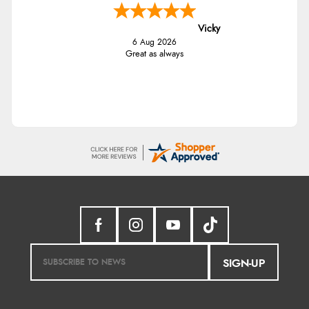
Vicky
6 Aug 2026
Great as always
SIGN-UP