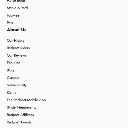
Horse Boots
Stable & Yard
Footwear
Pets
About Us
Our History
Redpost Riders
Our Reviews
Eco-Kind
Blog
Careers
Sustainability
Klarna
The Redpost Mobile App
Stride Membership
Redpost Affiliates
Redpost Awards