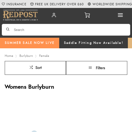
INSURANCE
FREE UK DELIVERY OVER £60
WORLDWIDE SHIPPIN
SUMMER SALE NOW LIVE
Saddle Fitting Now Available!
Home
Burlyburn
Female
Sort
Filters
Womens Burlyburn