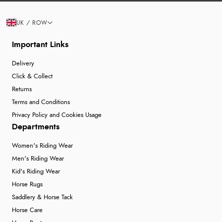
UK / ROW
Important Links
Delivery
Click & Collect
Returns
Terms and Conditions
Privacy Policy and Cookies Usage
Departments
Women's Riding Wear
Men's Riding Wear
Kid's Riding Wear
Horse Rugs
Saddlery & Horse Tack
Horse Care