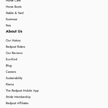
Horse Care
Horse Boots
Stable & Yard
Footwear
Pets
About Us
Our History
Redpost Riders
Our Reviews
Eco-Kind
Blog
Careers
Sustainability
Klarna
The Redpost Mobile App
Stride Membership
Redpost Affiliates