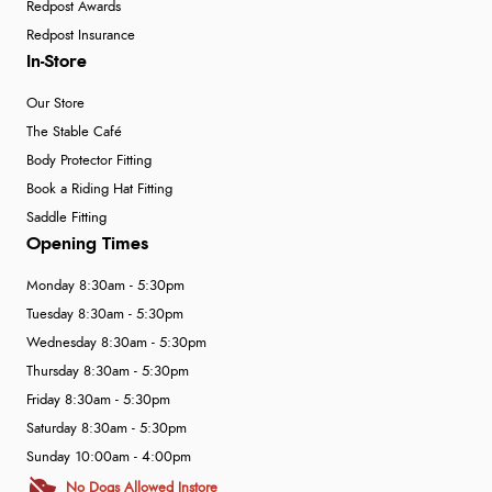
Redpost Awards
Redpost Insurance
In-Store
Our Store
The Stable Café
Body Protector Fitting
Book a Riding Hat Fitting
Saddle Fitting
Opening Times
Monday 8:30am - 5:30pm
Tuesday 8:30am - 5:30pm
Wednesday 8:30am - 5:30pm
Thursday 8:30am - 5:30pm
Friday 8:30am - 5:30pm
Saturday 8:30am - 5:30pm
Sunday 10:00am - 4:00pm
No Dogs Allowed Instore