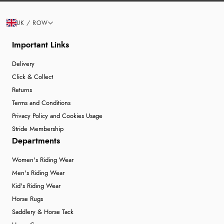
UK / ROW
Important Links
Delivery
Click & Collect
Returns
Terms and Conditions
Privacy Policy and Cookies Usage
Stride Membership
Departments
Women's Riding Wear
Men's Riding Wear
Kid's Riding Wear
Horse Rugs
Saddlery & Horse Tack