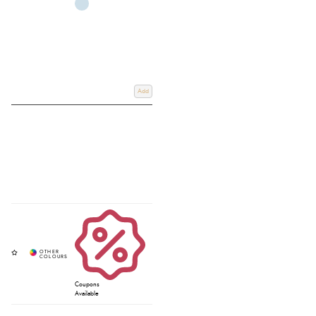
Add
Coupons
Available