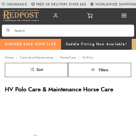
INSURANCE
FREE UK DELIVERY OVER £60
WORLDWIDE SHIPPIN
SUMMER SALE NOW LIVE
Saddle Fitting Now Available!
Home
Care--And--Maintenance
Horse-Care
Hv-Polo
Sort
Filters
HV Polo Care & Maintenance Horse Care