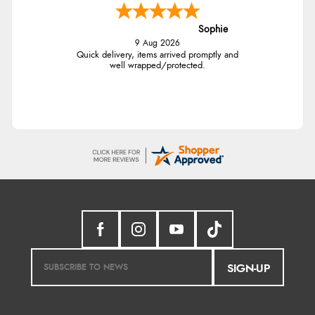
Sophie
9 Aug 2026
Quick delivery, items arrived promptly and
well wrapped/protected.
SIGN-UP