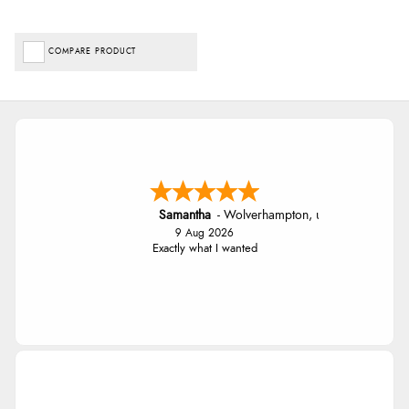
COMPARE PRODUCT
Samantha
-
Wolverhampton
,
united kingdom
9 Aug 2026
Exactly what I wanted