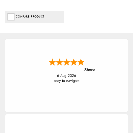
COMPARE PRODUCT
Shona
6 Aug 2026
easy to navigate