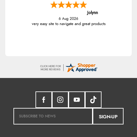
Jolynn
6 Aug 2026
very easy site to navigate and great products
SIGN-UP