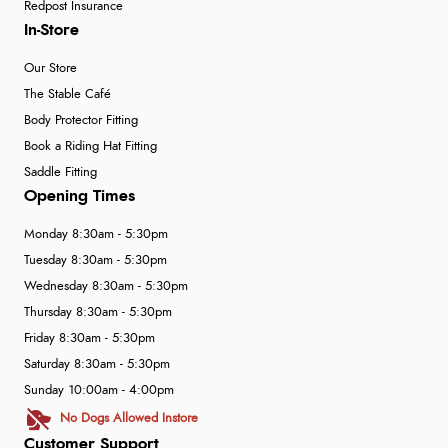
Redpost Insurance
In-Store
Our Store
The Stable Café
Body Protector Fitting
Book a Riding Hat Fitting
Saddle Fitting
Opening Times
Monday 8:30am - 5:30pm
Tuesday 8:30am - 5:30pm
Wednesday 8:30am - 5:30pm
Thursday 8:30am - 5:30pm
Friday 8:30am - 5:30pm
Saturday 8:30am - 5:30pm
Sunday 10:00am - 4:00pm
No Dogs Allowed Instore
Customer Support