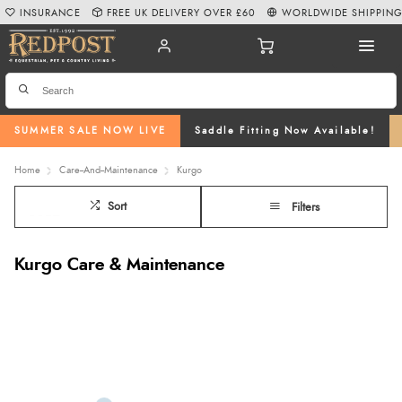
INSURANCE
FREE UK DELIVERY OVER £60
WORLDWIDE SHIPPIN
SUMMER SALE NOW LIVE
Saddle Fitting Now Available!
Home
Care--And--Maintenance
Kurgo
Sort
Filters
Kurgo Care & Maintenance