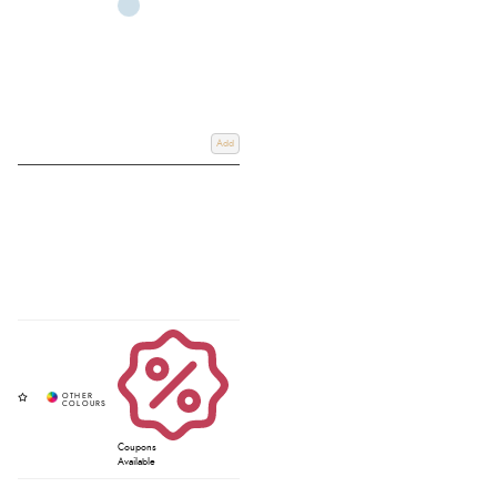
Add
Coupons
Available