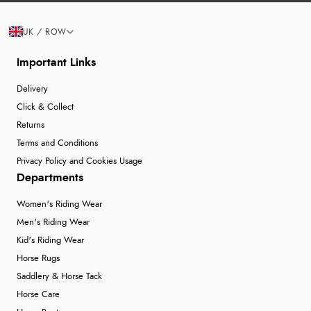
UK / ROW
Important Links
Delivery
Click & Collect
Returns
Terms and Conditions
Privacy Policy and Cookies Usage
Departments
Women's Riding Wear
Men's Riding Wear
Kid's Riding Wear
Horse Rugs
Saddlery & Horse Tack
Horse Care