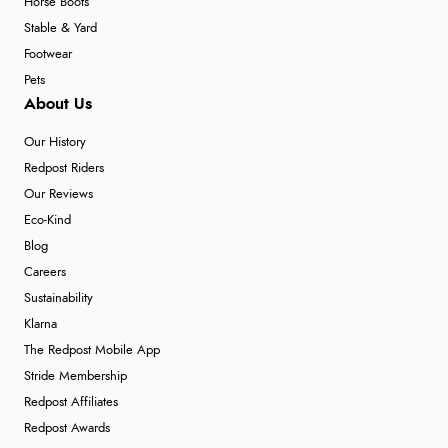
Horse Boots
Stable & Yard
Footwear
Pets
About Us
Our History
Redpost Riders
Our Reviews
Eco-Kind
Blog
Careers
Sustainability
Klarna
The Redpost Mobile App
Stride Membership
Redpost Affiliates
Redpost Awards