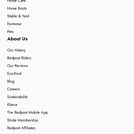
Horse Care
Horse Boots
Stable & Yard
Footwear
Pets
About Us
Our History
Redpost Riders
Our Reviews
Eco-Kind
Blog
Careers
Sustainability
Klarna
The Redpost Mobile App
Stride Membership
Redpost Affiliates