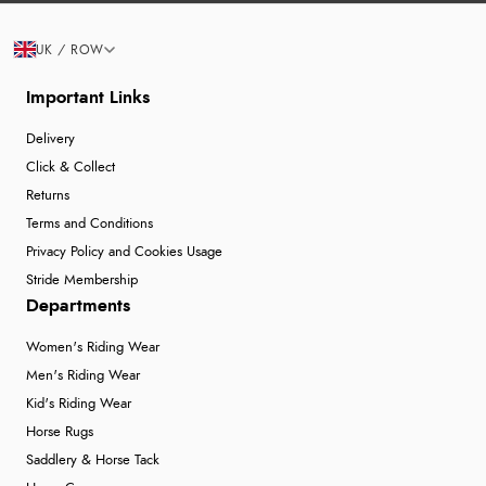
UK / ROW
Important Links
Delivery
Click & Collect
Returns
Terms and Conditions
Privacy Policy and Cookies Usage
Stride Membership
Departments
Women's Riding Wear
Men's Riding Wear
Kid's Riding Wear
Horse Rugs
Saddlery & Horse Tack