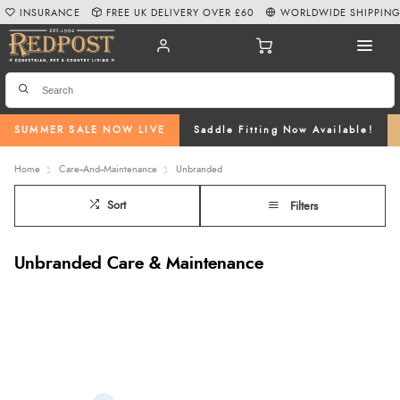
INSURANCE
FREE UK DELIVERY OVER £60
WORLDWIDE SHIPPIN
SUMMER SALE NOW LIVE
Saddle Fitting Now Available!
Home
Care--And--Maintenance
Unbranded
Sort
Filters
Unbranded Care & Maintenance