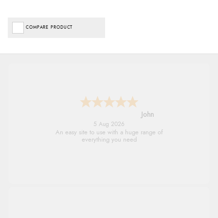
COMPARE PRODUCT
John
5 Aug 2026
An easy site to use with a huge range of
everything you need