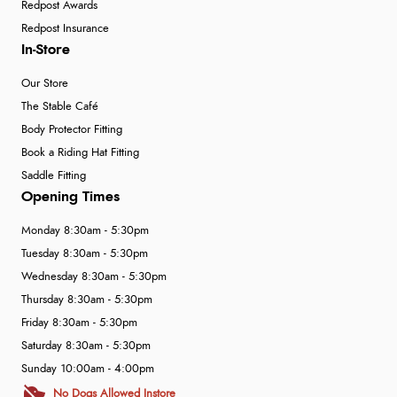
Redpost Awards
Redpost Insurance
In-Store
Our Store
The Stable Café
Body Protector Fitting
Book a Riding Hat Fitting
Saddle Fitting
Opening Times
Monday 8:30am - 5:30pm
Tuesday 8:30am - 5:30pm
Wednesday 8:30am - 5:30pm
Thursday 8:30am - 5:30pm
Friday 8:30am - 5:30pm
Saturday 8:30am - 5:30pm
Sunday 10:00am - 4:00pm
No Dogs Allowed Instore