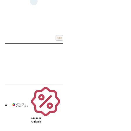
Add
Coupons
Available