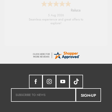
Raluca
5 Aug 2026
Seamless experience and great offers to
explore!
SIGN-UP