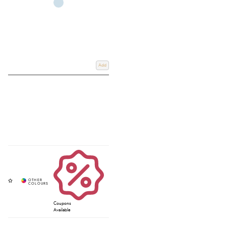
Add
Coupons
Available