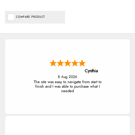
COMPARE PRODUCT
Cynthia
8 Aug 2026
The site was easy to navigate from start to
finish and I was able to purchase what I
needed