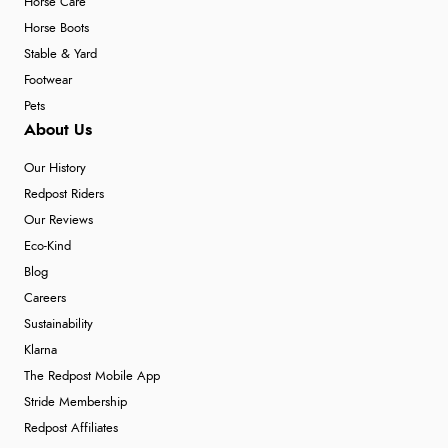
Horse Care
Horse Boots
Stable & Yard
Footwear
Pets
About Us
Our History
Redpost Riders
Our Reviews
Eco-Kind
Blog
Careers
Sustainability
Klarna
The Redpost Mobile App
Stride Membership
Redpost Affiliates