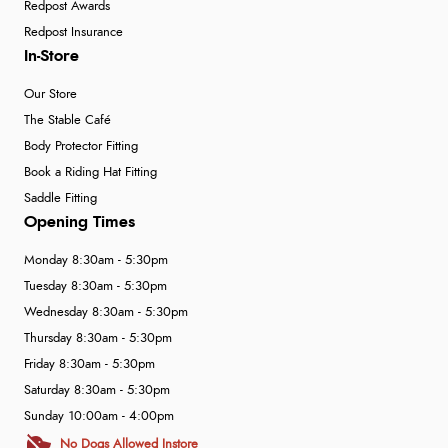
Redpost Awards
Redpost Insurance
In-Store
Our Store
The Stable Café
Body Protector Fitting
Book a Riding Hat Fitting
Saddle Fitting
Opening Times
Monday 8:30am - 5:30pm
Tuesday 8:30am - 5:30pm
Wednesday 8:30am - 5:30pm
Thursday 8:30am - 5:30pm
Friday 8:30am - 5:30pm
Saturday 8:30am - 5:30pm
Sunday 10:00am - 4:00pm
No Dogs Allowed Instore