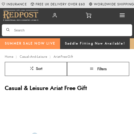
INSURANCE
FREE UK DELIVERY OVER £60
WORLDWIDE SHIPPIN
SUMMER SALE NOW LIVE
Saddle Fitting Now Available!
Home
Casual--And--Leisure
Ariat-Free-Gift
Sort
Filters
Casual & Leisure Ariat Free Gift