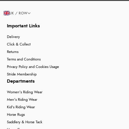
UK / ROW
Important Links
Delivery
Click & Collect
Returns
Terms and Conditions
Privacy Policy and Cookies Usage
Stride Membership
Departments
Women's Riding Wear
Men's Riding Wear
Kid's Riding Wear
Horse Rugs
Saddlery & Horse Tack