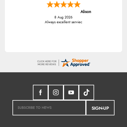
Alison
8 Aug 2026
Always excellent serviec
SIGN-UP