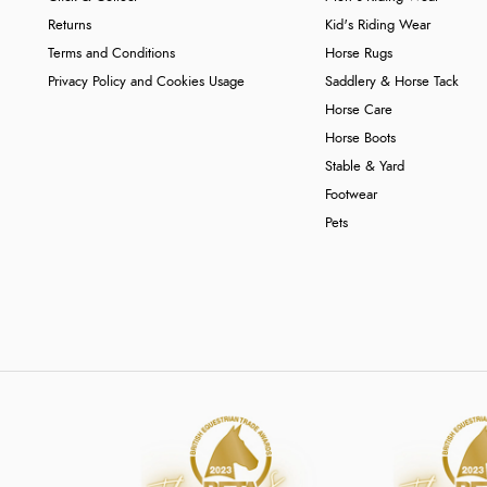
Returns
Kid's Riding Wear
Terms and Conditions
Horse Rugs
Privacy Policy and Cookies Usage
Saddlery & Horse Tack
Horse Care
Horse Boots
Stable & Yard
Footwear
Pets