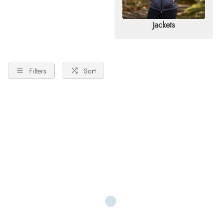
Jackets
Filters
Sort