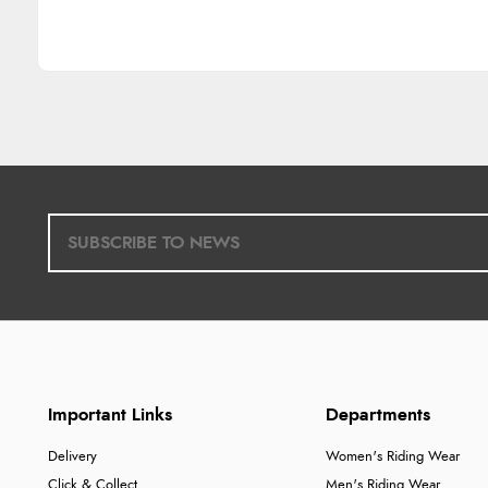
Important Links
Departments
Delivery
Women's Riding Wear
Click & Collect
Men's Riding Wear