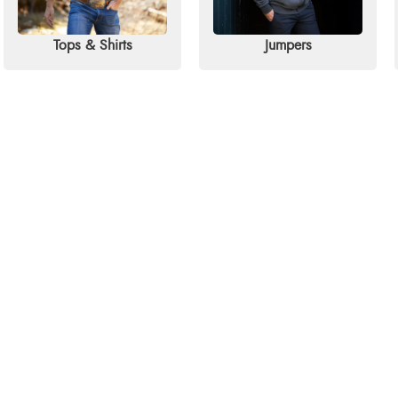
Tops & Shirts
Jumpers