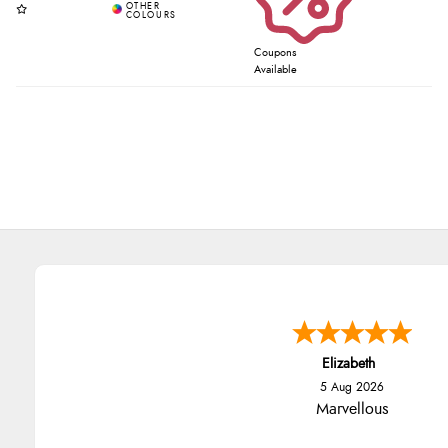
Coupons
Available
Elizabeth
5 Aug 2026
Marvellous