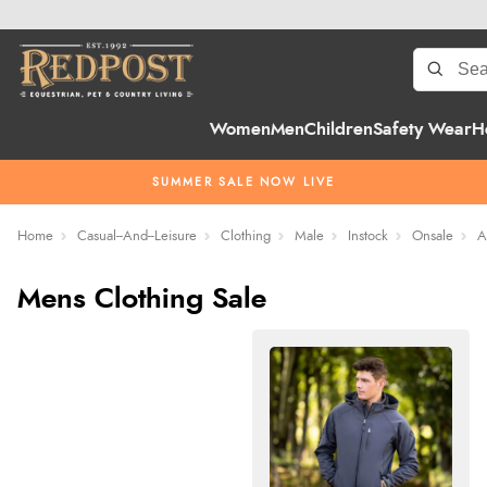
Women
Men
Children
Safety Wear
H
SUMMER SALE NOW LIVE
Home
Casual--And--Leisure
Clothing
Male
Instock
Onsale
A
Mens Clothing Sale