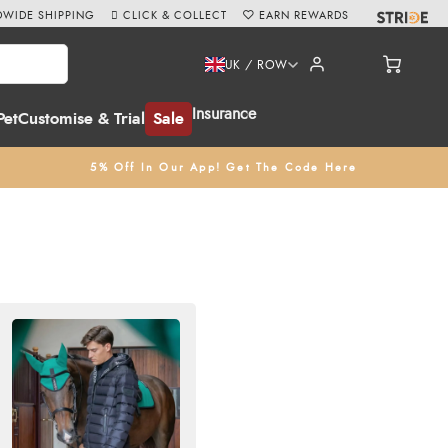
WIDE SHIPPING
CLICK & COLLECT
EARN REWARDS
UK / ROW
Insurance
Pet
Customise & Trial
Sale
5% Off In Our App! Get The Code Here