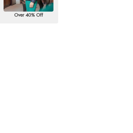
Over 40% Off