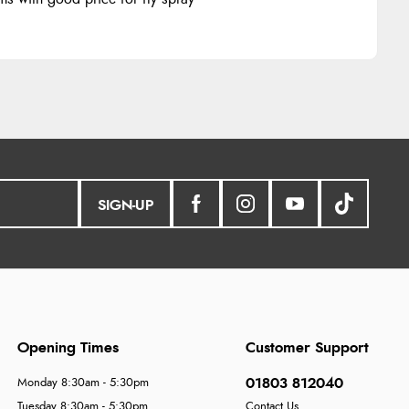
SIGN-UP
Opening Times
Customer Support
01803 812040
Monday 8:30am - 5:30pm
Tuesday 8:30am - 5:30pm
Contact Us