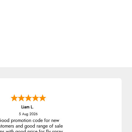
Liam L.
5 Aug 2026
ood promotion code for new
stomers and good range of sale
ms with good price for fly spray