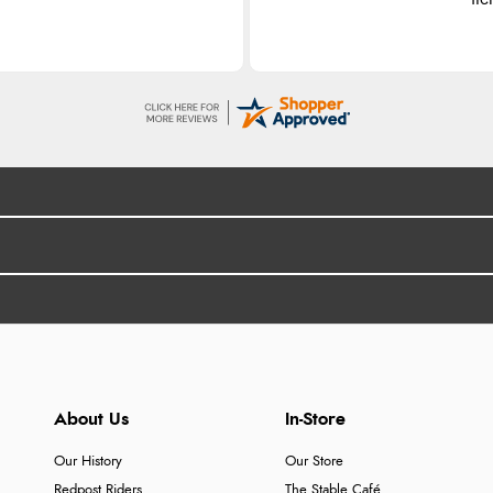
About Us
In-Store
Our History
Our Store
Redpost Riders
The Stable Café