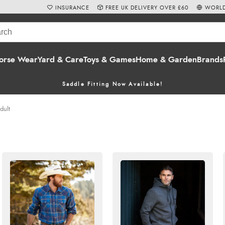
INSURANCE
FREE UK DELIVERY OVER £60
WORLD
orse Wear
Yard & Care
Toys & Games
Home & Garden
Brands
Saddle Fitting Now Available!
dult