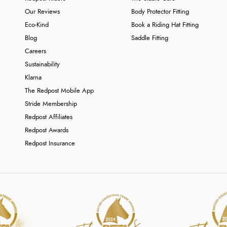
Our Reviews
Body Protector Fitting
Eco-Kind
Book a Riding Hat Fitting
Blog
Saddle Fitting
Careers
Sustainability
Klarna
The Redpost Mobile App
Stride Membership
Redpost Affiliates
Redpost Awards
Redpost Insurance