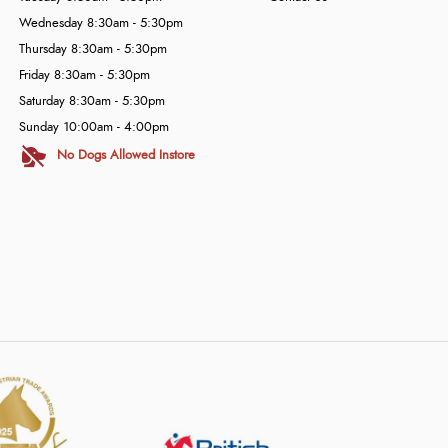
Wednesday 8:30am - 5:30pm
Thursday 8:30am - 5:30pm
Friday 8:30am - 5:30pm
Saturday 8:30am - 5:30pm
Sunday 10:00am - 4:00pm
No Dogs Allowed Instore