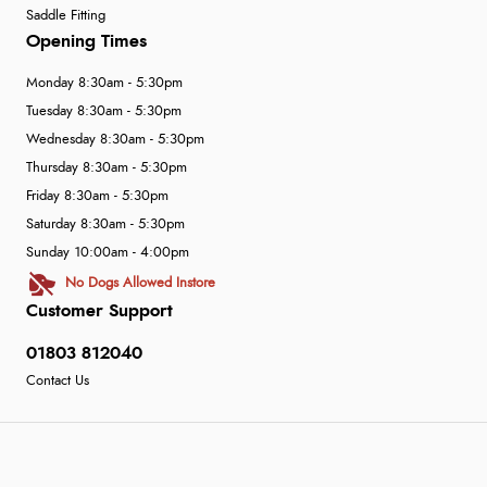
Saddle Fitting
Opening Times
Monday 8:30am - 5:30pm
Tuesday 8:30am - 5:30pm
Wednesday 8:30am - 5:30pm
Thursday 8:30am - 5:30pm
Friday 8:30am - 5:30pm
Saturday 8:30am - 5:30pm
Sunday 10:00am - 4:00pm
No Dogs Allowed Instore
Customer Support
01803 812040
Contact Us