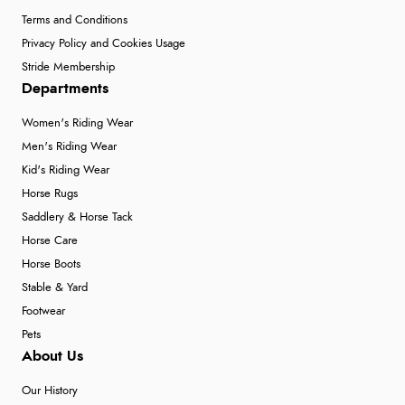
Terms and Conditions
Privacy Policy and Cookies Usage
Stride Membership
Departments
Women's Riding Wear
Men's Riding Wear
Kid's Riding Wear
Horse Rugs
Saddlery & Horse Tack
Horse Care
Horse Boots
Stable & Yard
Footwear
Pets
About Us
Our History