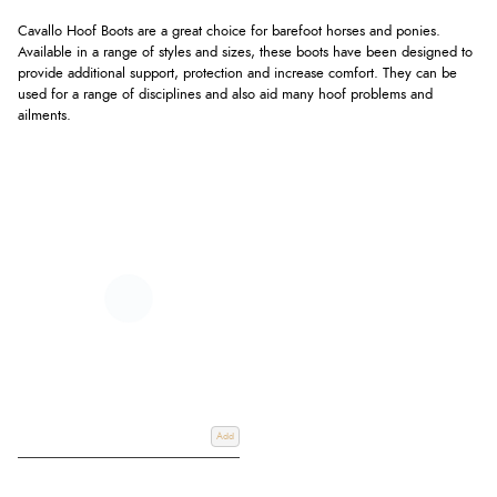
Cavallo Hoof Boots are a great choice for barefoot horses and ponies.
Available in a range of styles and sizes, these boots have been designed to
provide additional support, protection and increase comfort. They can be
used for a range of disciplines and also aid many hoof problems and
ailments.
Add