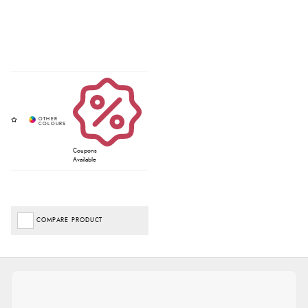
Coupons
Available
COMPARE PRODUCT