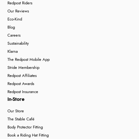
Redpost Riders
Our Reviews
Eco-Kind
Blog
Careers
Sustainability
Klarna
The Redpost Mobile App
Stride Membership
Redpost Affiliates
Redpost Awards
Redpost Insurance
In-Store
Our Store
The Stable Café
Body Protector Fitting
Book a Riding Hat Fitting