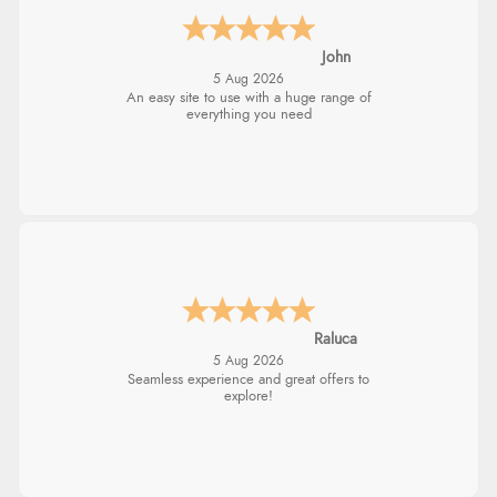
John
5 Aug 2026
An easy site to use with a huge range of
everything you need
Raluca
5 Aug 2026
Seamless experience and great offers to
explore!