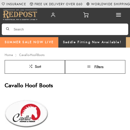
INSURANCE
FREE UK DELIVERY OVER £60
WORLDWIDE SHIPPIN
SUMMER SALE NOW LIVE
Saddle Fitting Now Available!
Home
Cavallo-Hoof-Boots
Sort
Filters
Cavallo Hoof Boots