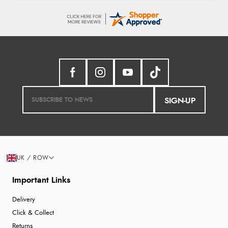
SIGN-UP
UK / ROW
Important Links
Delivery
Click & Collect
Returns