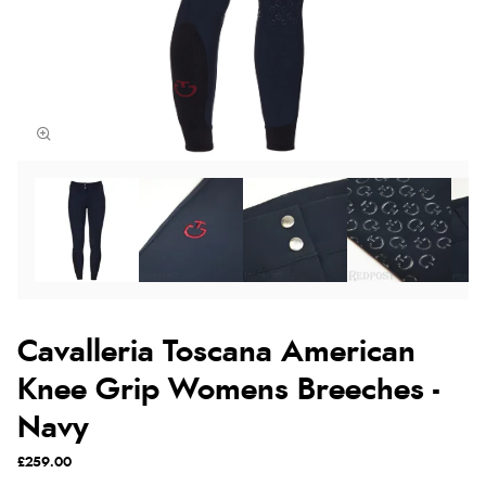
Cavalleria Toscana American
Knee Grip Womens Breeches -
Navy
£259.00