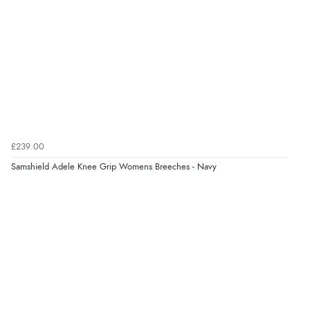
Verified Buyer
6 Aug 2026 by
Marion
(United Kingdom)
“As always brilliant service”
£239.00
Verified Buyer
Samshield Adele Knee Grip Womens Breeches - Navy
6 Aug 2026 by
Stephanie
(United Kingdom)
“Had too return the boots but the refund was
processed very swiftly.”