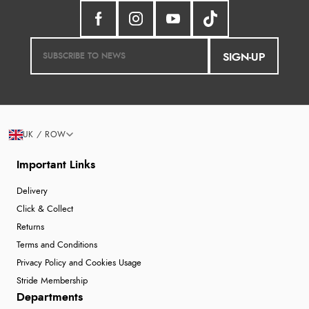
SIGN-UP
UK / ROW
Important Links
Delivery
Click & Collect
Returns
Terms and Conditions
Privacy Policy and Cookies Usage
Stride Membership
Departments