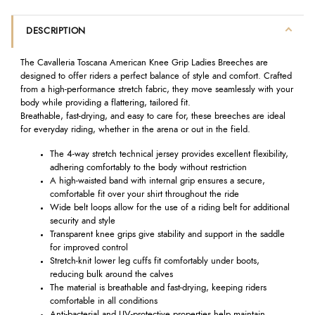
DESCRIPTION
The Cavalleria Toscana American Knee Grip Ladies Breeches are
designed to offer riders a perfect balance of style and comfort. Crafted
from a high-performance stretch fabric, they move seamlessly with your
body while providing a flattering, tailored fit.
Breathable, fast-drying, and easy to care for, these breeches are ideal
for everyday riding, whether in the arena or out in the field.
The 4-way stretch technical jersey provides excellent flexibility,
adhering comfortably to the body without restriction
A high-waisted band with internal grip ensures a secure,
comfortable fit over your shirt throughout the ride
Wide belt loops allow for the use of a riding belt for additional
security and style
Transparent knee grips give stability and support in the saddle
for improved control
Stretch-knit lower leg cuffs fit comfortably under boots,
reducing bulk around the calves
The material is breathable and fast-drying, keeping riders
comfortable in all conditions
Anti-bacterial and UV-protective properties help maintain