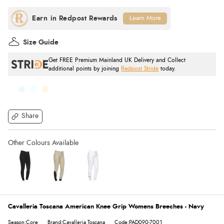
Learn More
Size Guide
Get FREE Premium Mainland UK Delivery and Collect
additional points by joining
Redpost Stride
today.
Share
Cavalleria Toscana American Knee Grip Womens Breeches - Navy
Season:Core
Brand:Cavalleria Toscana
Code:PAD090-7001