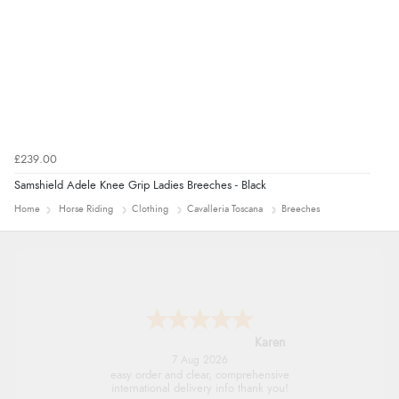
£239.00
Samshield Adele Knee Grip Ladies Breeches - Black
Home
Horse Riding
Clothing
Cavalleria Toscana
Breeches
Karen
7 Aug 2026
easy order and clear, comprehensive
international delivery info thank you!