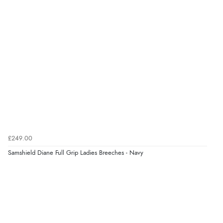
kr2,769.32
NOK
¥46,001.26
JPY
Verified Buyer
7 Aug 2026 by
Toni
(United Kingdom)
“Great”
Verified Buyer
7 Aug 2026 by
JILL
(United Kingdom)
£249.00
“Easy to use”
Samshield Diane Full Grip Ladies Breeches - Navy
Display Options
Verified Buyer
7 Aug 2026 by
Karen
(United Arab Emirates)
“easy order and clear, comprehensive international
delivery info thank you!”