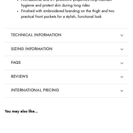
hygiene and protect skin during long rides
Finished with embroidered branding on the thigh and two
practical front pockets for a stylish, functional look
TECHNICAL INFORMATION
SIZING INFORMATION
FAQS
REVIEWS
Product Reviews
INTERNATIONAL PRICING
We're currently collecting product reviews for this item. In the
meantime, here are some reviews from our past customers
sharing their overall shopping experience.
€302.40
EUR
You may also like...
4.9
$413.01
AUD