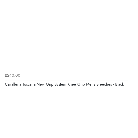
Verified Buyer
6 Aug 2026 by
Shona
(United Kingdom)
“easy to navigate”
Verified Buyer
£240.00
6 Aug 2026 by
Jolynn
(Canada)
Cavalleria Toscana New Grip System Knee Grip Mens Breeches - Black
“very easy site to navigate and great products”
Verified Buyer
6 Aug 2026 by
El
(United Kingdom)
“Order was delivered quickly when it said it would
be.”