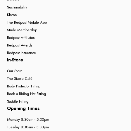
Sustainability
Klarna
The Redpost Mobile App
Stride Membership
Redpost Affiliates
Redpost Awards
Redpost Insurance
In-Store
Our Store
The Stable Café
Body Protector Fitting
Book a Riding Hat Fitting
Saddle Fitting
Opening Times
Monday 8:30am - 5:30pm
Tuesday 8:30am - 5:30pm