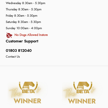
Wednesday 8:30am - 5:30pm
Thursday 8:30am - 5:30pm
Friday 8:30am - 5:30pm
Saturday 8:30am - 5:30pm
Sunday 10:00am - 4:00pm
No Dogs Allowed Instore
Customer Support
01803 812040
Contact Us