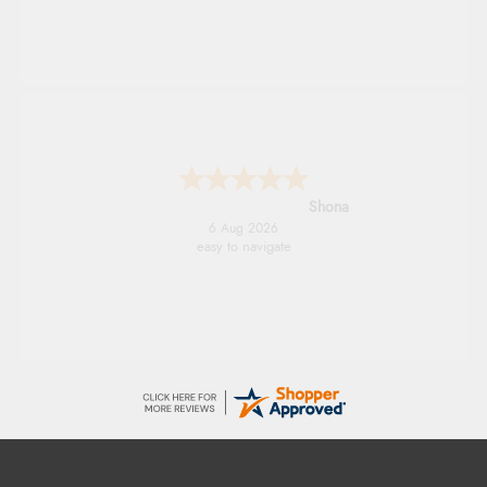
Shona
6 Aug 2026
easy to navigate