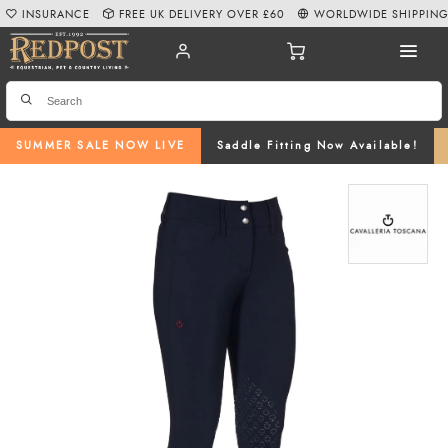
INSURANCE
FREE UK DELIVERY OVER £60
WORLDWIDE SHIPPIN
SUMMER SALE NOW LIVE
Saddle Fitting Now Available!