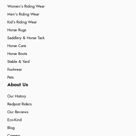
Women's Riding Wear
Men's Riding Wear
Kid's Riding Wear
Horse Rugs
Saddlery & Horse Tack
Horse Care
Horse Boots
Stable & Yard
Footwear
Pets
About Us
Our History
Redpost Riders
Our Reviews
Eco-Kind
Blog
Careers