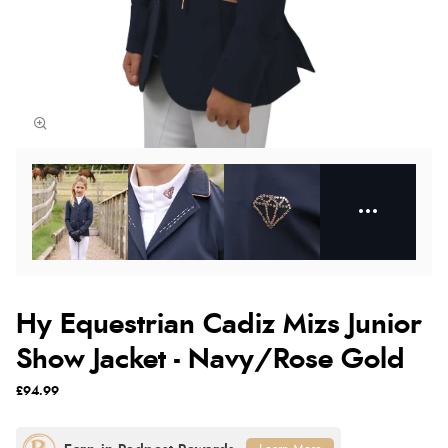
Hy Equestrian Cadiz Mizs Junior
Show Jacket - Navy/Rose Gold
£94.99