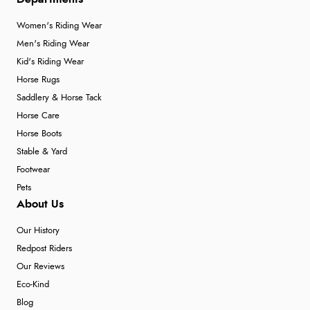
Women's Riding Wear
Men's Riding Wear
Kid's Riding Wear
Horse Rugs
Saddlery & Horse Tack
Horse Care
Horse Boots
Stable & Yard
Footwear
Pets
About Us
Our History
Redpost Riders
Our Reviews
Eco-Kind
Blog