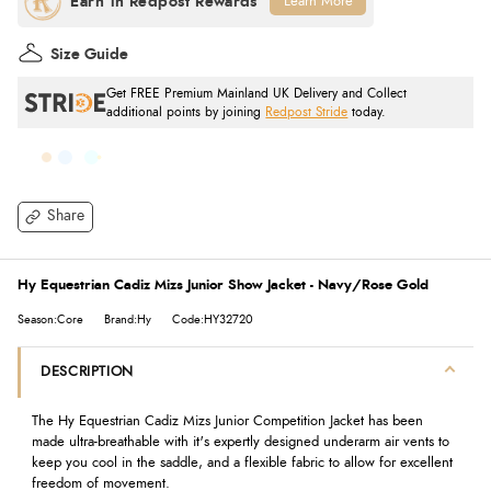
Learn More
Size Guide
Get FREE Premium Mainland UK Delivery and Collect
additional points by joining
Redpost Stride
today.
Share
Hy Equestrian Cadiz Mizs Junior Show Jacket - Navy/Rose Gold
Season:Core
Brand:Hy
Code:HY32720
DESCRIPTION
The Hy Equestrian Cadiz Mizs Junior Competition Jacket has been
made ultra-breathable with it's expertly designed underarm air vents to
keep you cool in the saddle, and a flexible fabric to allow for excellent
freedom of movement.