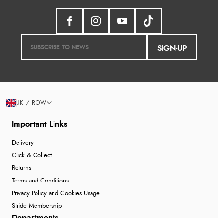
SIGN-UP
UK / ROW
Important Links
Delivery
Click & Collect
Returns
Terms and Conditions
Privacy Policy and Cookies Usage
Stride Membership
Departments