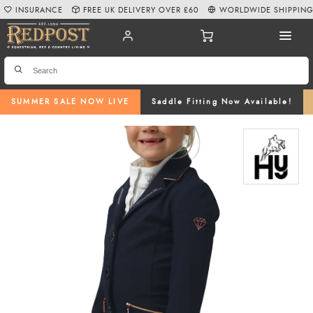
INSURANCE
FREE UK DELIVERY OVER £60
WORLDWIDE SHIPPIN
SUMMER SALE NOW LIVE
Saddle Fitting Now Available!