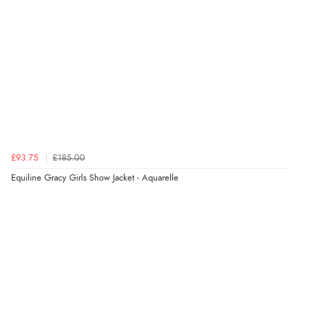
“I received a very helpful response to the sizing, whihc
helped me choose.”
Verified Buyer
5 Aug 2026 by
Elizabeth
(United Kingdom)
“Marvellous”
£93.75
£185.00
Equiline Gracy Girls Show Jacket - Aquarelle
Verified Buyer
5 Aug 2026 by
Liam L.
(Qatar)
“Good promotion code for new customers and good
range of sale items with good price for fly spray”