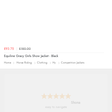
£93.75
£185.00
Equiline Gracy Girls Show Jacket - Black
Home
Horse Riding
Clothing
Hy
Competition Jackets
Marion
As always brilliant service