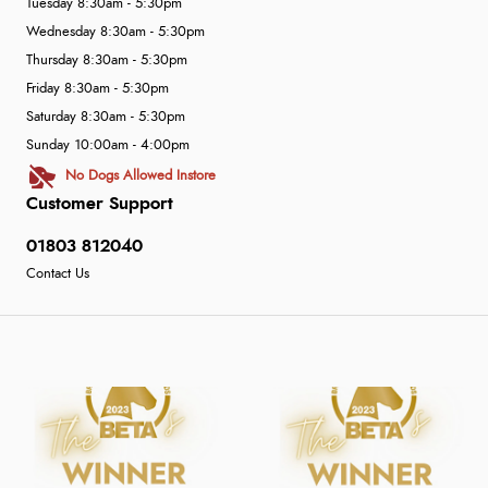
Tuesday 8:30am - 5:30pm
Wednesday 8:30am - 5:30pm
Thursday 8:30am - 5:30pm
Friday 8:30am - 5:30pm
Saturday 8:30am - 5:30pm
Sunday 10:00am - 4:00pm
No Dogs Allowed Instore
Customer Support
01803 812040
Contact Us