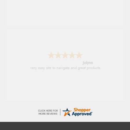
Stephanie
Had too return the boots but the refund was
processed very swiftly.