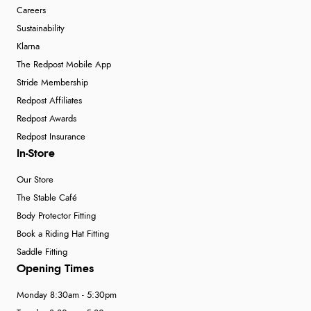
Careers
Sustainability
Klarna
The Redpost Mobile App
Stride Membership
Redpost Affiliates
Redpost Awards
Redpost Insurance
In-Store
Our Store
The Stable Café
Body Protector Fitting
Book a Riding Hat Fitting
Saddle Fitting
Opening Times
Monday 8:30am - 5:30pm