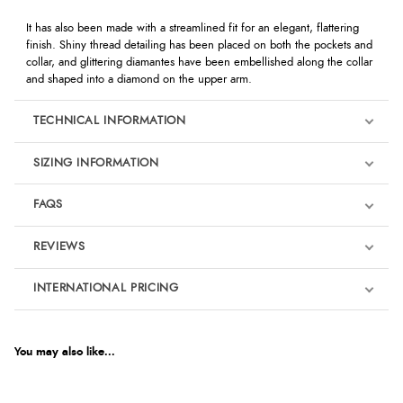
It has also been made with a streamlined fit for an elegant, flattering
finish. Shiny thread detailing has been placed on both the pockets and
collar, and glittering diamantes have been embellished along the collar
and shaped into a diamond on the upper arm.
TECHNICAL INFORMATION
SIZING INFORMATION
FAQS
REVIEWS
Product Reviews
INTERNATIONAL PRICING
We're currently collecting product reviews for this item. In the
meantime, here are some reviews from our past customers
sharing their overall shopping experience.
€110.91
EUR
You may also like...
4.9
$151.47
AUD