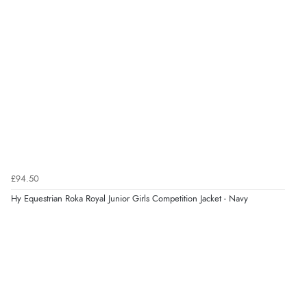
“Had too return the boots but the refund was
processed very swiftly.”
Verified Buyer
6 Aug 2026 by
Vicky
(Jersey)
“Great as always”
Verified Buyer
£94.50
6 Aug 2026 by
Carolyn
(United Kingdom)
Hy Equestrian Roka Royal Junior Girls Competition Jacket - Navy
“Good choice of items.”
Verified Buyer
6 Aug 2026 by
Julia
(United Kingdom)