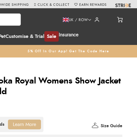
WIDE SHIPPING
CLICK & COLLECT
EARN REWARDS
UK / ROW
Insurance
Pet
Customise & Trial
Sale
5% Off In Our App! Get The Code Here
Roka Royal Womens Show Jacket
ld
Learn More
Size Guide