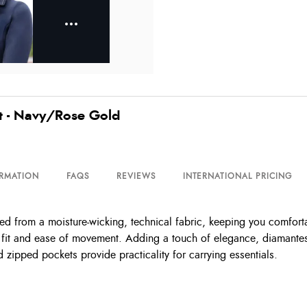
t - Navy/Rose Gold
ORMATION
FAQS
REVIEWS
INTERNATIONAL PRICING
ed from a moisture-wicking, technical fabric, keeping you comforta
ed fit and ease of movement. Adding a touch of elegance, diamantes 
nd zipped pockets provide practicality for carrying essentials.