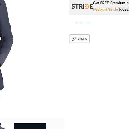
Get FREE Premium Mai
Redpost Stride
today
Share