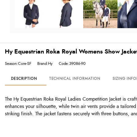
Hy Equestrian Roka Royal Womens Show Jacke
Season:Core-SF
Brand:Hy
Code:39086-90
DESCRIPTION
TECHNICAL INFORMATION
SIZING INF
The Hy Equestrian Roka Royal Ladies Competition Jacket is craft
enhances your silhouette, while twin air vents provide a tailor
striking finish. The jacket fastens securely with three buttons, a