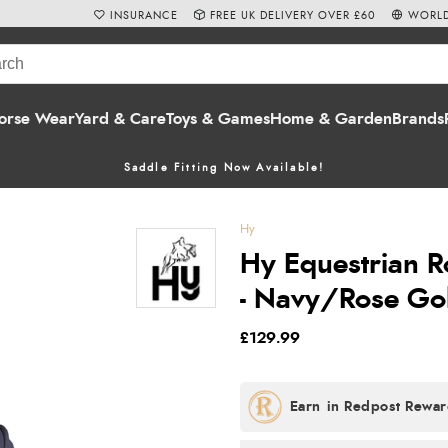
INSURANCE
FREE UK DELIVERY OVER £60
WORLD
orse Wear
Yard & Care
Toys & Games
Home & Garden
Brands
Saddle Fitting Now Available!
Hy
Hy Equestrian 
- Navy/Rose Go
£129.99