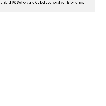
nland UK Delivery and Collect additional points by joining
.