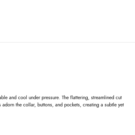
ble and cool under pressure. The flattering, streamlined cut
adorn the collar, buttons, and pockets, creating a subtle yet