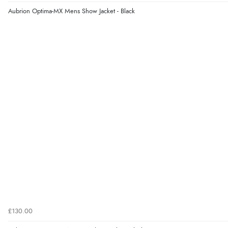
Aubrion Optima-MX Mens Show Jacket - Black
£130.00