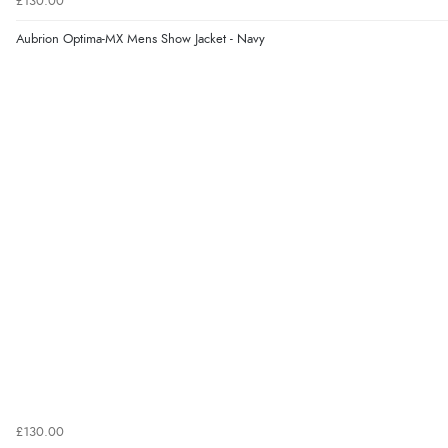
£130.00
Aubrion Optima-MX Mens Show Jacket - Navy
£130.00