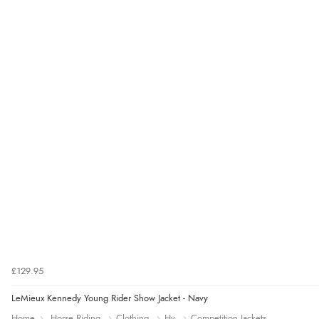
£129.95
LeMieux Kennedy Young Rider Show Jacket - Navy
Home
Horse Riding
Clothing
Hy
Competition Jackets