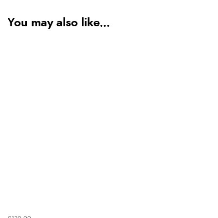
You may also like...