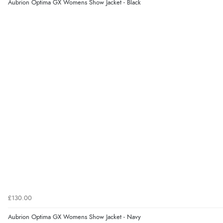
Aubrion Optima GX Womens Show Jacket - Black
£130.00
Aubrion Optima GX Womens Show Jacket - Navy