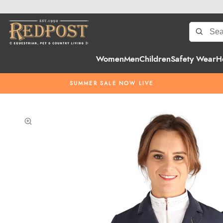
Women
Men
Children
Safety Wear
H
SUMMER SALE NOW LIVE