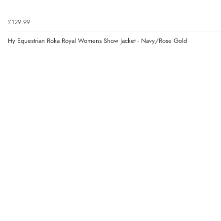
£129.99
Hy Equestrian Roka Royal Womens Show Jacket - Navy/Rose Gold