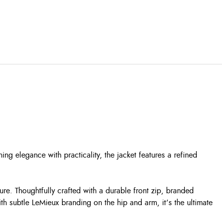
 elegance with practicality, the jacket features a refined
re. Thoughtfully crafted with a durable front zip, branded
th subtle LeMieux branding on the hip and arm, it’s the ultimate