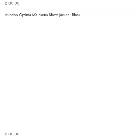
£130.00
Aubrion Optima-MX Mens Show Jacket - Black
£130.00