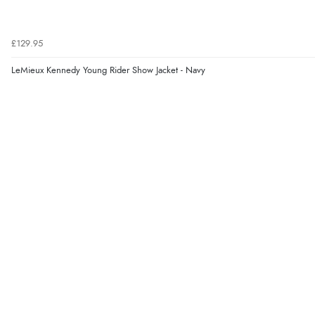
£129.95
LeMieux Kennedy Young Rider Show Jacket - Navy