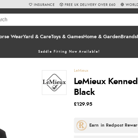
INSURANCE
FREE UK DELIVERY OVER £60
WORLD
orse Wear
Yard & Care
Toys & Games
Home & Garden
Brands
Saddle Fitting Now Available!
LeMieux
LeMieux Kennedy
Black
£129.95