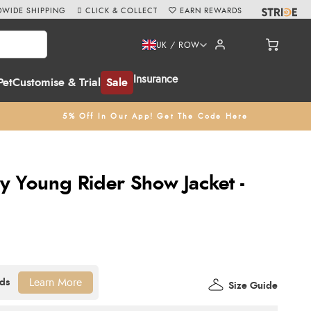
WIDE SHIPPING
CLICK & COLLECT
EARN REWARDS
UK / ROW
Insurance
Pet
Customise & Trial
Sale
5% Off In Our App! Get The Code Here
 Young Rider Show Jacket -
Learn More
Size Guide