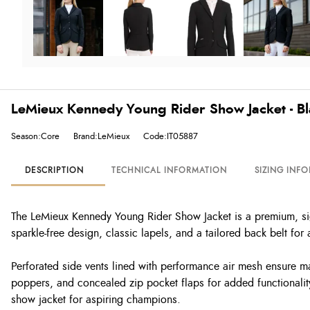
LeMieux Kennedy Young Rider Show Jacket - B
Season:Core
Brand:LeMieux
Code:IT05887
DESCRIPTION
TECHNICAL INFORMATION
SIZING INF
The LeMieux Kennedy Young Rider Show Jacket is a premium, sign
sparkle-free design, classic lapels, and a tailored back belt for
Perforated side vents lined with performance air mesh ensure ma
poppers, and concealed zip pocket flaps for added functionality,
show jacket for aspiring champions.