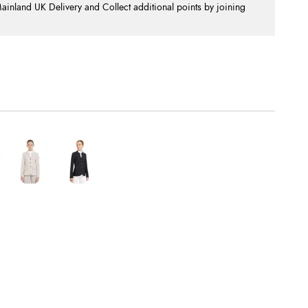
nland UK Delivery and Collect additional points by joining
.