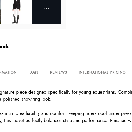
lack
ORMATION
FAQS
REVIEWS
INTERNATIONAL PRICING
ature piece designed specifically for young equestrians. Combining
 a polished show-ring look.
ximum breathability and comfort, keeping riders cool under pressu
 this jacket perfectly balances style and performance. Finished wi