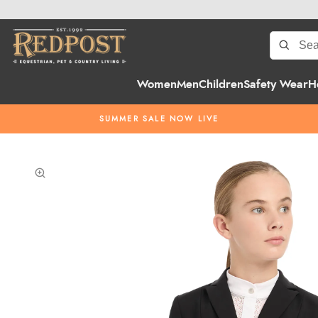
Women
Men
Children
Safety Wear
H
SUMMER SALE NOW LIVE