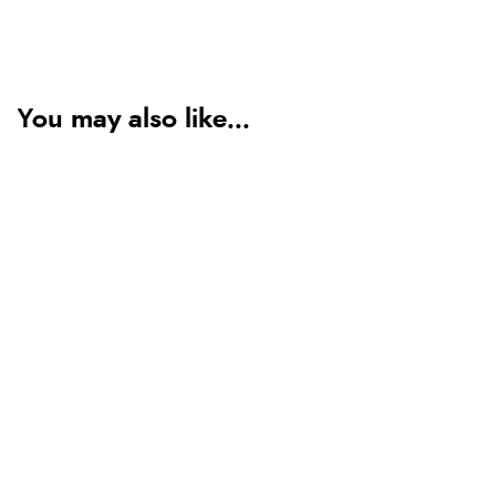
You may also like...