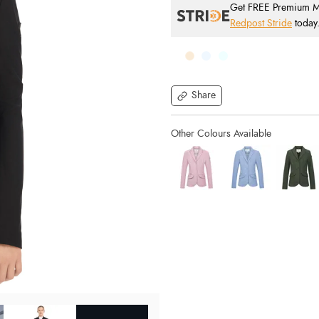
Get FREE Premium Mai
Redpost Stride
today
Share