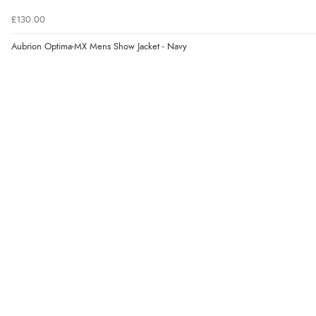
£130.00
Aubrion Optima-MX Mens Show Jacket - Navy